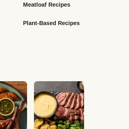
Meatloaf Recipes
Plant-Based Recipes