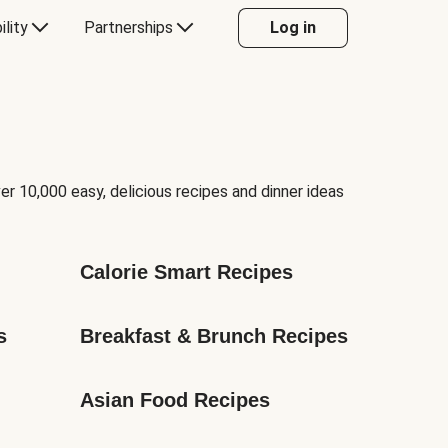
ility
Partnerships
Log in
er 10,000 easy, delicious recipes and dinner ideas
Calorie Smart Recipes
s
Breakfast & Brunch Recipes
Asian Food Recipes