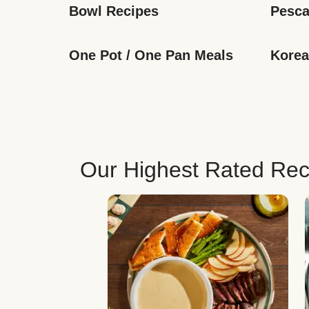
Bowl Recipes
Pesca
One Pot / One Pan Meals
Korea
Our Highest Rated Rec