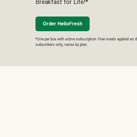
Breakfast for Life!*
Order HelloFresh
*One per box with active subscription. Free meals applied as d
subscribers only, varies by plan.