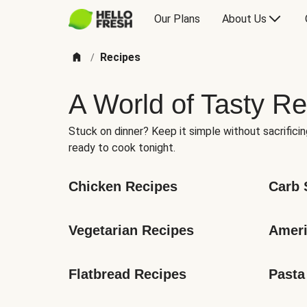
Our Plans
About Us
Recipes
/
A World of Tasty Re
Stuck on dinner? Keep it simple without sacrificin
ready to cook tonight.
Chicken Recipes
Carb 
Vegetarian Recipes
Ameri
Flatbread Recipes
Pasta