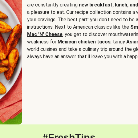
are constantly creating
new breakfast, lunch, and
a pleasure to eat. Our recipe collection contains a 
your cravings. The best part: you don’t need to be
instructions. Next to American classics like the
Sm
Mac 'N' Cheese
, you get to discover mouthwaterin
weakness for
Mexican chicken tacos
, tangy
Asia
world cuisines and take a culinary trip around the glo
always have an answer that’ll leave you with a happ
#FreshTips