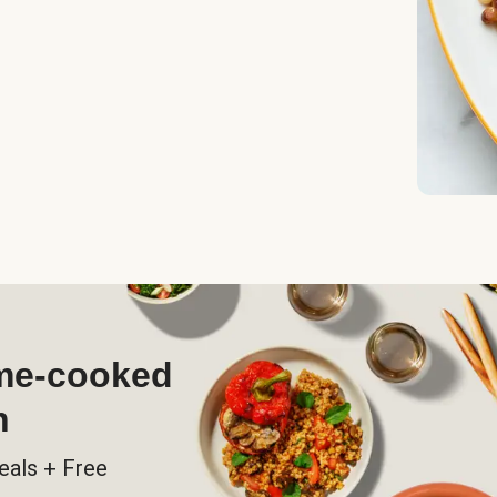
ome-cooked
h
eals + Free