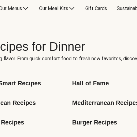
Our Menus
Our Meal Kits
Gift Cards
Sustainab
cipes for Dinner
g flavor. From quick comfort food to fresh new favorites, discov
Smart Recipes
Hall of Fame
can Recipes
Mediterranean Recipe
 Recipes
Burger Recipes