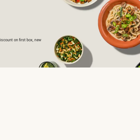
iscount on first box, new