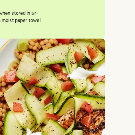
when stored in air-
a moist paper towel