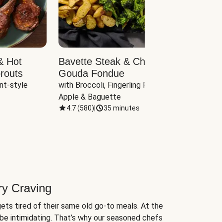
& Hot
Bavette Steak & Cheddar-
Chim
routs
Gouda Fondue
Caul
nt-style 
with Broccoli, Fingerling Potatoes, 
plus B
Apple & Baguette
4.7
(
580
)
|
35 minutes
4.7
(
ry Craving
ets tired of their same old go-to meals. At the
be intimidating. That’s why our seasoned chefs