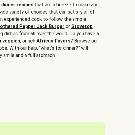
 dinner recipes
that are a breeze to make and
wide variety of choices that can satisfy all of
 an experienced cook to follow the simple
othered Pepper Jack Burger
or
Stovetop
g dishes from all over the world. Do you have a
n veggies
, or rich
African flavors
? Browse our
be. With our help, “what’s for dinner?” will
y smile and a full stomach.