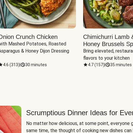
Onion Crunch Chicken
Chimichurri Lamb 
Honey Brussels Sp
with Mashed Potatoes, Roasted 
Asparagus & Honey Dijon Dressing
Bring elevated, restaura
flavors to your kitchen
4.6
(
313
)
|
30 minutes
4.7
(
157
)
|
35 minutes
Scrumptious Dinner Ideas for Eve
No matter how delicious, at some point, everyone g
same time, the thought of cooking new dishes can 