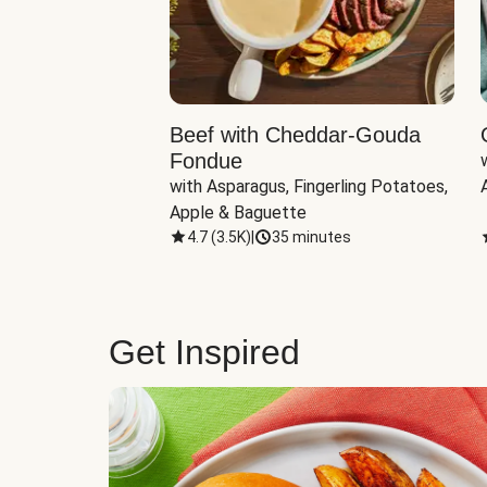
Beef with Cheddar-Gouda
Fondue
with Asparagus, Fingerling Potatoes, 
Apple & Baguette
4.7
(
3.5K
)
|
35 minutes
Get Inspired