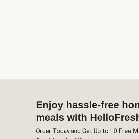
Enjoy hassle-free h
meals with HelloFres
Order Today and Get Up to 10 Free M