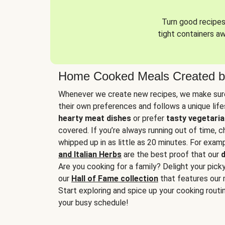
Turn good recipes 
tight containers a
Home Cooked Meals Created b
Whenever we create new recipes, we make sure
their own preferences and follows a unique lif
hearty meat dishes
or prefer
tasty vegetaria
covered. If you’re always running out of time, 
whipped up in as little as 20 minutes. For examp
and Italian Herbs
are the best proof that our
d
Are you cooking for a family? Delight your pick
our
Hall of Fame collection
that features our 
Start exploring and spice up your cooking routin
your busy schedule!