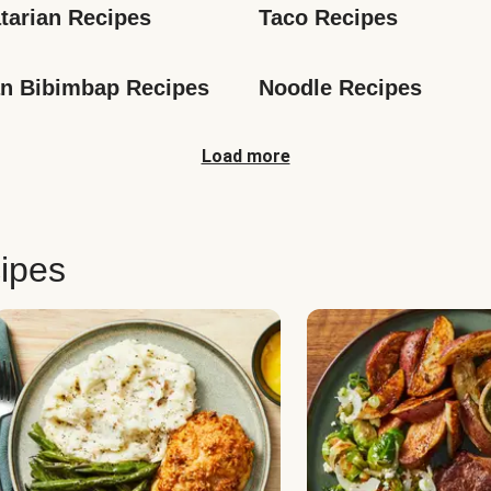
tarian Recipes
Taco Recipes
n Bibimbap Recipes
Noodle Recipes
Load more
ipes