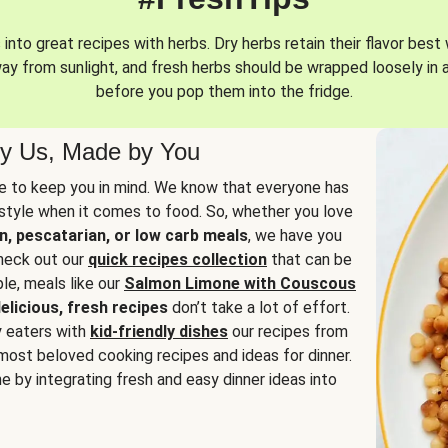
into great recipes with herbs. Dry herbs retain their flavor best 
way from sunlight, and fresh herbs should be wrapped loosely in 
before you pop them into the fridge.
y Us, Made by You
 to keep you in mind. We know that everyone has
estyle when it comes to food. So, whether you love
n, pescatarian, or low carb meals
, we have you
check out our
quick recipes collection
that can be
le, meals like our
Salmon Limone with Couscous
elicious, fresh recipes
don’t take a lot of effort.
y eaters with
kid-friendly dishes
our recipes from
most beloved cooking recipes and ideas for dinner.
e by integrating fresh and easy dinner ideas into