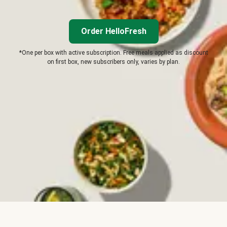
Order HelloFresh
*One per box with active subscription. Free meals applied as discount
on first box, new subscribers only, varies by plan.