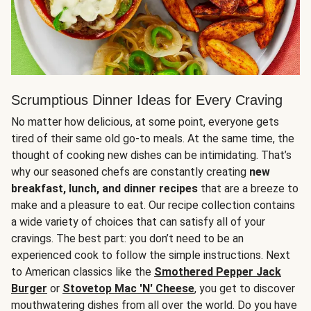
Scrumptious Dinner Ideas for Every Craving
No matter how delicious, at some point, everyone gets
tired of their same old go-to meals. At the same time, the
thought of cooking new dishes can be intimidating. That’s
why our seasoned chefs are constantly creating
new
breakfast, lunch, and dinner recipes
that are a breeze to
make and a pleasure to eat. Our recipe collection contains
a wide variety of choices that can satisfy all of your
cravings. The best part: you don’t need to be an
experienced cook to follow the simple instructions. Next
to American classics like the
Smothered Pepper Jack
Burger
or
Stovetop Mac 'N' Cheese
, you get to discover
mouthwatering dishes from all over the world. Do you have