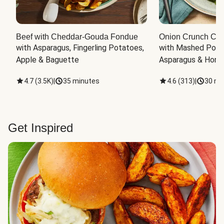
Beef with Cheddar-Gouda Fondue
Onion Crunch Chi
with Asparagus, Fingerling Potatoes, 
with Mashed Potat
Apple & Baguette
Asparagus & Honey
4.7
(
3.5K
)
|
35 minutes
4.6
(
313
)
|
30 mi
Get Inspired