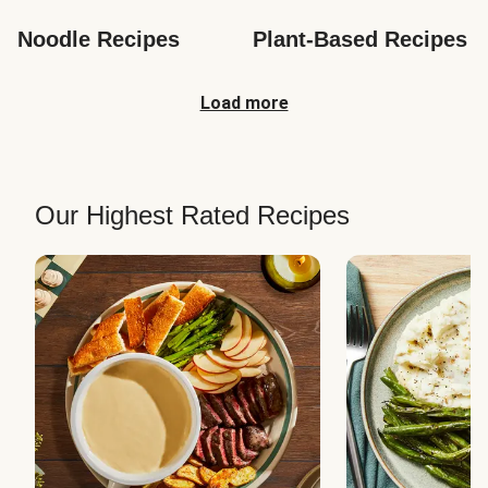
Noodle Recipes
Plant-Based Recipes
Load more
Our Highest Rated Recipes