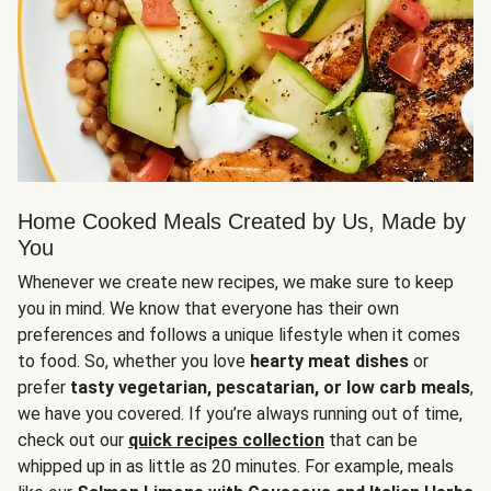
Home Cooked Meals Created by Us, Made by
You
Whenever we create new recipes, we make sure to keep
you in mind. We know that everyone has their own
preferences and follows a unique lifestyle when it comes
to food. So, whether you love
hearty meat dishes
or
prefer
tasty vegetarian, pescatarian, or low carb meals
,
we have you covered. If you’re always running out of time,
check out our
quick recipes collection
that can be
whipped up in as little as 20 minutes. For example, meals