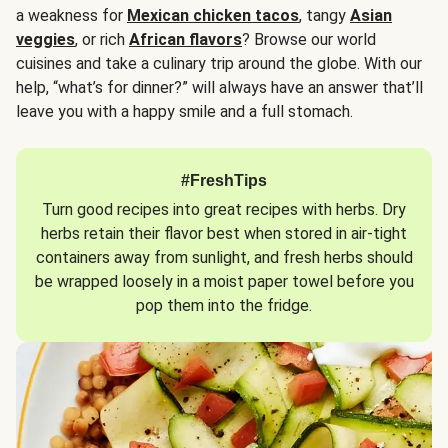
a weakness for
Mexican chicken tacos
, tangy
Asian
veggies
, or rich
African flavors
? Browse our world
cuisines and take a culinary trip around the globe. With our
help, “what’s for dinner?” will always have an answer that’ll
leave you with a happy smile and a full stomach.
#FreshTips
Turn good recipes into great recipes with herbs. Dry
herbs retain their flavor best when stored in air-tight
containers away from sunlight, and fresh herbs should
be wrapped loosely in a moist paper towel before you
pop them into the fridge.