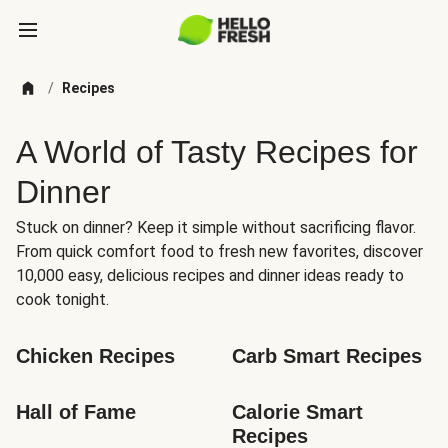
/
Recipes
A World of Tasty Recipes for
Dinner
Stuck on dinner? Keep it simple without sacrificing flavor.
From quick comfort food to fresh new favorites, discover
10,000 easy, delicious recipes and dinner ideas ready to
cook tonight.
Chicken Recipes
Carb Smart Recipes
Hall of Fame
Calorie Smart 
Recipes