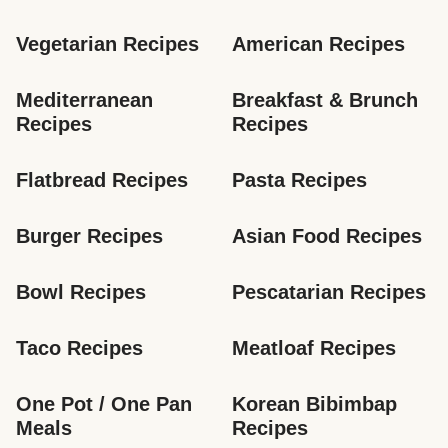
Vegetarian Recipes
American Recipes
Mediterranean 
Breakfast & Brunch 
Recipes
Recipes
Flatbread Recipes
Pasta Recipes
Burger Recipes
Asian Food Recipes
Bowl Recipes
Pescatarian Recipes
Taco Recipes
Meatloaf Recipes
One Pot / One Pan 
Korean Bibimbap 
Meals
Recipes