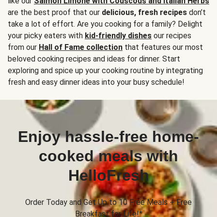
like our
Salmon Limone with Couscous and Italian Herbs
are the best proof that our
delicious, fresh recipes
don’t
take a lot of effort. Are you cooking for a family? Delight
your picky eaters with
kid-friendly dishes
our recipes
from our
Hall of Fame collection
that features our most
beloved cooking recipes and ideas for dinner. Start
exploring and spice up your cooking routine by integrating
fresh and easy dinner ideas into your busy schedule!
Enjoy hassle-free home-
cooked meals with
HelloFresh
Order Today and Get Up to 10 Free Meals + Free
Breakfast for Life!*