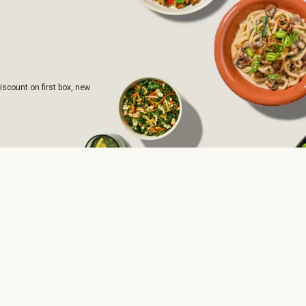
iscount on first box, new