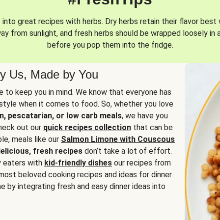
into great recipes with herbs. Dry herbs retain their flavor best 
way from sunlight, and fresh herbs should be wrapped loosely in 
before you pop them into the fridge.
y Us, Made by You
 to keep you in mind. We know that everyone has
estyle when it comes to food. So, whether you love
n, pescatarian, or low carb meals
, we have you
check out our
quick recipes collection
that can be
le, meals like our
Salmon Limone with Couscous
elicious, fresh recipes
don’t take a lot of effort.
y eaters with
kid-friendly dishes
our recipes from
most beloved cooking recipes and ideas for dinner.
e by integrating fresh and easy dinner ideas into