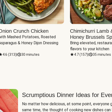
Onion Crunch Chicken
Chimichurri Lamb 
Honey Brussels Sp
with Mashed Potatoes, Roasted 
Asparagus & Honey Dijon Dressing
Bring elevated, restaura
flavors to your kitchen
4.6
(
313
)
|
30 minutes
4.7
(
157
)
|
35 minutes
Scrumptious Dinner Ideas for Eve
No matter how delicious, at some point, everyone g
same time, the thought of cooking new dishes can 