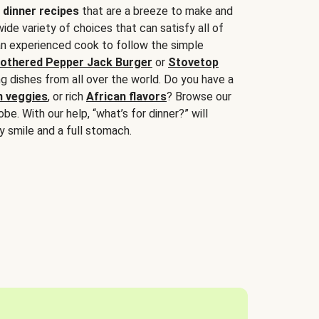
 dinner recipes
that are a breeze to make and
wide variety of choices that can satisfy all of
 an experienced cook to follow the simple
othered Pepper Jack Burger
or
Stovetop
g dishes from all over the world. Do you have a
n veggies
, or rich
African flavors
? Browse our
be. With our help, “what’s for dinner?” will
y smile and a full stomach.