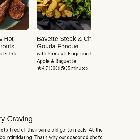
& Hot
Bavette Steak & Cheddar-
Chim
routs
Gouda Fondue
Caul
nt-style 
with Broccoli, Fingerling Potatoes, 
plus B
Apple & Baguette
4.7
(
580
)
|
35 minutes
4.7
(
ry Craving
ets tired of their same old go-to meals. At the
be intimidating. That’s why our seasoned chefs