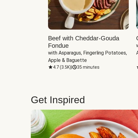
Beef with Cheddar-Gouda
Fondue
with Asparagus, Fingerling Potatoes, 
Apple & Baguette
4.7
(
3.5K
)
|
35 minutes
Get Inspired