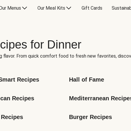
Our Menus
Our Meal Kits
Gift Cards
Sustainab
cipes for Dinner
g flavor. From quick comfort food to fresh new favorites, discov
Smart Recipes
Hall of Fame
can Recipes
Mediterranean Recipe
 Recipes
Burger Recipes