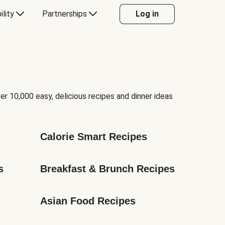
ility
Partnerships
Log in
er 10,000 easy, delicious recipes and dinner ideas
Calorie Smart Recipes
s
Breakfast & Brunch Recipes
Asian Food Recipes