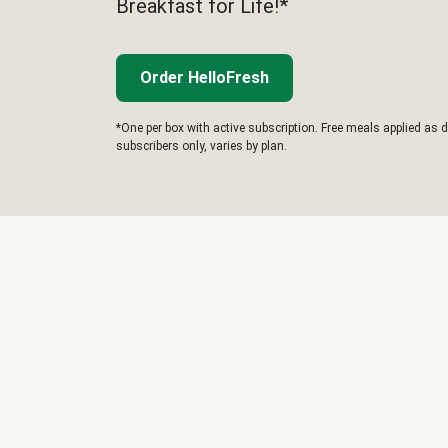
Breakfast for Life!*
Order HelloFresh
*One per box with active subscription. Free meals applied as d
subscribers only, varies by plan.