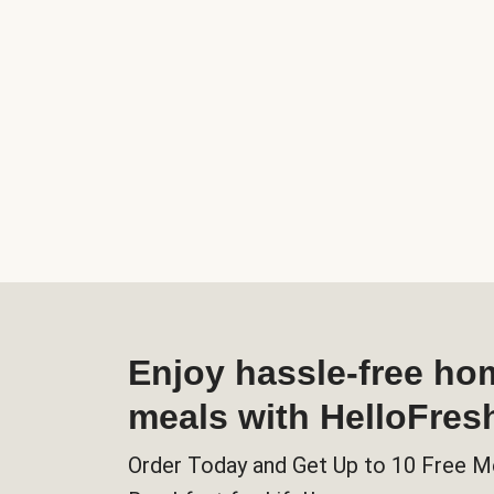
Enjoy hassle-free h
meals with HelloFres
Order Today and Get Up to 10 Free M