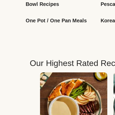
Bowl Recipes
Pesca
One Pot / One Pan Meals
Korea
Our Highest Rated Rec