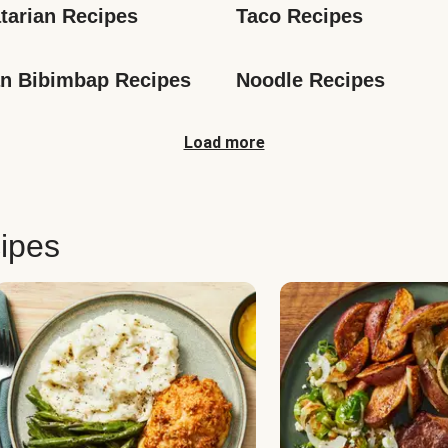
tarian Recipes
Taco Recipes
n Bibimbap Recipes
Noodle Recipes
Load more
ipes