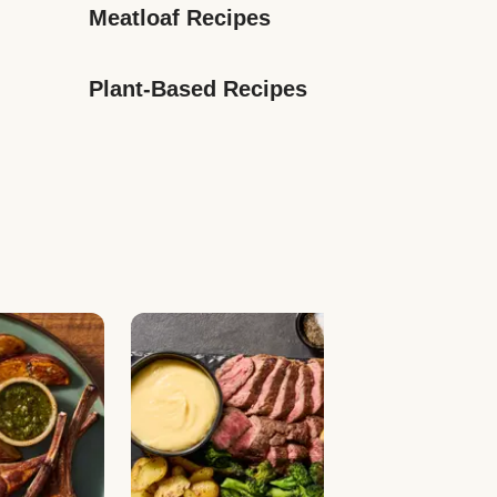
Meatloaf Recipes
Plant-Based Recipes