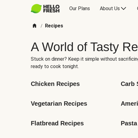
Our Plans
About Us
Recipes
/
A World of Tasty Re
Stuck on dinner? Keep it simple without sacrificin
ready to cook tonight.
Chicken Recipes
Carb 
Vegetarian Recipes
Ameri
Flatbread Recipes
Pasta