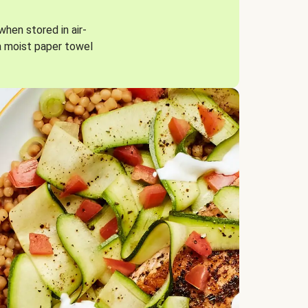
when stored in air-
a moist paper towel