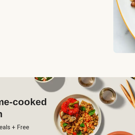
ome-cooked
h
eals + Free