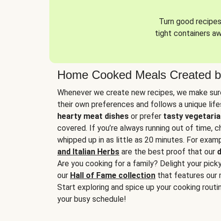
Turn good recipes 
tight containers a
Home Cooked Meals Created b
Whenever we create new recipes, we make sure
their own preferences and follows a unique lif
hearty meat dishes
or prefer
tasty vegetaria
covered. If you’re always running out of time, 
whipped up in as little as 20 minutes. For examp
and Italian Herbs
are the best proof that our
d
Are you cooking for a family? Delight your pick
our
Hall of Fame collection
that features our 
Start exploring and spice up your cooking routin
your busy schedule!