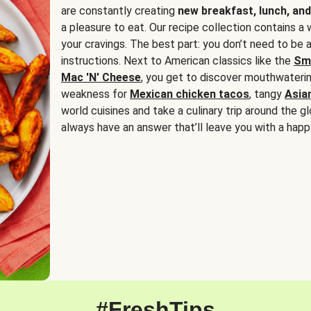
are constantly creating
new breakfast, lunch, and
a pleasure to eat. Our recipe collection contains a 
your cravings. The best part: you don’t need to be
instructions. Next to American classics like the
Sm
Mac 'N' Cheese
, you get to discover mouthwaterin
weakness for
Mexican chicken tacos
, tangy
Asia
world cuisines and take a culinary trip around the glo
always have an answer that’ll leave you with a happ
#FreshTips