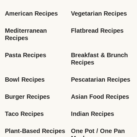
American Recipes
Vegetarian Recipes
Mediterranean 
Flatbread Recipes
Recipes
Pasta Recipes
Breakfast & Brunch 
Recipes
Bowl Recipes
Pescatarian Recipes
Burger Recipes
Asian Food Recipes
Taco Recipes
Indian Recipes
Plant-Based Recipes
One Pot / One Pan 