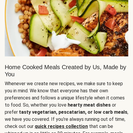
Home Cooked Meals Created by Us, Made by
You
Whenever we create new recipes, we make sure to keep
you in mind. We know that everyone has their own
preferences and follows a unique lifestyle when it comes
to food. So, whether you love
hearty meat dishes
or
prefer
tasty vegetarian, pescatarian, or low carb meals
,
we have you covered. If you’re always running out of time,
check out our
quick recipes collection
that can be