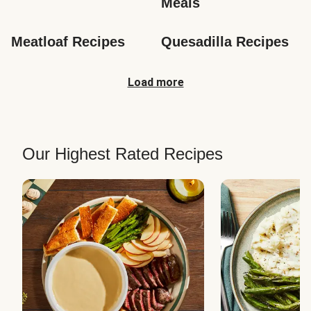
Meals
Meatloaf Recipes
Quesadilla Recipes
Load more
Our Highest Rated Recipes