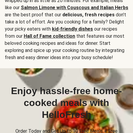
whipped up in as little as 20 minutes. For example, meals
like our
Salmon Limone with Couscous and Italian Herbs
are the best proof that our
delicious, fresh recipes
don’t
take a lot of effort. Are you cooking for a family? Delight
your picky eaters with
kid-friendly dishes
our recipes
from our
Hall of Fame collection
that features our most
beloved cooking recipes and ideas for dinner. Start
exploring and spice up your cooking routine by integrating
fresh and easy dinner ideas into your busy schedule!
Enjoy hassle-free home-
cooked meals with
HelloFresh
Order Today and Get Up to 10 Free Meals + Free