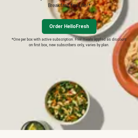
Breakfast for Life!*
Order HelloFresh
*One per box with active subscription. Free meals applied as discount
on first box, new subscribers only, varies by plan.