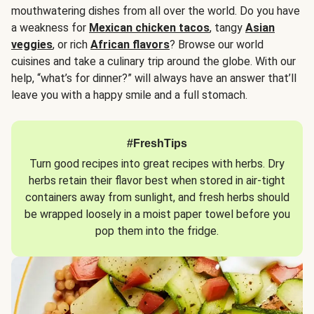
mouthwatering dishes from all over the world. Do you have
a weakness for
Mexican chicken tacos
, tangy
Asian
veggies
, or rich
African flavors
? Browse our world
cuisines and take a culinary trip around the globe. With our
help, “what’s for dinner?” will always have an answer that’ll
leave you with a happy smile and a full stomach.
#FreshTips
Turn good recipes into great recipes with herbs. Dry
herbs retain their flavor best when stored in air-tight
containers away from sunlight, and fresh herbs should
be wrapped loosely in a moist paper towel before you
pop them into the fridge.