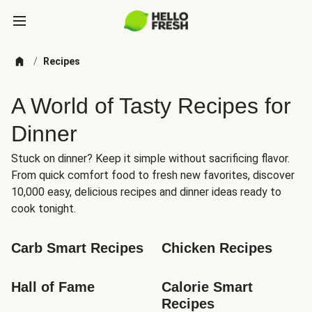
/
Recipes
A World of Tasty Recipes for
Dinner
Stuck on dinner? Keep it simple without sacrificing flavor.
From quick comfort food to fresh new favorites, discover
10,000 easy, delicious recipes and dinner ideas ready to
cook tonight.
Carb Smart Recipes
Chicken Recipes
Hall of Fame
Calorie Smart 
Recipes