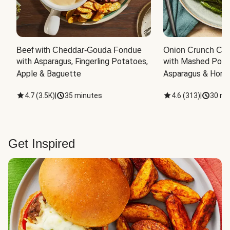
Beef with Cheddar-Gouda Fondue
Onion Crunch Chi
with Asparagus, Fingerling Potatoes, 
with Mashed Potat
Apple & Baguette
Asparagus & Honey
4.7
(
3.5K
)
|
35 minutes
4.6
(
313
)
|
30 mi
Get Inspired