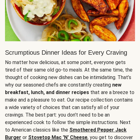
Scrumptious Dinner Ideas for Every Craving
No matter how delicious, at some point, everyone gets
tired of their same old go-to meals. At the same time, the
thought of cooking new dishes can be intimidating. That’s
why our seasoned chefs are constantly creating
new
breakfast, lunch, and dinner recipes
that are a breeze to
make and a pleasure to eat. Our recipe collection contains
a wide variety of choices that can satisfy all of your
cravings. The best part: you don’t need to be an
experienced cook to follow the simple instructions. Next
to American classics like the
Smothered Pepper Jack
Burger
or
Stovetop Mac 'N' Cheese
, you get to discover