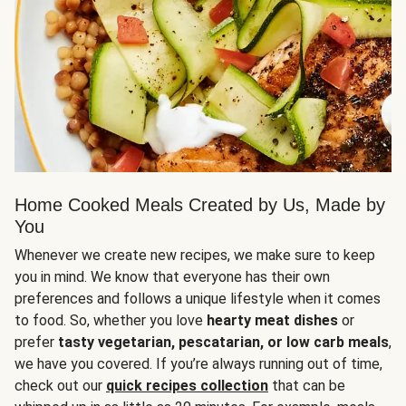
Home Cooked Meals Created by Us, Made by
You
Whenever we create new recipes, we make sure to keep
you in mind. We know that everyone has their own
preferences and follows a unique lifestyle when it comes
to food. So, whether you love
hearty meat dishes
or
prefer
tasty vegetarian, pescatarian, or low carb meals
,
we have you covered. If you’re always running out of time,
check out our
quick recipes collection
that can be