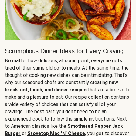
Scrumptious Dinner Ideas for Every Craving
No matter how delicious, at some point, everyone gets
tired of their same old go-to meals. At the same time, the
thought of cooking new dishes can be intimidating. That’s
why our seasoned chefs are constantly creating
new
breakfast, lunch, and dinner recipes
that are a breeze to
make and a pleasure to eat. Our recipe collection contains
a wide variety of choices that can satisfy all of your
cravings. The best part: you don’t need to be an
experienced cook to follow the simple instructions. Next
to American classics like the
Smothered Pepper Jack
Burger
or
Stovetop Mac 'N' Cheese
, you get to discover