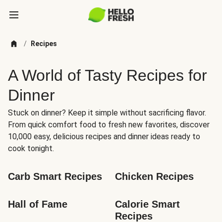
/
Recipes
A World of Tasty Recipes for
Dinner
Stuck on dinner? Keep it simple without sacrificing flavor.
From quick comfort food to fresh new favorites, discover
10,000 easy, delicious recipes and dinner ideas ready to
cook tonight.
Carb Smart Recipes
Chicken Recipes
Hall of Fame
Calorie Smart 
Recipes