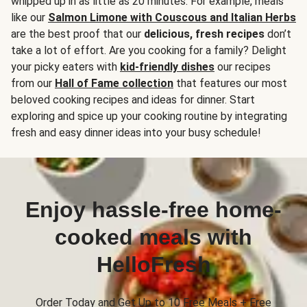
whipped up in as little as 20 minutes. For example, meals
like our
Salmon Limone with Couscous and Italian Herbs
are the best proof that our
delicious, fresh recipes
don’t
take a lot of effort. Are you cooking for a family? Delight
your picky eaters with
kid-friendly dishes
our recipes
from our
Hall of Fame collection
that features our most
beloved cooking recipes and ideas for dinner. Start
exploring and spice up your cooking routine by integrating
fresh and easy dinner ideas into your busy schedule!
Enjoy hassle-free home-
cooked meals with
HelloFresh
Order Today and Get Up to 10 Free Meals + Free