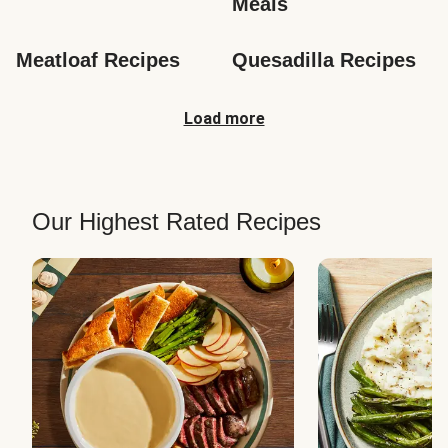
Meals
Meatloaf Recipes
Quesadilla Recipes
Load more
Our Highest Rated Recipes