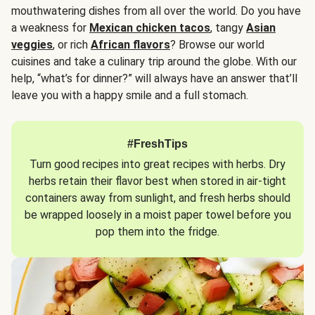
mouthwatering dishes from all over the world. Do you have
a weakness for
Mexican chicken tacos
, tangy
Asian
veggies
, or rich
African flavors
? Browse our world
cuisines and take a culinary trip around the globe. With our
help, “what’s for dinner?” will always have an answer that’ll
leave you with a happy smile and a full stomach.
#FreshTips
Turn good recipes into great recipes with herbs. Dry
herbs retain their flavor best when stored in air-tight
containers away from sunlight, and fresh herbs should
be wrapped loosely in a moist paper towel before you
pop them into the fridge.