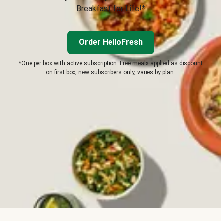
Breakfast for Life!*
Order HelloFresh
*One per box with active subscription. Free meals applied as discount
on first box, new subscribers only, varies by plan.