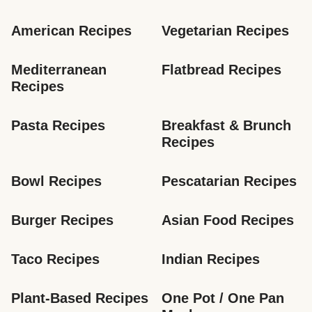
American Recipes
Vegetarian Recipes
Mediterranean 
Flatbread Recipes
Recipes
Pasta Recipes
Breakfast & Brunch 
Recipes
Bowl Recipes
Pescatarian Recipes
Burger Recipes
Asian Food Recipes
Taco Recipes
Indian Recipes
Plant-Based Recipes
One Pot / One Pan 