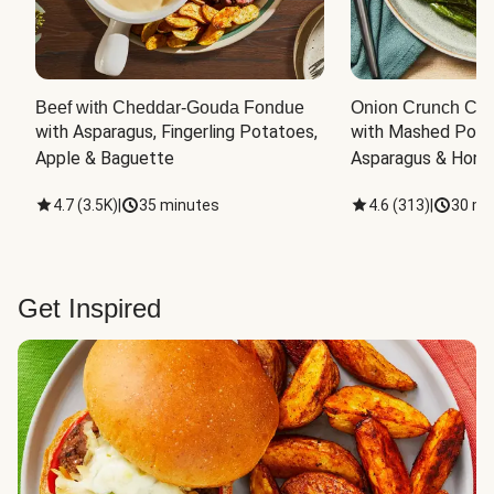
Beef with Cheddar-Gouda Fondue
Onion Crunch Chi
with Asparagus, Fingerling Potatoes, 
with Mashed Potat
Apple & Baguette
Asparagus & Honey
4.7
(
3.5K
)
|
35 minutes
4.6
(
313
)
|
30 mi
Get Inspired