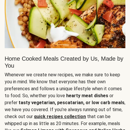
Home Cooked Meals Created by Us, Made by
You
Whenever we create new recipes, we make sure to keep
you in mind. We know that everyone has their own
preferences and follows a unique lifestyle when it comes
to food. So, whether you love
hearty meat dishes
or
prefer
tasty vegetarian, pescatarian, or low carb meals
,
we have you covered. If you’re always running out of time,
check out our
quick recipes collection
that can be
whipped up in as little as 20 minutes. For example, meals