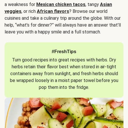
a weakness for
Mexican chicken tacos
, tangy
Asian
veggies
, or rich
African flavors
? Browse our world
cuisines and take a culinary trip around the globe. With our
help, “what’s for dinner?” will always have an answer that’ll
leave you with a happy smile and a full stomach.
#FreshTips
Turn good recipes into great recipes with herbs. Dry
herbs retain their flavor best when stored in air-tight
containers away from sunlight, and fresh herbs should
be wrapped loosely in a moist paper towel before you
pop them into the fridge.