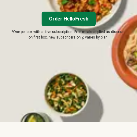
Order HelloFresh
*One per box with active subscription. Free meals applied as discount
on first box, new subscribers only, varies by plan.