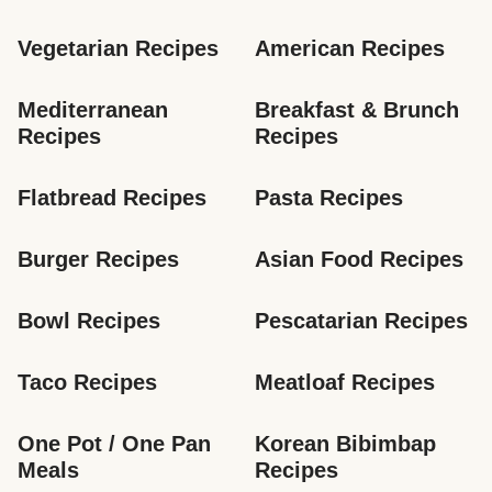
Vegetarian Recipes
American Recipes
Mediterranean 
Breakfast & Brunch 
Recipes
Recipes
Flatbread Recipes
Pasta Recipes
Burger Recipes
Asian Food Recipes
Bowl Recipes
Pescatarian Recipes
Taco Recipes
Meatloaf Recipes
One Pot / One Pan 
Korean Bibimbap 
Meals
Recipes