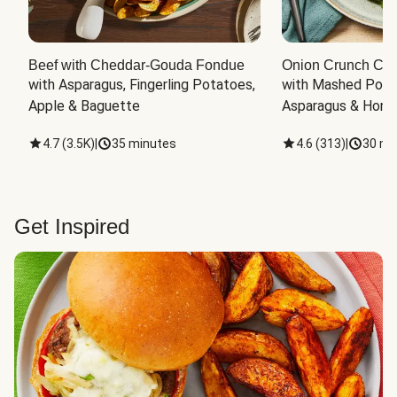
Beef with Cheddar-Gouda Fondue
Onion Crunch Chi
with Asparagus, Fingerling Potatoes, 
with Mashed Potat
Apple & Baguette
Asparagus & Honey
4.7
(
3.5K
)
|
35 minutes
4.6
(
313
)
|
30 mi
Get Inspired