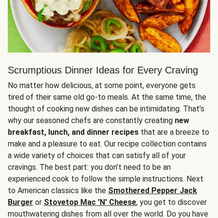
Scrumptious Dinner Ideas for Every Craving
No matter how delicious, at some point, everyone gets
tired of their same old go-to meals. At the same time, the
thought of cooking new dishes can be intimidating. That’s
why our seasoned chefs are constantly creating
new
breakfast, lunch, and dinner recipes
that are a breeze to
make and a pleasure to eat. Our recipe collection contains
a wide variety of choices that can satisfy all of your
cravings. The best part: you don’t need to be an
experienced cook to follow the simple instructions. Next
to American classics like the
Smothered Pepper Jack
Burger
or
Stovetop Mac 'N' Cheese
, you get to discover
mouthwatering dishes from all over the world. Do you have