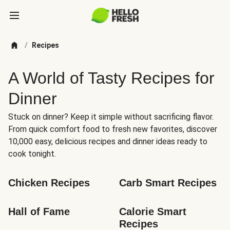
/
Recipes
A World of Tasty Recipes for
Dinner
Stuck on dinner? Keep it simple without sacrificing flavor.
From quick comfort food to fresh new favorites, discover
10,000 easy, delicious recipes and dinner ideas ready to
cook tonight.
Chicken Recipes
Carb Smart Recipes
Hall of Fame
Calorie Smart 
Recipes