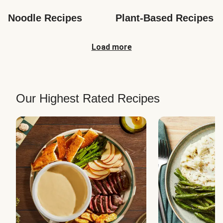
Noodle Recipes
Plant-Based Recipes
Load more
Our Highest Rated Recipes