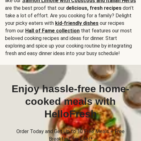
like our
Salmon Limone with Couscous and Italian Herbs
are the best proof that our
delicious, fresh recipes
don’t
take a lot of effort. Are you cooking for a family? Delight
your picky eaters with
kid-friendly dishes
our recipes
from our
Hall of Fame collection
that features our most
beloved cooking recipes and ideas for dinner. Start
exploring and spice up your cooking routine by integrating
fresh and easy dinner ideas into your busy schedule!
Enjoy hassle-free home-
cooked meals with
HelloFresh
Order Today and Get Up to 10 Free Meals + Free
Breakfast for Life!*