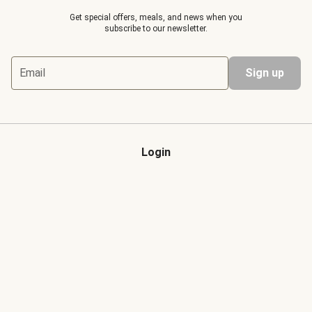
Get special offers, meals, and news when you
subscribe to our newsletter.
Email
Sign up
Login