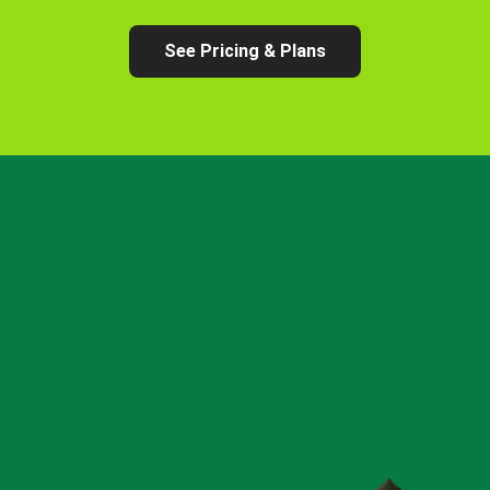
See Pricing & Plans