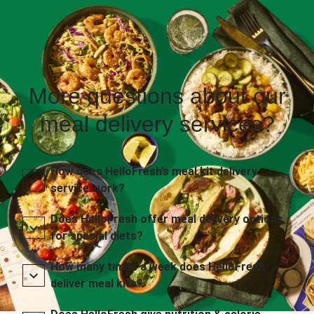
More questions about our
meal delivery services?
How does HelloFresh’s meal kit delivery
service work?
Does HelloFresh offer meal delivery options
for special diets?
How many times a week does HelloFresh
deliver meal kits?