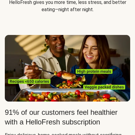
HelloFresh gives you more time, less stress, and better
eating—night after night.
91% of our customers feel healthier
with a HelloFresh subscription