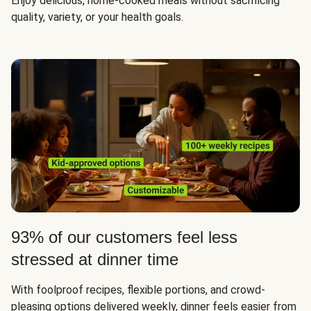
Enjoy delicious, home-cooked meals without sacrificing
quality, variety, or your health goals.
93% of our customers feel less
stressed at dinner time
With foolproof recipes, flexible portions, and crowd-
pleasing options delivered weekly, dinner feels easier from