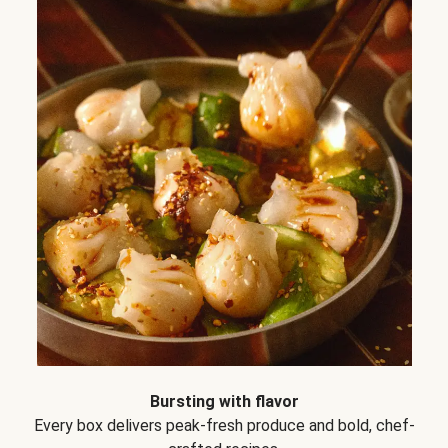
Bursting with flavor
Every box delivers peak-fresh produce and bold, chef-