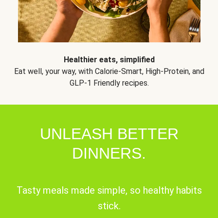
Healthier eats, simplified
Eat well, your way, with Calorie-Smart, High-Protein, and
GLP-1 Friendly recipes.
UNLEASH BETTER
DINNERS.
Tasty meals made simple, so healthy habits
stick.