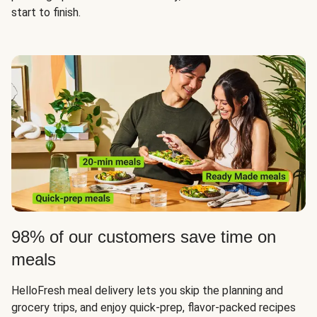
start to finish.
98% of our customers save time on
meals
HelloFresh meal delivery lets you skip the planning and
grocery trips, and enjoy quick-prep, flavor-packed recipes