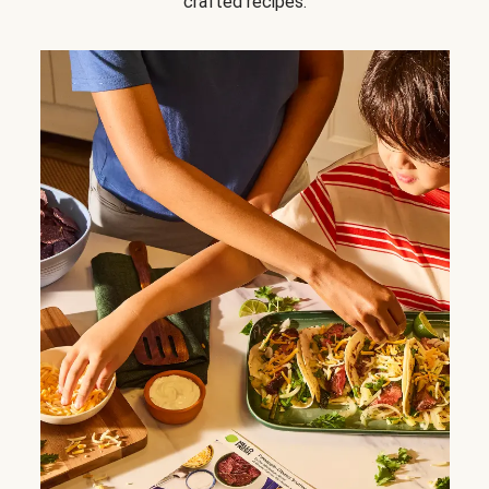
crafted recipes.