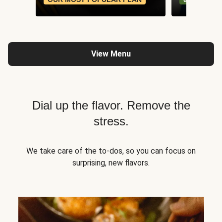
View Menu
Dial up the flavor. Remove the
stress.
We take care of the to-dos, so you can focus on
surprising, new flavors.