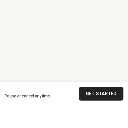
GET STARTED
Pause or cancel anytime.