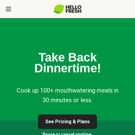
Take Back
Dinnertime!
Cook up 100+ mouthwatering meals in
30 minutes or less.
See Pricing & Plans
Pause or cancel anytime.