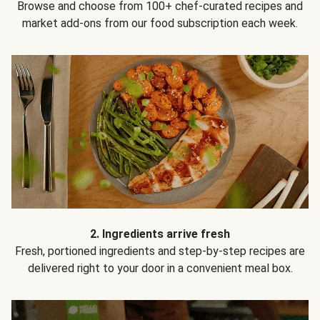
Browse and choose from 100+ chef-curated recipes and
market add-ons from our food subscription each week.
2. Ingredients arrive fresh
Fresh, portioned ingredients and step-by-step recipes are
delivered right to your door in a convenient meal box.