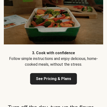
3. Cook with confidence
Follow simple instructions and enjoy delicious, home-
cooked meals, without the stress.
See Pricing & Plans