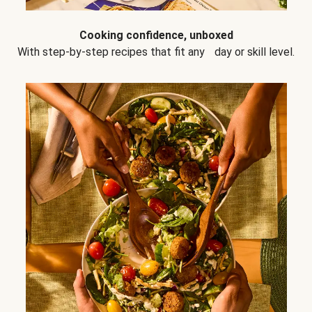
Cooking confidence, unboxed
With step-by-step recipes that fit any day or skill level.