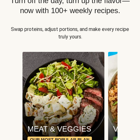
Turn off the day, turn up the flavor—
now with 100+ weekly recipes.
Swap proteins, adjust portions, and make every recipe
truly yours.
MEAT & VEGGIES
VEGGI
OUR MOST POPULAR PLAN
& PLANT-