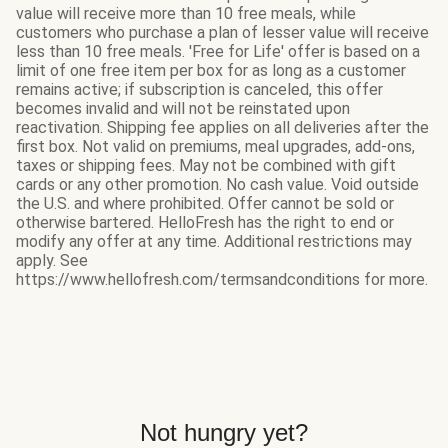
value will receive more than 10 free meals, while
customers who purchase a plan of lesser value will receive
less than 10 free meals. 'Free for Life' offer is based on a
limit of one free item per box for as long as a customer
remains active; if subscription is canceled, this offer
becomes invalid and will not be reinstated upon
reactivation. Shipping fee applies on all deliveries after the
first box. Not valid on premiums, meal upgrades, add-ons,
taxes or shipping fees. May not be combined with gift
cards or any other promotion. No cash value. Void outside
the U.S. and where prohibited. Offer cannot be sold or
otherwise bartered. HelloFresh has the right to end or
modify any offer at any time. Additional restrictions may
apply. See
https://www.hellofresh.com/termsandconditions for more.
Not hungry yet?