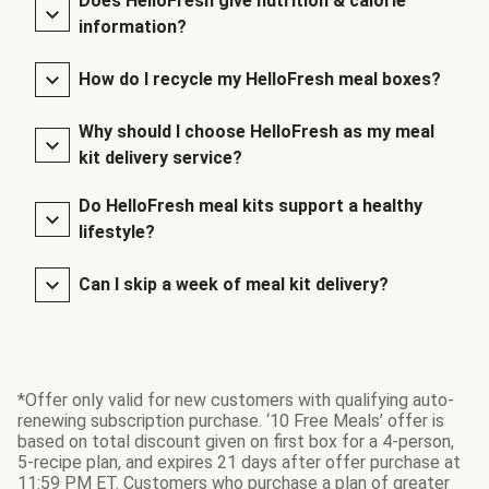
Does HelloFresh give nutrition & calorie
information?
How do I recycle my HelloFresh meal boxes?
Why should I choose HelloFresh as my meal
kit delivery service?
Do HelloFresh meal kits support a healthy
lifestyle?
Can I skip a week of meal kit delivery?
*Offer only valid for new customers with qualifying auto-
renewing subscription purchase. ‘10 Free Meals’ offer is
based on total discount given on first box for a 4-person,
5-recipe plan, and expires 21 days after offer purchase at
11:59 PM ET. Customers who purchase a plan of greater