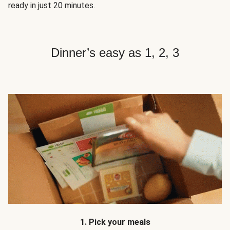
ready in just 20 minutes.
Dinner’s easy as 1, 2, 3
1. Pick your meals