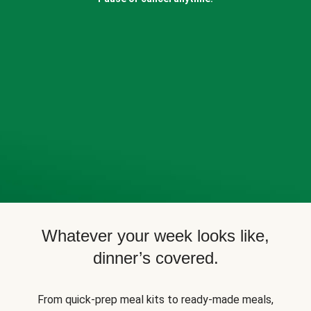
Whatever your week looks like,
dinner’s covered.
From quick-prep meal kits to ready-made meals,