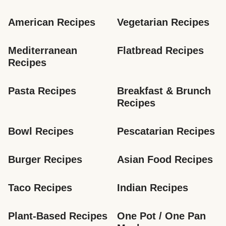
American Recipes
Vegetarian Recipes
Mediterranean 
Flatbread Recipes
Recipes
Pasta Recipes
Breakfast & Brunch 
Recipes
Bowl Recipes
Pescatarian Recipes
Burger Recipes
Asian Food Recipes
Taco Recipes
Indian Recipes
Plant-Based Recipes
One Pot / One Pan 