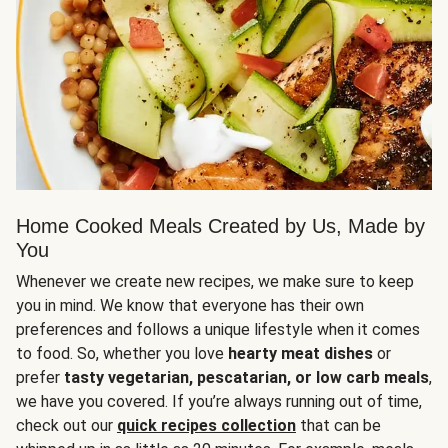
Home Cooked Meals Created by Us, Made by
You
Whenever we create new recipes, we make sure to keep
you in mind. We know that everyone has their own
preferences and follows a unique lifestyle when it comes
to food. So, whether you love
hearty meat dishes
or
prefer
tasty vegetarian, pescatarian, or low carb meals
,
we have you covered. If you’re always running out of time,
check out our
quick recipes collection
that can be