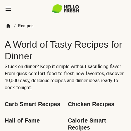
/
Recipes
A World of Tasty Recipes for
Dinner
Stuck on dinner? Keep it simple without sacrificing flavor.
From quick comfort food to fresh new favorites, discover
10,000 easy, delicious recipes and dinner ideas ready to
cook tonight.
Carb Smart Recipes
Chicken Recipes
Hall of Fame
Calorie Smart 
Recipes