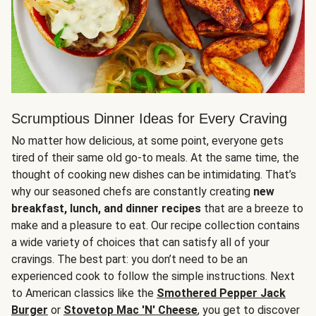
Scrumptious Dinner Ideas for Every Craving
No matter how delicious, at some point, everyone gets
tired of their same old go-to meals. At the same time, the
thought of cooking new dishes can be intimidating. That’s
why our seasoned chefs are constantly creating
new
breakfast, lunch, and dinner recipes
that are a breeze to
make and a pleasure to eat. Our recipe collection contains
a wide variety of choices that can satisfy all of your
cravings. The best part: you don’t need to be an
experienced cook to follow the simple instructions. Next
to American classics like the
Smothered Pepper Jack
Burger
or
Stovetop Mac 'N' Cheese
, you get to discover