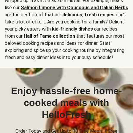
whipped up in as little as 20 minutes. For example, meals
like our
Salmon Limone with Couscous and Italian Herbs
are the best proof that our
delicious, fresh recipes
don’t
take a lot of effort. Are you cooking for a family? Delight
your picky eaters with
kid-friendly dishes
our recipes
from our
Hall of Fame collection
that features our most
beloved cooking recipes and ideas for dinner. Start
exploring and spice up your cooking routine by integrating
fresh and easy dinner ideas into your busy schedule!
Enjoy hassle-free home-
cooked meals with
HelloFresh
Order Today and Get Up to 10 Free Meals + Free