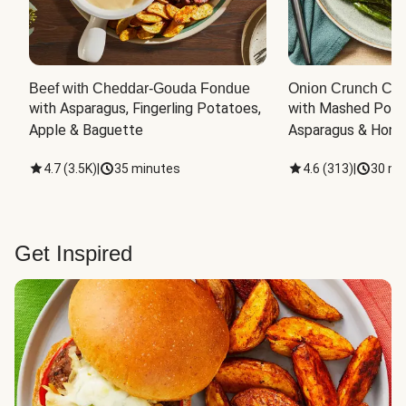
Beef with Cheddar-Gouda Fondue
Onion Crunch Chi
with Asparagus, Fingerling Potatoes, 
with Mashed Potat
Apple & Baguette
Asparagus & Honey
4.7
(
3.5K
)
|
35 minutes
4.6
(
313
)
|
30 mi
Get Inspired