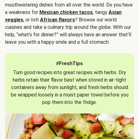
mouthwatering dishes from all over the world. Do you have
a weakness for
Mexican chicken tacos
, tangy
Asian
veggies
, or rich
African flavors
? Browse our world
cuisines and take a culinary trip around the globe. With our
help, “what’s for dinner?” will always have an answer that’ll
leave you with a happy smile and a full stomach.
#FreshTips
Turn good recipes into great recipes with herbs. Dry
herbs retain their flavor best when stored in air-tight
containers away from sunlight, and fresh herbs should
be wrapped loosely in a moist paper towel before you
pop them into the fridge.