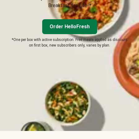
Breakfast for Life!*
Order HelloFresh
*One per box with active subscription. Free meals applied as discount
on first box, new subscribers only, varies by plan.