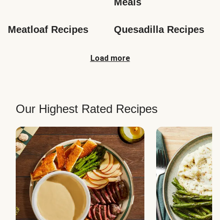
Meals
Meatloaf Recipes
Quesadilla Recipes
Load more
Our Highest Rated Recipes