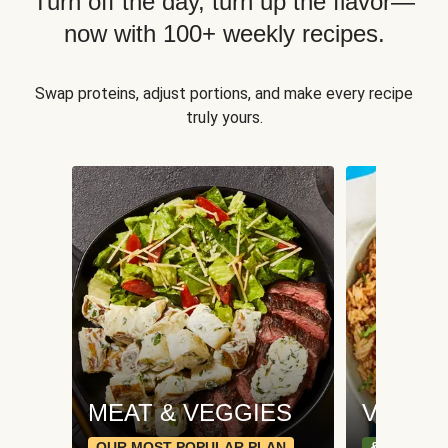
Turn off the day, turn up the flavor—
now with 100+ weekly recipes.
Swap proteins, adjust portions, and make every recipe
truly yours.
MEAT & VEGGIES
VEGGI
OUR MOST POPULAR PLAN
& PLANT-