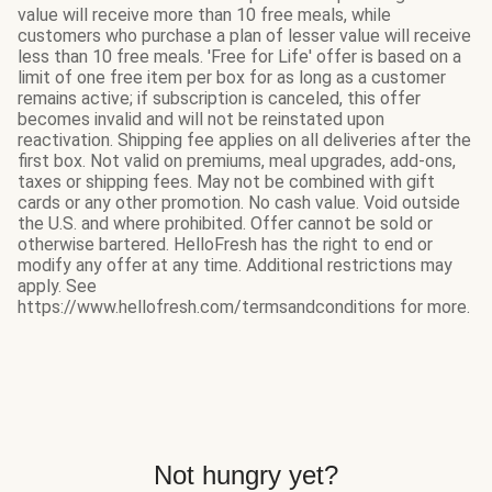
value will receive more than 10 free meals, while
customers who purchase a plan of lesser value will receive
less than 10 free meals. 'Free for Life' offer is based on a
limit of one free item per box for as long as a customer
remains active; if subscription is canceled, this offer
becomes invalid and will not be reinstated upon
reactivation. Shipping fee applies on all deliveries after the
first box. Not valid on premiums, meal upgrades, add-ons,
taxes or shipping fees. May not be combined with gift
cards or any other promotion. No cash value. Void outside
the U.S. and where prohibited. Offer cannot be sold or
otherwise bartered. HelloFresh has the right to end or
modify any offer at any time. Additional restrictions may
apply. See
https://www.hellofresh.com/termsandconditions for more.
Not hungry yet?