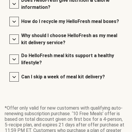
Does HelloFresh give nutrition & calorie
information?
How do I recycle my HelloFresh meal boxes?
Why should I choose HelloFresh as my meal
kit delivery service?
Do HelloFresh meal kits support a healthy
lifestyle?
Can I skip a week of meal kit delivery?
*Offer only valid for new customers with qualifying auto-
renewing subscription purchase. ‘10 Free Meals’ offer is
based on total discount given on first box for a 4-person,
5-recipe plan, and expires 21 days after offer purchase at
11:59 PM ET. Customers who purchase a plan of greater