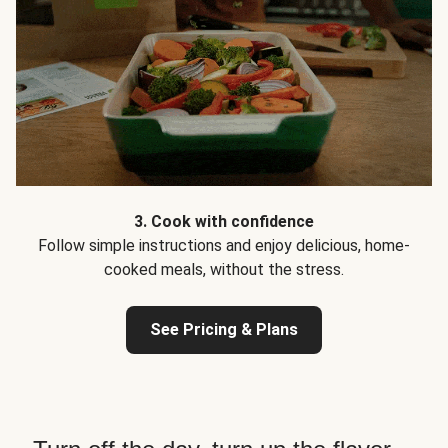
3. Cook with confidence
Follow simple instructions and enjoy delicious, home-
cooked meals, without the stress.
See Pricing & Plans