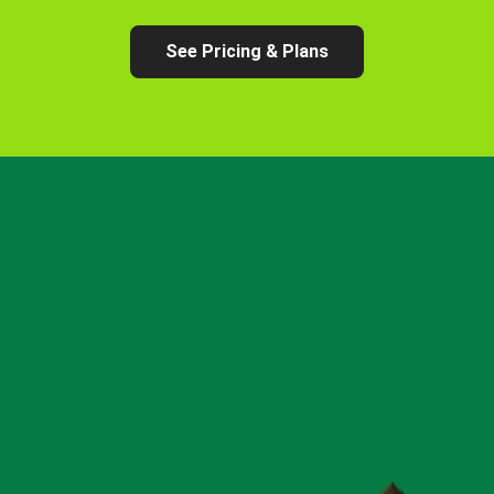
See Pricing & Plans