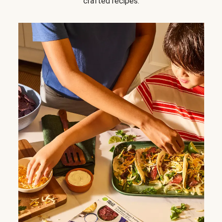
crafted recipes.