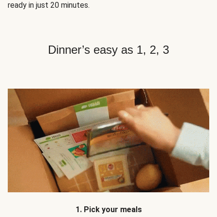
ready in just 20 minutes.
Dinner’s easy as 1, 2, 3
1. Pick your meals