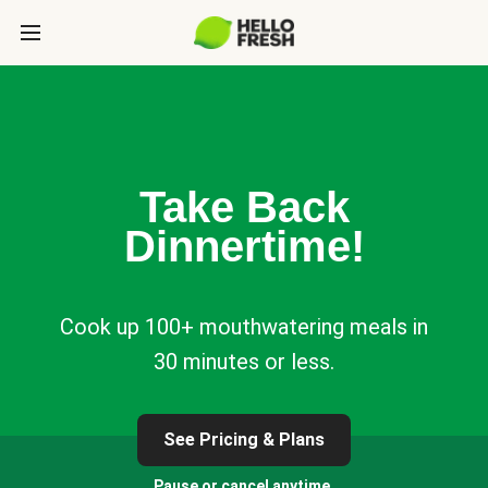
Take Back
Dinnertime!
Cook up 100+ mouthwatering meals in
30 minutes or less.
See Pricing & Plans
Pause or cancel anytime.