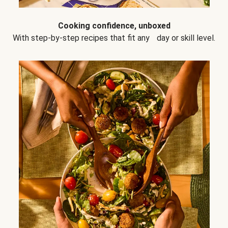
Cooking confidence, unboxed
With step-by-step recipes that fit any day or skill level.