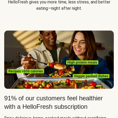
HelloFresh gives you more time, less stress, and better
eating—night after night.
91% of our customers feel healthier
with a HelloFresh subscription