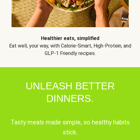
Healthier eats, simplified
Eat well, your way, with Calorie-Smart, High-Protein, and
GLP-1 Friendly recipes.
UNLEASH BETTER
DINNERS.
Tasty meals made simple, so healthy habits
stick.