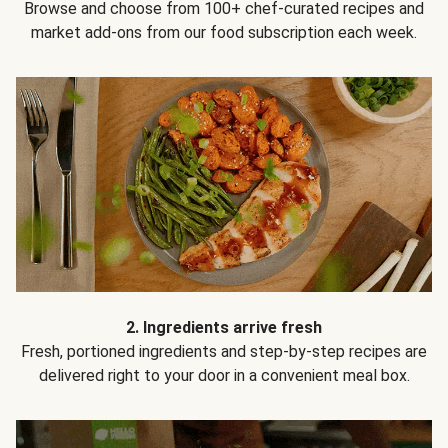
Browse and choose from 100+ chef-curated recipes and
market add-ons from our food subscription each week.
2. Ingredients arrive fresh
Fresh, portioned ingredients and step-by-step recipes are
delivered right to your door in a convenient meal box.