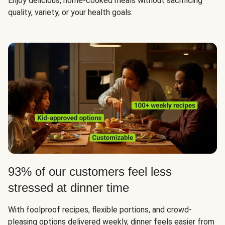
Enjoy delicious, home-cooked meals without sacrificing
quality, variety, or your health goals.
93% of our customers feel less
stressed at dinner time
With foolproof recipes, flexible portions, and crowd-
pleasing options delivered weekly, dinner feels easier from