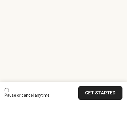
GET STARTED
Pause or cancel anytime.