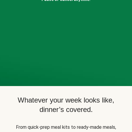
Whatever your week looks like,
dinner’s covered.
From quick-prep meal kits to ready-made meals,