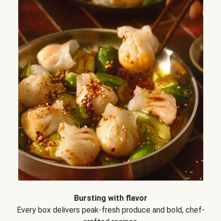
Bursting with flavor
Every box delivers peak-fresh produce and bold, chef-