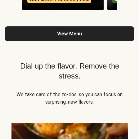
View Menu
Dial up the flavor. Remove the
stress.
We take care of the to-dos, so you can focus on
surprising, new flavors.