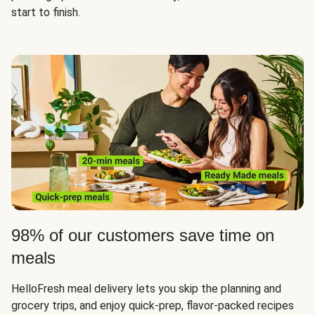
start to finish.
98% of our customers save time on
meals
HelloFresh meal delivery lets you skip the planning and
grocery trips, and enjoy quick-prep, flavor-packed recipes