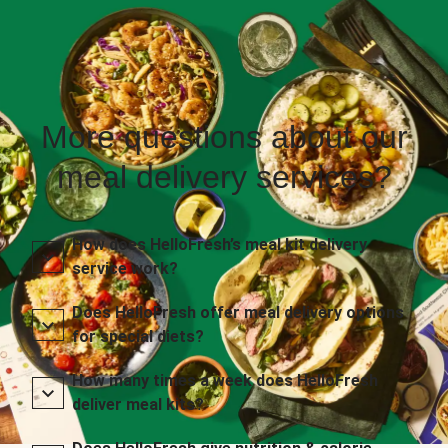
More questions about our
meal delivery services?
How does HelloFresh’s meal kit delivery
service work?
Does HelloFresh offer meal delivery options
for special diets?
How many times a week does HelloFresh
deliver meal kits?