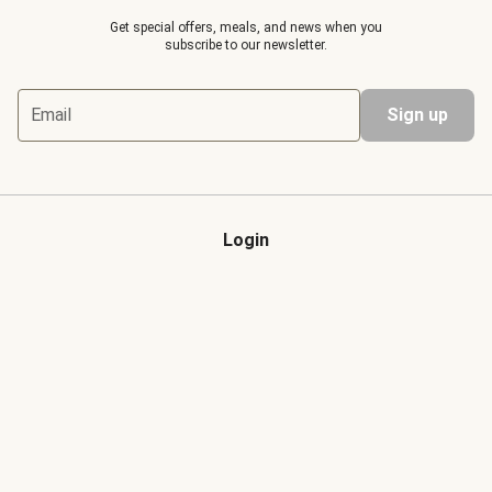
Get special offers, meals, and news when you
subscribe to our newsletter.
Email
Sign up
Login