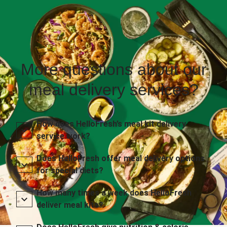
More questions about our
meal delivery services?
How does HelloFresh’s meal kit delivery
service work?
Does HelloFresh offer meal delivery options
for special diets?
How many times a week does HelloFresh
deliver meal kits?