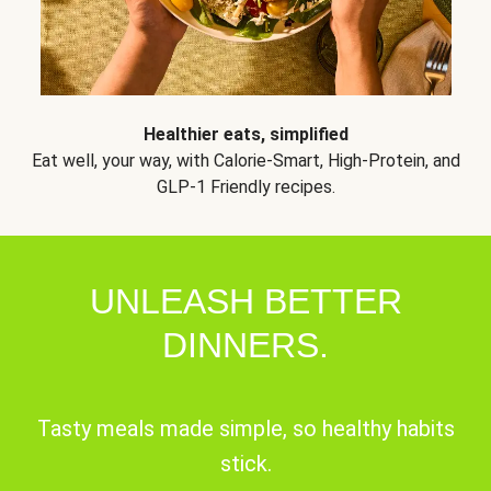
Healthier eats, simplified
Eat well, your way, with Calorie-Smart, High-Protein, and
GLP-1 Friendly recipes.
UNLEASH BETTER
DINNERS.
Tasty meals made simple, so healthy habits
stick.