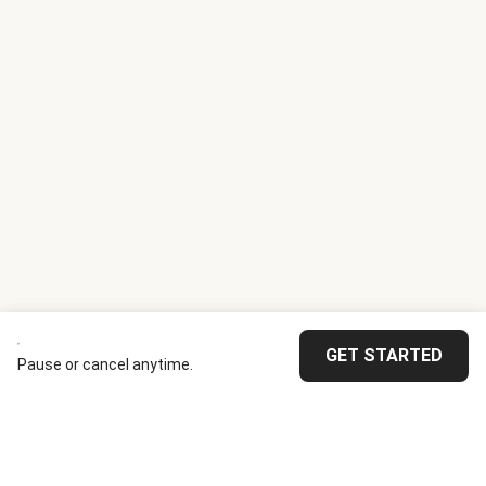
GET STARTED
Pause or cancel anytime.