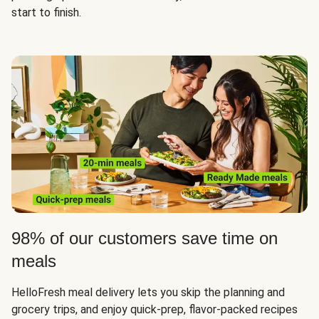
start to finish.
98% of our customers save time on
meals
HelloFresh meal delivery lets you skip the planning and
grocery trips, and enjoy quick-prep, flavor-packed recipes