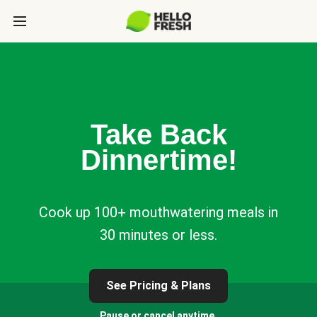
Take Back
Dinnertime!
Cook up 100+ mouthwatering meals in
30 minutes or less.
See Pricing & Plans
Pause or cancel anytime.