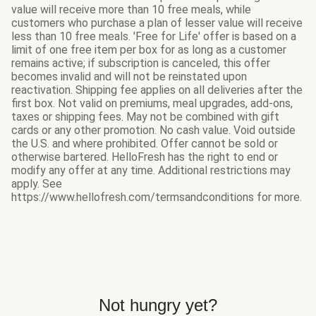
value will receive more than 10 free meals, while
customers who purchase a plan of lesser value will receive
less than 10 free meals. 'Free for Life' offer is based on a
limit of one free item per box for as long as a customer
remains active; if subscription is canceled, this offer
becomes invalid and will not be reinstated upon
reactivation. Shipping fee applies on all deliveries after the
first box. Not valid on premiums, meal upgrades, add-ons,
taxes or shipping fees. May not be combined with gift
cards or any other promotion. No cash value. Void outside
the U.S. and where prohibited. Offer cannot be sold or
otherwise bartered. HelloFresh has the right to end or
modify any offer at any time. Additional restrictions may
apply. See
https://www.hellofresh.com/termsandconditions for more.
Not hungry yet?