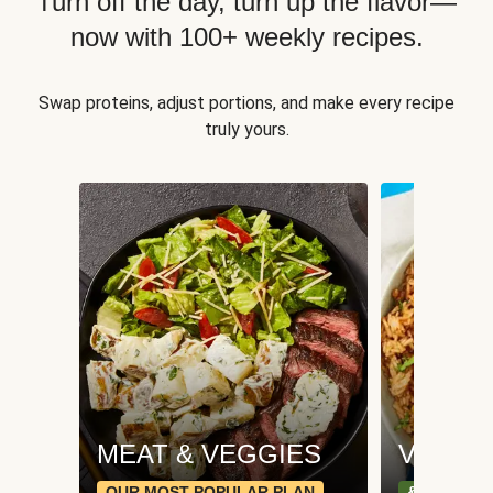
Turn off the day, turn up the flavor—
now with 100+ weekly recipes.
Swap proteins, adjust portions, and make every recipe
truly yours.
MEAT & VEGGIES
VEGGI
OUR MOST POPULAR PLAN
& PLANT-