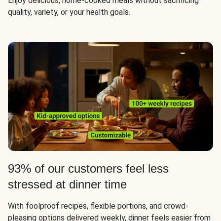
Enjoy delicious, home-cooked meals without sacrificing
quality, variety, or your health goals.
93% of our customers feel less
stressed at dinner time
With foolproof recipes, flexible portions, and crowd-
pleasing options delivered weekly, dinner feels easier from