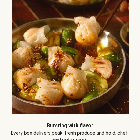
Bursting with flavor
Every box delivers peak-fresh produce and bold, chef-