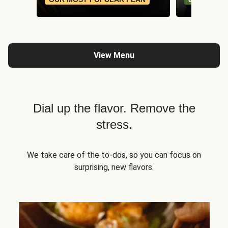
View Menu
Dial up the flavor. Remove the
stress.
We take care of the to-dos, so you can focus on
surprising, new flavors.