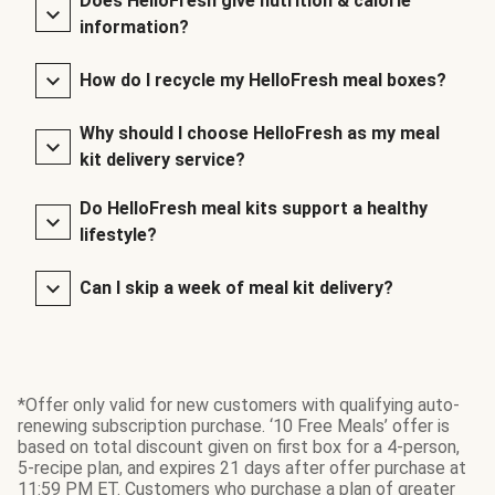
Does HelloFresh give nutrition & calorie
information?
How do I recycle my HelloFresh meal boxes?
Why should I choose HelloFresh as my meal
kit delivery service?
Do HelloFresh meal kits support a healthy
lifestyle?
Can I skip a week of meal kit delivery?
*Offer only valid for new customers with qualifying auto-
renewing subscription purchase. ‘10 Free Meals’ offer is
based on total discount given on first box for a 4-person,
5-recipe plan, and expires 21 days after offer purchase at
11:59 PM ET. Customers who purchase a plan of greater