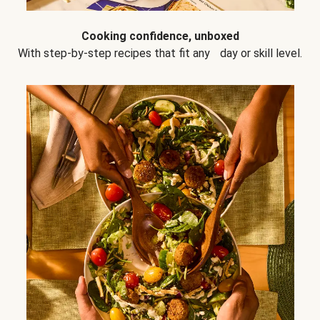
Cooking confidence, unboxed
With step-by-step recipes that fit any day or skill level.