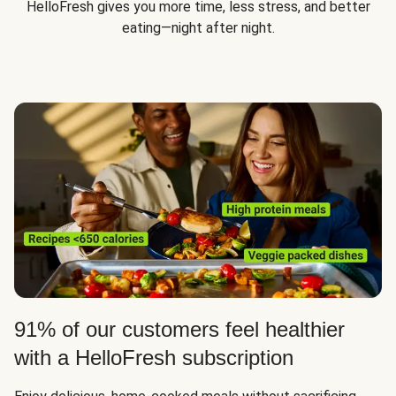
HelloFresh gives you more time, less stress, and better
eating—night after night.
91% of our customers feel healthier
with a HelloFresh subscription