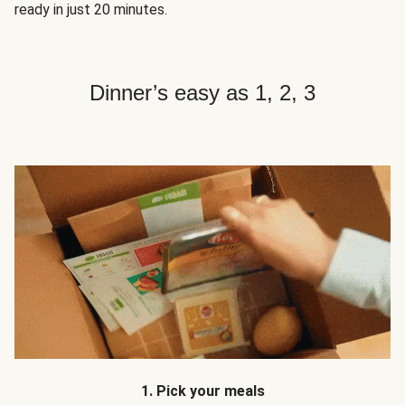
ready in just 20 minutes.
Dinner’s easy as 1, 2, 3
1. Pick your meals