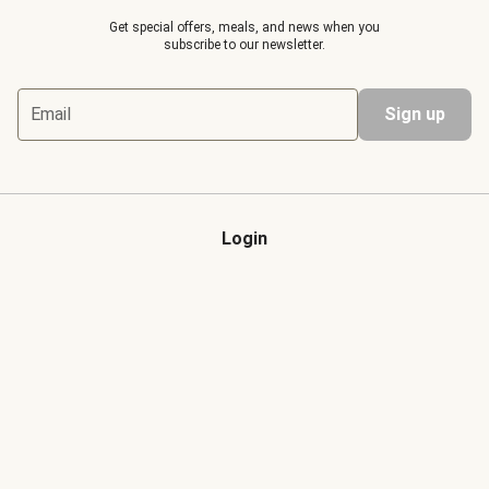
Get special offers, meals, and news when you
subscribe to our newsletter.
Email
Sign up
Login