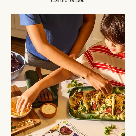
crafted recipes.