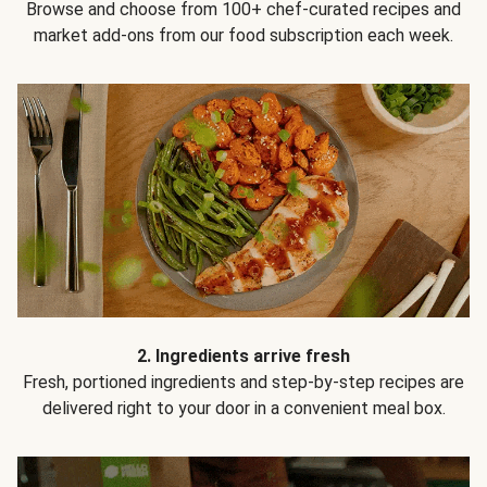
Browse and choose from 100+ chef-curated recipes and
market add-ons from our food subscription each week.
2. Ingredients arrive fresh
Fresh, portioned ingredients and step-by-step recipes are
delivered right to your door in a convenient meal box.