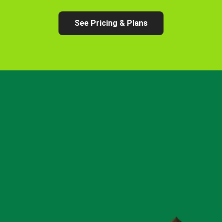
See Pricing & Plans