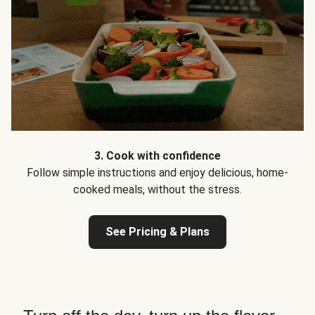
3. Cook with confidence
Follow simple instructions and enjoy delicious, home-
cooked meals, without the stress.
See Pricing & Plans