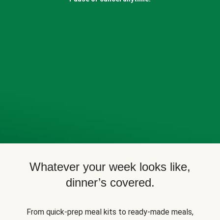
Whatever your week looks like,
dinner’s covered.
From quick-prep meal kits to ready-made meals,