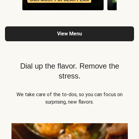
View Menu
Dial up the flavor. Remove the
stress.
We take care of the to-dos, so you can focus on
surprising, new flavors.