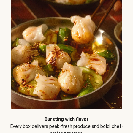
Bursting with flavor
Every box delivers peak-fresh produce and bold, chef-