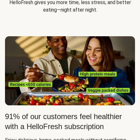
HelloFresh gives you more time, less stress, and better
eating—night after night.
91% of our customers feel healthier
with a HelloFresh subscription