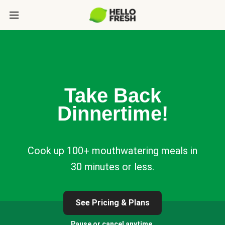
Take Back
Dinnertime!
Cook up 100+ mouthwatering meals in
30 minutes or less.
See Pricing & Plans
Pause or cancel anytime.