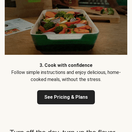
3. Cook with confidence
Follow simple instructions and enjoy delicious, home-
cooked meals, without the stress.
See Pricing & Plans