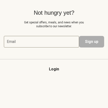
Not hungry yet?
Get special offers, meals, and news when you
subscribe to our newsletter.
Email
Sign up
Login