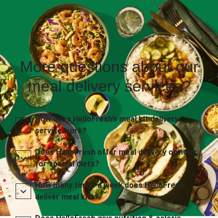
More questions about our
meal delivery services?
How does HelloFresh’s meal kit delivery
service work?
Does HelloFresh offer meal delivery options
for special diets?
How many times a week does HelloFresh
deliver meal kits?