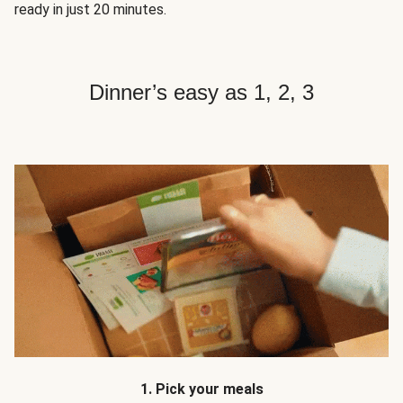
ready in just 20 minutes.
Dinner’s easy as 1, 2, 3
1. Pick your meals