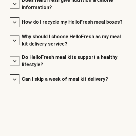
Does HelloFresh give nutrition & calorie
information?
How do I recycle my HelloFresh meal boxes?
Why should I choose HelloFresh as my meal
kit delivery service?
Do HelloFresh meal kits support a healthy
lifestyle?
Can I skip a week of meal kit delivery?