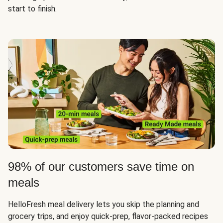
start to finish.
98% of our customers save time on
meals
HelloFresh meal delivery lets you skip the planning and
grocery trips, and enjoy quick-prep, flavor-packed recipes