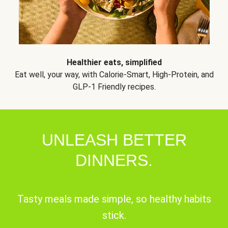
Healthier eats, simplified
Eat well, your way, with Calorie-Smart, High-Protein, and
GLP-1 Friendly recipes.
UNLEASH BETTER
DINNERS.
Tasty meals made simple, so healthy habits
stick.