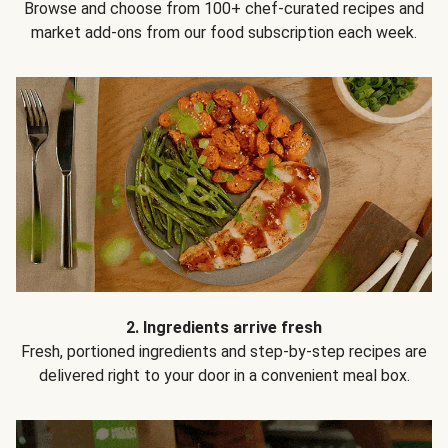
Browse and choose from 100+ chef-curated recipes and
market add-ons from our food subscription each week.
2. Ingredients arrive fresh
Fresh, portioned ingredients and step-by-step recipes are
delivered right to your door in a convenient meal box.