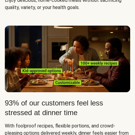
Enjoy delicious, home-cooked meals without sacrificing
quality, variety, or your health goals.
93% of our customers feel less
stressed at dinner time
With foolproof recipes, flexible portions, and crowd-
pleasing options delivered weekly, dinner feels easier from