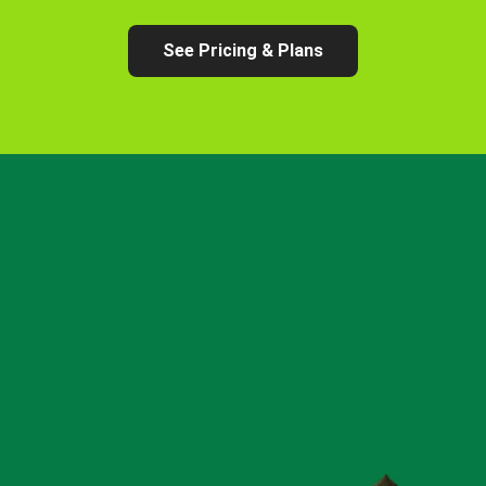
See Pricing & Plans