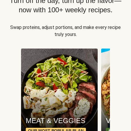
Turn off the day, turn up the flavor—
now with 100+ weekly recipes.
Swap proteins, adjust portions, and make every recipe
truly yours.
MEAT & VEGGIES
VEGGI
OUR MOST POPULAR PLAN
& PLANT-