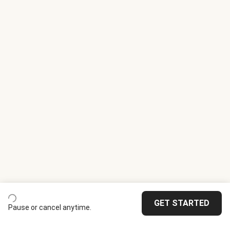
GET STARTED
Pause or cancel anytime.