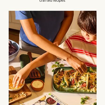
crafted recipes.