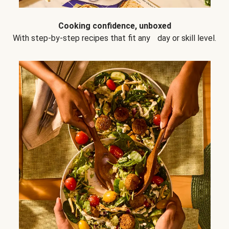
Cooking confidence, unboxed
With step-by-step recipes that fit any day or skill level.