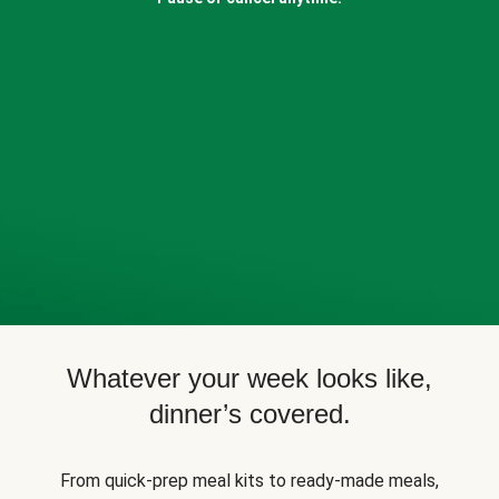
Whatever your week looks like,
dinner’s covered.
From quick-prep meal kits to ready-made meals,