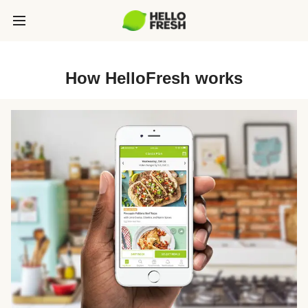
How HelloFresh works