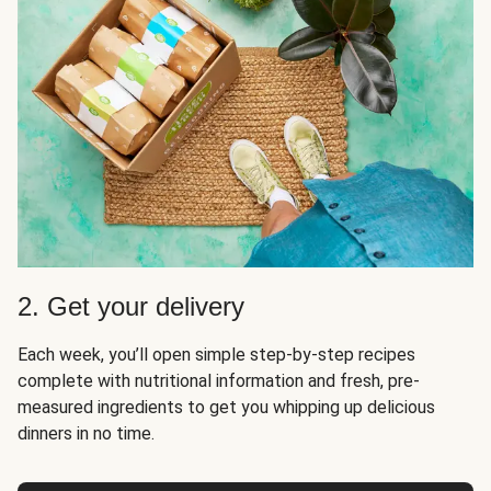
2. Get your delivery
Each week, you’ll open simple step-by-step recipes
complete with nutritional information and fresh, pre-
measured ingredients to get you whipping up delicious
dinners in no time.