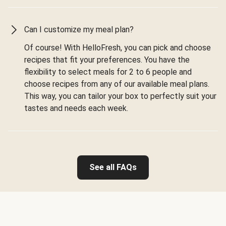
Can I customize my meal plan?
Of course! With HelloFresh, you can pick and choose
recipes that fit your preferences. You have the
flexibility to select meals for 2 to 6 people and
choose recipes from any of our available meal plans.
This way, you can tailor your box to perfectly suit your
tastes and needs each week.
See all FAQs