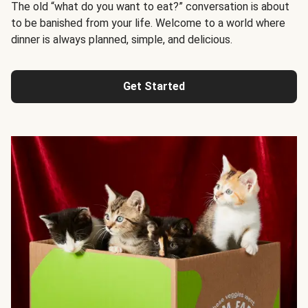
The old “what do you want to eat?” conversation is about
to be banished from your life. Welcome to a world where
dinner is always planned, simple, and delicious.
Get Started