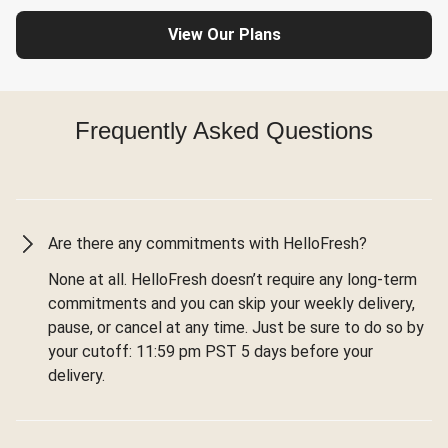
View Our Plans
Frequently Asked Questions
Are there any commitments with HelloFresh?
None at all. HelloFresh doesn’t require any long-term
commitments and you can skip your weekly delivery,
pause, or cancel at any time. Just be sure to do so by
your cutoff: 11:59 pm PST 5 days before your
delivery.