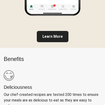
Learn More
Benefits
Deliciousness
Our chef-created recipes are tested 200 times to ensure
your meals are as delicious to eat as they are easy to