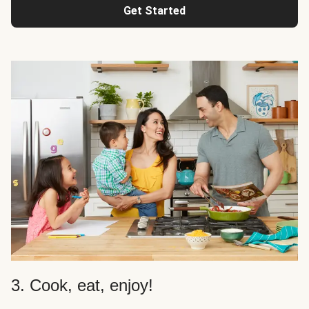
Get Started
3. Cook, eat, enjoy!