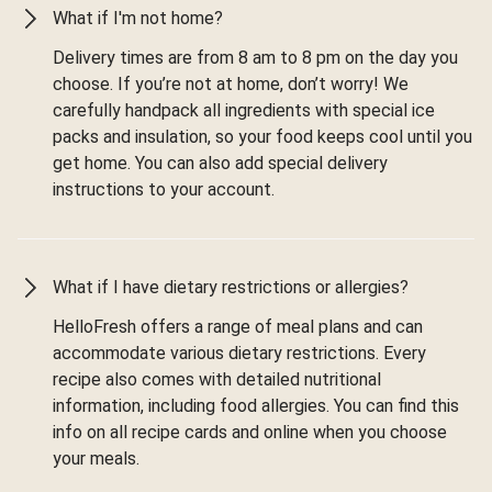
What if I'm not home?
Delivery times are from 8 am to 8 pm on the day you
choose. If you’re not at home, don’t worry! We
carefully handpack all ingredients with special ice
packs and insulation, so your food keeps cool until you
get home. You can also add special delivery
instructions to your account.
What if I have dietary restrictions or allergies?
HelloFresh offers a range of meal plans and can
accommodate various dietary restrictions. Every
recipe also comes with detailed nutritional
information, including food allergies. You can find this
info on all recipe cards and online when you choose
your meals.