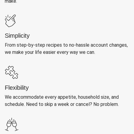
make.
Simplicity
From step-by-step recipes to no-hassle account changes,
we make your life easier every way we can.
Flexibility
We accommodate every appetite, household size, and
schedule. Need to skip a week or cancel? No problem.