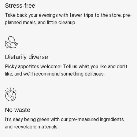
Stress-free
Take back your evenings with fewer trips to the store, pre-
planned meals, and little cleanup.
Dietarily diverse
Picky appetites welcome! Tell us what you like and don’t
like, and we’ll recommend something delicious.
No waste
It’s easy being green with our pre-measured ingredients
and recyclable materials.