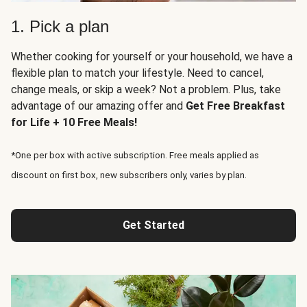
1. Pick a plan
Whether cooking for yourself or your household, we have a
flexible plan to match your lifestyle. Need to cancel,
change meals, or skip a week? Not a problem. Plus, take
advantage of our amazing offer and
Get Free Breakfast
for Life + 10 Free Meals!
*One per box with active subscription. Free meals applied as
discount on first box, new subscribers only, varies by plan.
Get Started