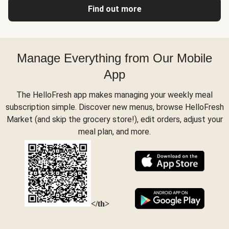
Find out more
Manage Everything from Our Mobile
App
The HelloFresh app makes managing your weekly meal
subscription simple. Discover new menus, browse HelloFresh
Market (and skip the grocery store!), edit orders, adjust your
meal plan, and more.
</th>