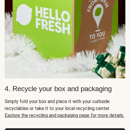
4. Recycle your box and packaging
Simply fold your box and place it with your curbside
recyclables or take it to your local recycling center.
Explore the recycling and packaging page for more details.