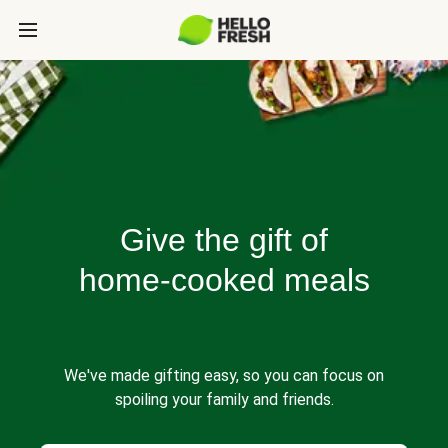
Give the gift of
home-cooked meals
We've made gifting easy, so you can focus on
spoiling your family and friends.