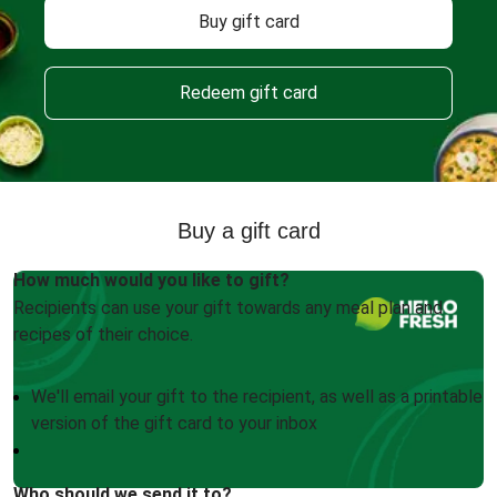
Buy gift card
Redeem gift card
Buy a gift card
How much would you like to gift?
Recipients can use your gift towards any meal plan and
recipes of their choice.
We'll email your gift to the recipient, as well as a printable
version of the gift card to your inbox
Who should we send it to?