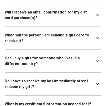
Will I receive an email confirmation for my gift
card purchase(s)?
When will the person I am sending a gift card to
receive it?
Can I buy a gift for someone who lives in a
different country?
Do I have to receive my box immediately after I
redeem my gift?
What is my credit card information needed for if