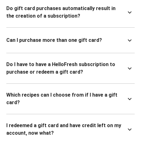
Do gift card purchases automatically result in
the creation of a subscription?
Can I purchase more than one gift card?
Do I have to have a HelloFresh subscription to
purchase or redeem a gift card?
Which recipes can I choose from if I have a gift
card?
I redeemed a gift card and have credit left on my
account, now what?