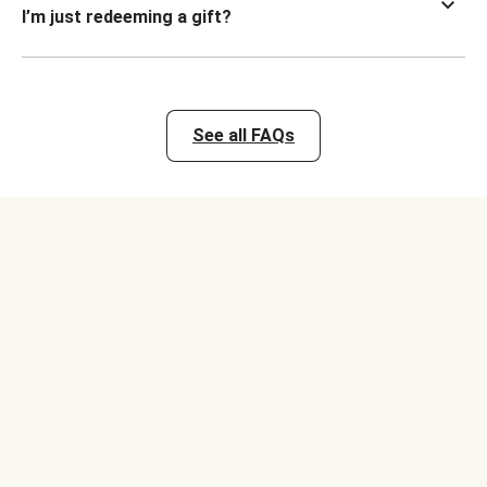
I’m just redeeming a gift?
See all FAQs