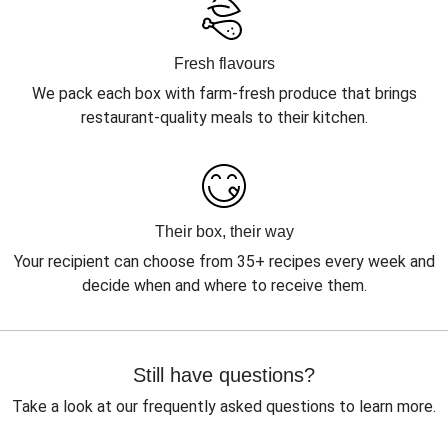
Fresh flavours
We pack each box with farm-fresh produce that brings
restaurant-quality meals to their kitchen.
Their box, their way
Your recipient can choose from 35+ recipes every week and
decide when and where to receive them.
Still have questions?
Take a look at our frequently asked questions to learn more.