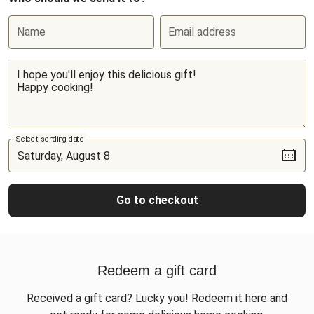
Name
Email address
Select sending date
Go to checkout
Redeem a gift card
Received a gift card? Lucky you! Redeem it here and