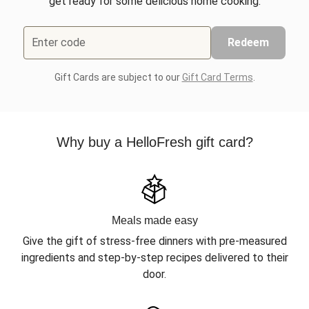
get ready for some delicious home cooking.
Enter code
Redeem
Gift Cards are subject to our
Gift Card Terms
.
Why buy a HelloFresh gift card?
Meals made easy
Give the gift of stress-free dinners with pre-measured
ingredients and step-by-step recipes delivered to their
door.