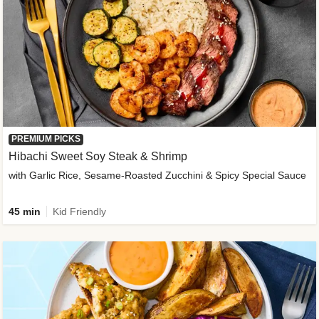
PREMIUM PICKS
Hibachi Sweet Soy Steak & Shrimp
with Garlic Rice, Sesame-Roasted Zucchini & Spicy Special Sauce
45 min
Kid Friendly