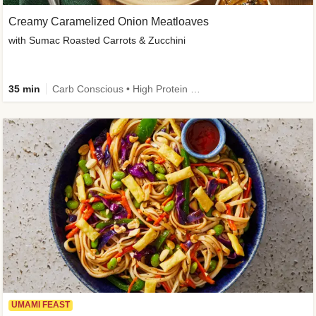
Creamy Caramelized Onion Meatloaves
with Sumac Roasted Carrots & Zucchini
35 min
Carb Conscious • High Protein • High Fiber • Low Added Sugar • Kid Friendly
UMAMI FEAST