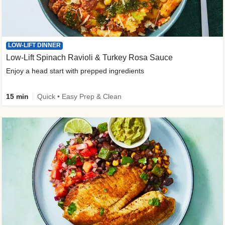
LOW-LIFT DINNER
Low-Lift Spinach Ravioli & Turkey Rosa Sauce
Enjoy a head start with prepped ingredients
15 min
Quick • Easy Prep & Clean