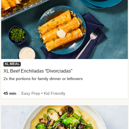
XL MEAL
XL Beef Enchiladas “Divorciadas”
2x the portions for family dinner or leftovers
45 min
Easy Prep • Kid Friendly