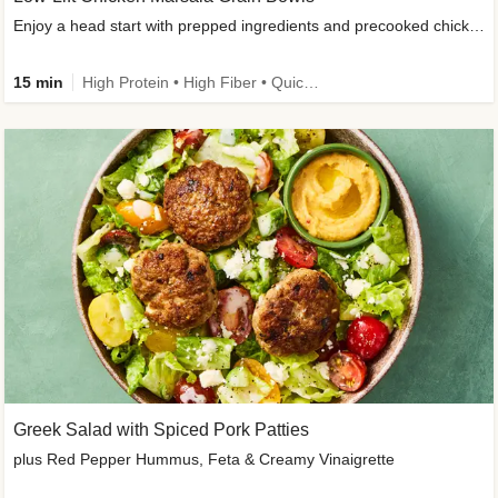
Enjoy a head start with prepped ingredients and precooked chicken
15 min
High Protein • High Fiber • Quick • Easy Prep & Clean • Gluten-Free Friendly
Greek Salad with Spiced Pork Patties
plus Red Pepper Hummus, Feta & Creamy Vinaigrette