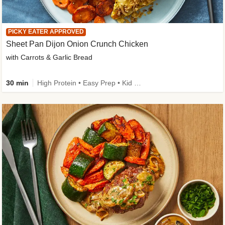
PICKY EATER APPROVED
Sheet Pan Dijon Onion Crunch Chicken
with Carrots & Garlic Bread
30 min
High Protein • Easy Prep • Kid Friendly