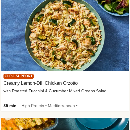
GLP-1 SUPPORT
Creamy Lemon-Dill Chicken Orzotto
with Roasted Zucchini & Cucumber Mixed Greens Salad
35 min
High Protein • Mediterranean • High Fiber • Easy Prep • Low Added Sugar • Kid Friendly