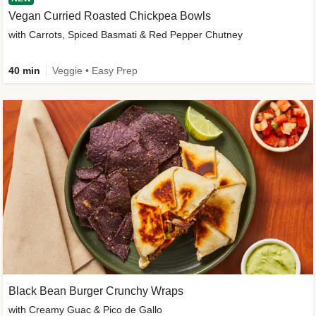
Vegan Curried Roasted Chickpea Bowls
with Carrots, Spiced Basmati & Red Pepper Chutney
40 min
Veggie • Easy Prep
Black Bean Burger Crunchy Wraps
with Creamy Guac & Pico de Gallo