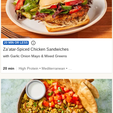
20 MIN OR LESS
Za’atar-Spiced Chicken Sandwiches
with Garlic Onion Mayo & Mixed Greens
20 min
High Protein • Mediterranean • Quick • Easy Prep • Low Added Sugar • Kid Friendly