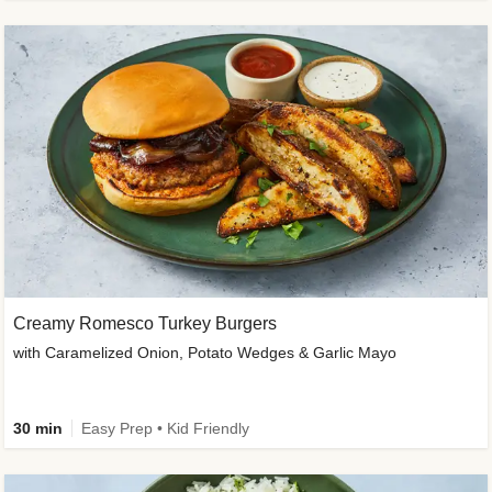
Creamy Romesco Turkey Burgers
with Caramelized Onion, Potato Wedges & Garlic Mayo
30 min
Easy Prep • Kid Friendly