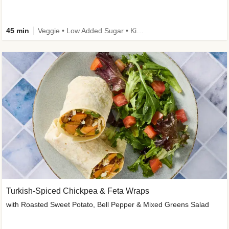
45 min
Veggie • Low Added Sugar • Kid Friendly
Turkish-Spiced Chickpea & Feta Wraps
with Roasted Sweet Potato, Bell Pepper & Mixed Greens Salad