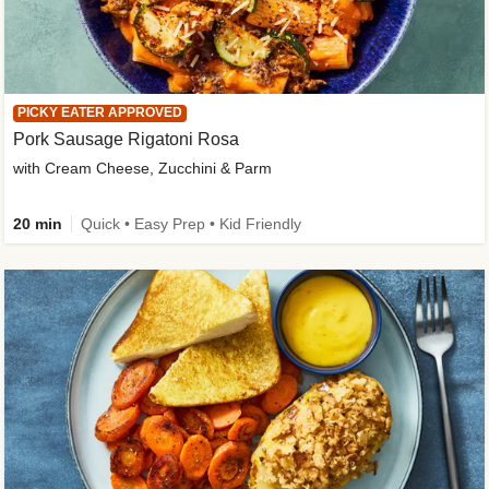
PICKY EATER APPROVED
Pork Sausage Rigatoni Rosa
with Cream Cheese, Zucchini & Parm
20 min
Quick • Easy Prep • Kid Friendly