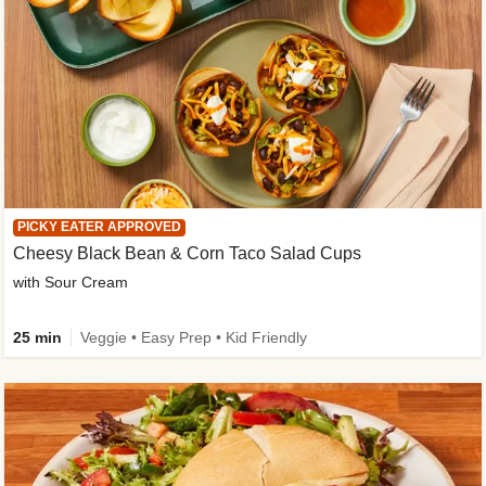
PICKY EATER APPROVED
Cheesy Black Bean & Corn Taco Salad Cups
with Sour Cream
25 min
Veggie • Easy Prep • Kid Friendly