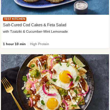
TEST KITCHEN
Salt-Cured Cod Cakes & Feta Salad
with Tzatziki & Cucumber-Mint Lemonade
1 hour 10 min
High Protein