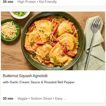
35 min
High Protein • Kid Friendly
Butternut Squash Agnolotti
with Garlic Cream Sauce & Roasted Bell Pepper
35 min
Veggie • Sodium Smart • Easy Prep • Kid Friendly