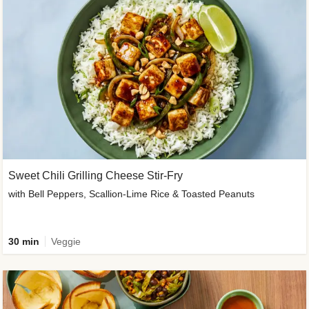
Sweet Chili Grilling Cheese Stir-Fry
with Bell Peppers, Scallion-Lime Rice & Toasted Peanuts
30 min
Veggie