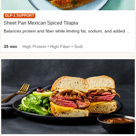
GLP-1 SUPPORT
Sheet Pan Mexican Spiced Tilapia
Balances protein and fiber while limiting fat, sodium, and added sugar
35 min
High Protein • High Fiber • Sodium Smart • Gluten-Free Friendly • Low Added Sugar