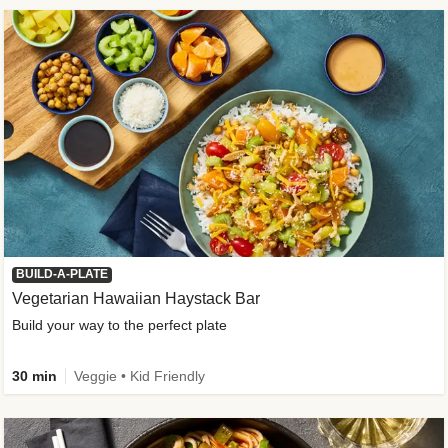
BUILD-A-PLATE
Vegetarian Hawaiian Haystack Bar
Build your way to the perfect plate
30 min
Veggie • Kid Friendly