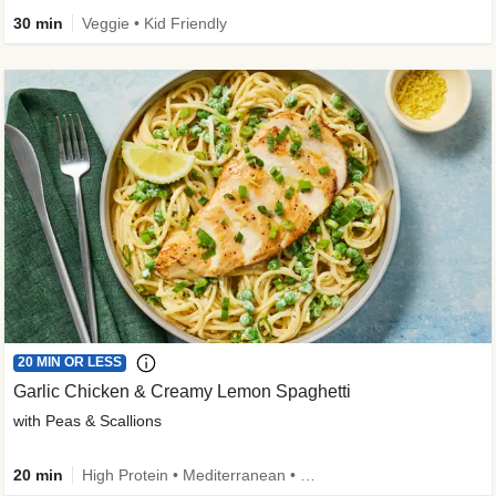
30 min
Veggie • Kid Friendly
20 MIN OR LESS
Garlic Chicken & Creamy Lemon Spaghetti
with Peas & Scallions
20 min
High Protein • Mediterranean • High Fiber • Quick • Easy Prep • Low Added Sugar • Kid Friendly