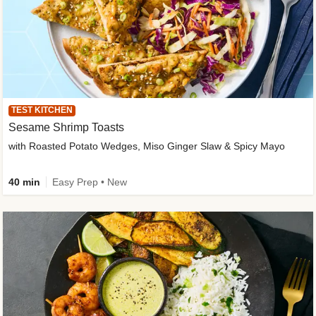
TEST KITCHEN
Sesame Shrimp Toasts
with Roasted Potato Wedges, Miso Ginger Slaw & Spicy Mayo
40 min
Easy Prep • New