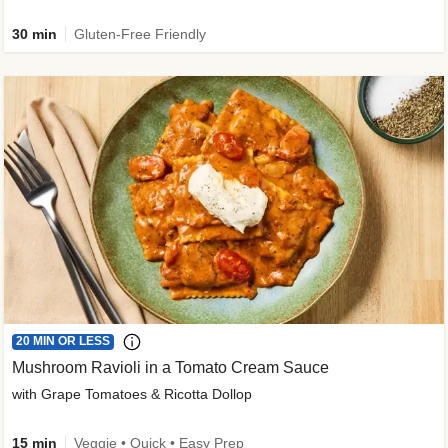
30 min
Gluten-Free Friendly
20 MIN OR LESS
Mushroom Ravioli in a Tomato Cream Sauce
with Grape Tomatoes & Ricotta Dollop
15 min
Veggie • Quick • Easy Prep