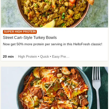
SUPER HIGH PROTEIN
Street Cart–Style Turkey Bowls
Now get 50% more protein per serving in this HelloFresh classic!
20 min
High Protein • Quick • Easy Prep • Kid Friendly