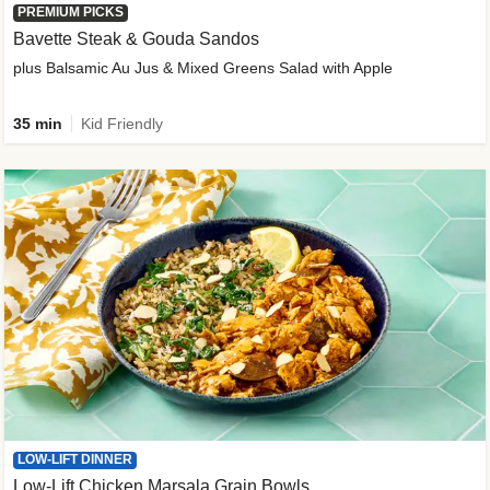
PREMIUM PICKS
Bavette Steak & Gouda Sandos
plus Balsamic Au Jus & Mixed Greens Salad with Apple
35 min
Kid Friendly
LOW-LIFT DINNER
Low-Lift Chicken Marsala Grain Bowls