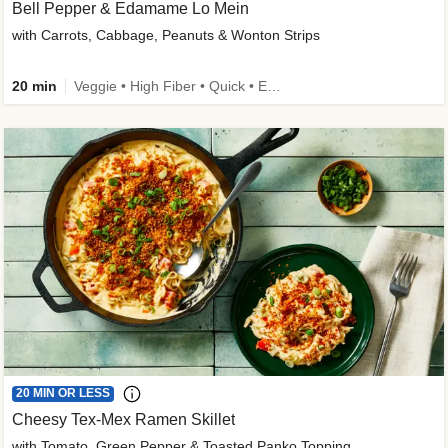
Bell Pepper & Edamame Lo Mein
with Carrots, Cabbage, Peanuts & Wonton Strips
20 min
Veggie • High Fiber • Quick • Easy Prep • Kid Friendly
20 MIN OR LESS
Cheesy Tex-Mex Ramen Skillet
with Tomato, Green Pepper & Toasted Panko Topping