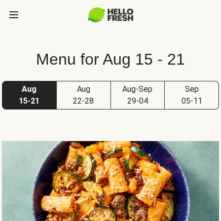
Menu for Aug 15 - 21
Aug
Aug
Aug-Sep
Sep
15-21
22-28
29-04
05-11