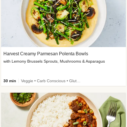
Harvest Creamy Parmesan Polenta Bowls
with Lemony Brussels Sprouts, Mushrooms & Asparagus
30 min
Veggie • Carb Conscious • Gluten-Free Friendly