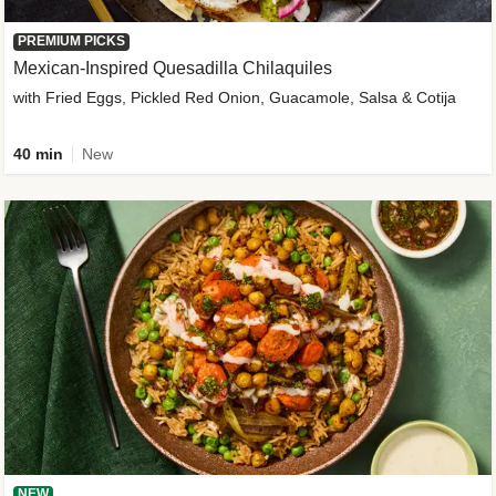
PREMIUM PICKS
Mexican-Inspired Quesadilla Chilaquiles
with Fried Eggs, Pickled Red Onion, Guacamole, Salsa & Cotija
40 min
New
NEW