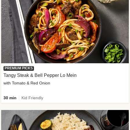
PREMIUM PICKS
Tangy Steak & Bell Pepper Lo Mein
with Tomato & Red Onion
30 min
Kid Friendly