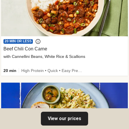
20 MIN OR LESS
Beef Chili Con Carne
with Cannellini Beans, White Rice & Scallions
20 min
High Protein • Quick • Easy Prep • Gluten-Free Friendly • Low Added Sugar • Kid Friendly
View our prices