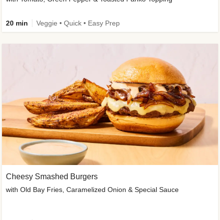
20 min
Veggie • Quick • Easy Prep
Cheesy Smashed Burgers
with Old Bay Fries, Caramelized Onion & Special Sauce