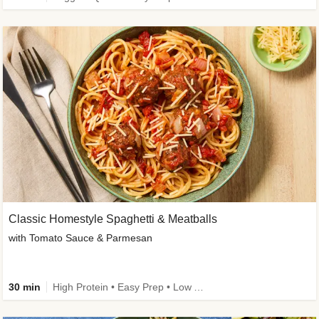
Classic Homestyle Spaghetti & Meatballs
with Tomato Sauce & Parmesan
30 min
High Protein • Easy Prep • Low Added Sugar