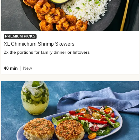
PREMIUM PICKS
XL Chimichurri Shrimp Skewers
2x the portions for family dinner or leftovers
40 min
New