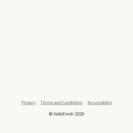
Privacy
Terms and Conditions
Accessibility
©
HelloFresh
2026