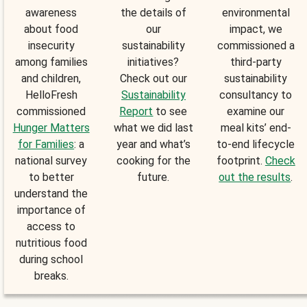
awareness
the details of
environmental
about food
our
impact, we
insecurity
sustainability
commissioned a
among families
initiatives?
third-party
and children,
Check out our
sustainability
HelloFresh
Sustainability
consultancy to
commissioned
Report
to see
examine our
Hunger Matters
what we did last
meal kits’ end-
for Families
: a
year and what’s
to-end lifecycle
national survey
cooking for the
footprint.
Check
to better
future.
out the results
.
understand the
importance of
access to
nutritious food
during school
breaks.