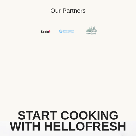
Our Partners
START COOKING
WITH HELLOFRESH