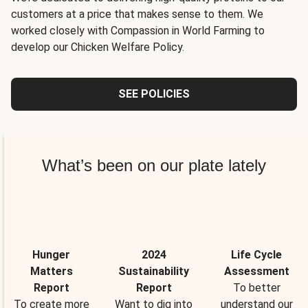
customers at a price that makes sense to them. We
worked closely with Compassion in World Farming to
develop our Chicken Welfare Policy.
SEE POLICIES
What’s been on our plate lately
Hunger
2024
Life Cycle
Matters
Sustainability
Assessment
Report
Report
To better
To create more
Want to dig into
understand our