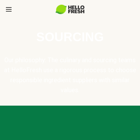
SOURCING
Our philosophy: The culinary and sourcing teams
at HelloFresh use a rigorous process to choose
responsible ingredient suppliers with similar
values.