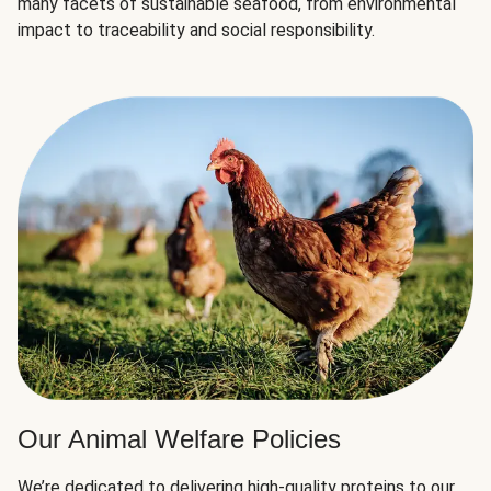
many facets of sustainable seafood, from environmental
impact to traceability and social responsibility.
Our Animal Welfare Policies
We’re dedicated to delivering high-quality proteins to our