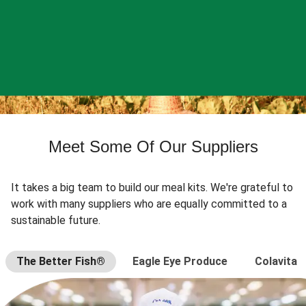
Meet Some Of Our Suppliers
It takes a big team to build our meal kits. We're grateful to
work with many suppliers who are equally committed to a
sustainable future.
The Better Fish®
Eagle Eye Produce
Colavita