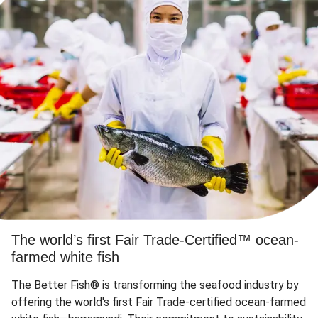
The world’s first Fair Trade-Certified™ ocean-
farmed white fish
The Better Fish® is transforming the seafood industry by
offering the world's first Fair Trade-certified ocean-farmed