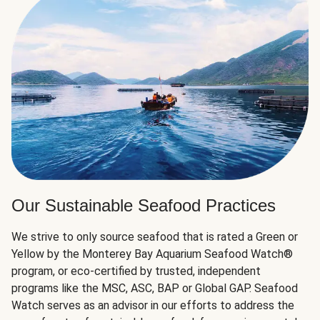
Our Sustainable Seafood Practices
We strive to only source seafood that is rated a Green or
Yellow by the Monterey Bay Aquarium Seafood Watch®
program, or eco-certified by trusted, independent
programs like the MSC, ASC, BAP or Global GAP. Seafood
Watch serves as an advisor in our efforts to address the