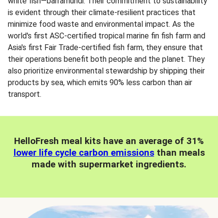
white fish—barramundi. Their commitment to sustainability
is evident through their climate-resilient practices that
minimize food waste and environmental impact. As the
world's first ASC-certified tropical marine fin fish farm and
Asia's first Fair Trade-certified fish farm, they ensure that
their operations benefit both people and the planet. They
also prioritize environmental stewardship by shipping their
products by sea, which emits 90% less carbon than air
transport.
HelloFresh meal kits have an average of 31%
lower life cycle carbon emissions
than meals
made with supermarket ingredients.