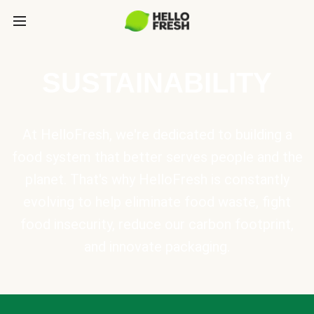
SUSTAINABILITY
At HelloFresh, we're dedicated to building a
food system that better serves people and the
planet. That's why HelloFresh is constantly
evolving to help eliminate food waste, fight
food insecurity, reduce our carbon footprint,
and innovate packaging.