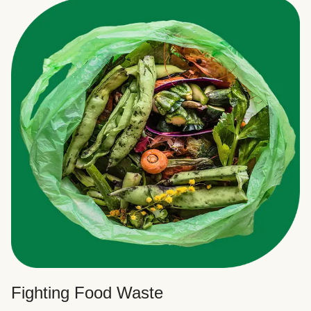
Fighting Food Waste