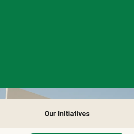
Our Initiatives