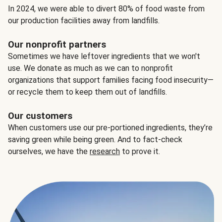
In 2024, we were able to divert 80% of food waste from
our production facilities away from landfills.
Our nonprofit partners
Sometimes we have leftover ingredients that we won't
use. We donate as much as we can to nonprofit
organizations that support families facing food insecurity—
or recycle them to keep them out of landfills.
Our customers
When customers use our pre-portioned ingredients, they’re
saving green while being green. And to fact-check
ourselves, we have the
research
to prove it.