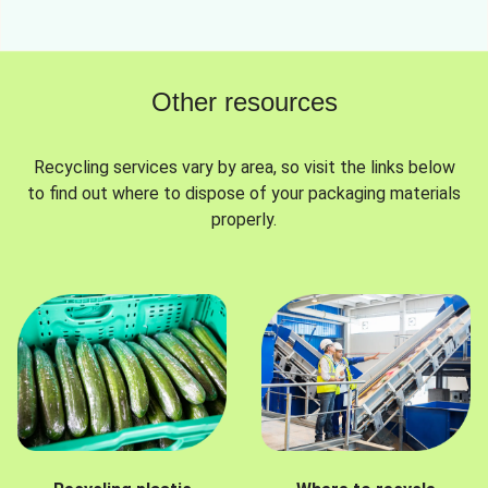
Other resources
Recycling services vary by area, so visit the links below
to find out where to dispose of your packaging materials
properly.