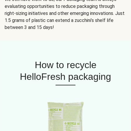
evaluating opportunities to reduce packaging through
right-sizing initiatives and other emerging innovations. Just
1.5 grams of plastic can extend a zucchini’s shelf life
between 3 and 15 days!
How to recycle
HelloFresh packaging