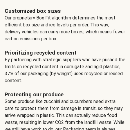
Customized box sizes
Our proprietary Box Fit algorithm determines the most
efficient box size and ice levels per order. This way,
delivery vehicles can carry more boxes, which means fewer
carbon emissions per box.
Prioritizing recycled content
By partnering with strategic suppliers who have pushed the
limits on recycled content in corrugate and rigid plastics,
37% of our packaging (by weight) uses recycled or reused
content.
Protecting our produce
Some produce like zucchini and cucumbers need extra
care to protect them from damage in transit, so they may
arrive wrapped in plastic. This can actually reduce food
waste, resulting in lower CO2 from the landfill waste. While
we still have work to do, our Packaging team is always