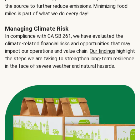
the source to further reduce emissions. Minimizing food
miles is part of what we do every day!
Managing Climate Risk
In compliance with CA SB 261, we have evaluated the
climate-related financial risks and opportunities that may
impact our operations and value chain.
Our findings
highlight
the steps we are taking to strengthen long-term resilience
in the face of severe weather and natural hazards.