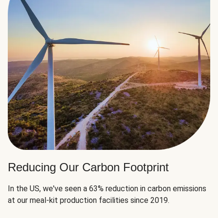
Reducing Our Carbon Footprint
In the US, we've seen a 63% reduction in carbon emissions
at our meal-kit production facilities since 2019.