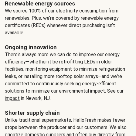
Renewable energy sources
We source 100% of our electricity consumption from
renewables. Plus, we’re covered by renewable energy
certificates (RECs) whenever direct purchasing isn’t
available.
Ongoing innovation
There's always more we can do to improve our energy
efficiency—whether it be retrofitting LEDs in older
facilities, monitoring equipment to minimize refrigeration
leaks, or installing more rooftop solar arrays—and we're
committed to continuously seeking energy-efficient
solutions to minimize our environmental impact.
See our
impact
in Newark, NJ.
Shorter supply chain
Unlike traditional supermarkets, HelloFresh makes fewer
stops between the producer and our customers. We also
prioritize domestic suppliers and often buy directly from