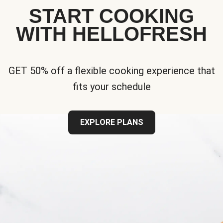
START COOKING
WITH HELLOFRESH
GET 50% off a flexible cooking experience that
fits your schedule
EXPLORE PLANS