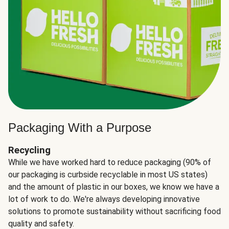
Packaging With a Purpose
Recycling
While we have worked hard to reduce packaging (90% of
our packaging is curbside recyclable in most US states)
and the amount of plastic in our boxes, we know we have a
lot of work to do. We're always developing innovative
solutions to promote sustainability without sacrificing food
quality and safety.