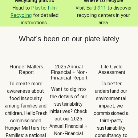
Recycling plastic
Where to recycle
Head to
Plastic Film
Visit
Earth911
to discover
Recycling
for detailed
recycling centers in your
instructions.
area.
What’s been on our plate lately
Hunger Matters
2025 Annual
Life Cycle
Report
Financial + Non-
Assessment
Financial Report
To create more 
To better 
Want to dig into 
awareness about 
understand our 
the details of our 
food insecurity 
environmental 
sustainability 
among families and 
impact, we 
initiatives? Check 
children, HelloFresh 
commissioned a 
out our 2025 
commissioned 
third-party 
Annual Financial + 
Hunger Matters for 
sustainability 
Non-Financial 
Families: a national 
consultancy to 