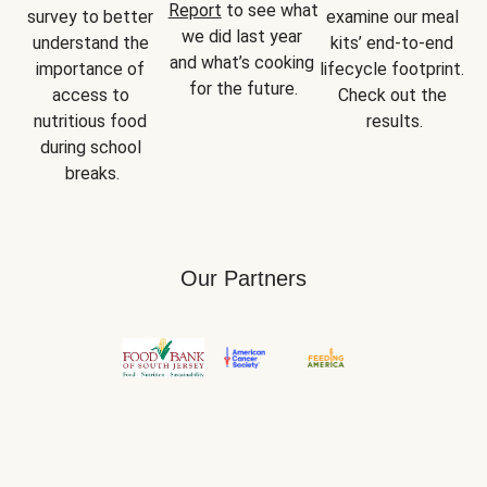
Report
 to see what 
survey to better 
examine our meal 
we did last year 
understand the 
kits’ end-to-end 
and what’s cooking 
importance of 
lifecycle footprint. 
for the future.
access to 
Check out the 
nutritious food 
results.
during school 
breaks.
Our Partners