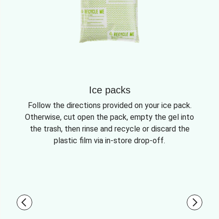
Ice packs
Follow the directions provided on your ice pack.
Otherwise, cut open the pack, empty the gel into
the trash, then rinse and recycle or discard the
plastic film via in-store drop-off.