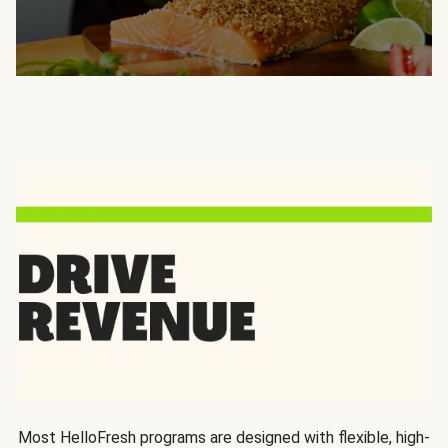
Most HelloFresh programs are designed with flexible, high-