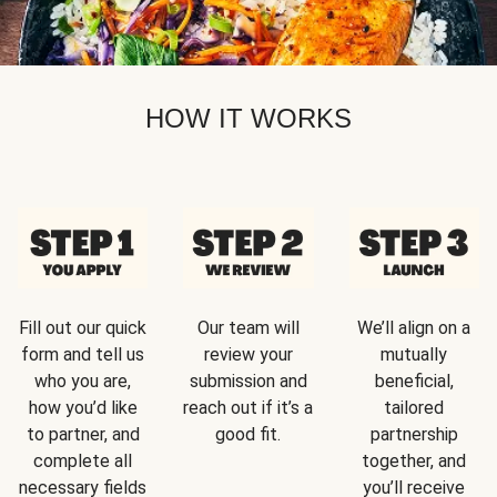
HOW IT WORKS
Fill out our quick
Our team will
We’ll align on a
form and tell us
review your
mutually
who you are,
submission and
beneficial,
how you’d like
reach out if it’s a
tailored
to partner, and
good fit.
partnership
complete all
together, and
necessary fields
you’ll receive