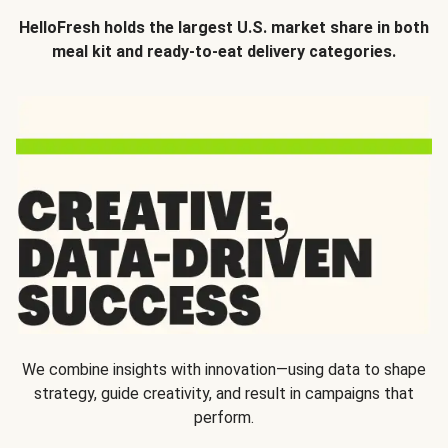
HelloFresh holds the largest U.S. market share in both
meal kit and ready-to-eat delivery categories.
We combine insights with innovation—using data to shape
strategy, guide creativity, and result in campaigns that
perform.