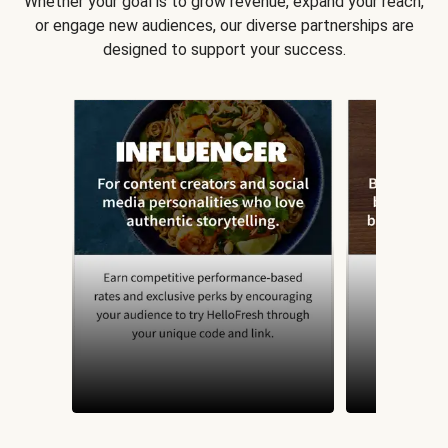
Whether your goal is to grow revenue, expand your reach,
or engage new audiences, our diverse partnerships are
designed to support your success.