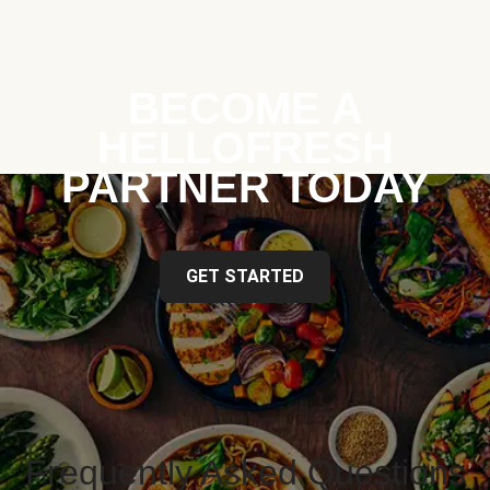
BECOME A
HELLOFRESH
PARTNER TODAY
GET STARTED
Frequently Asked Questions