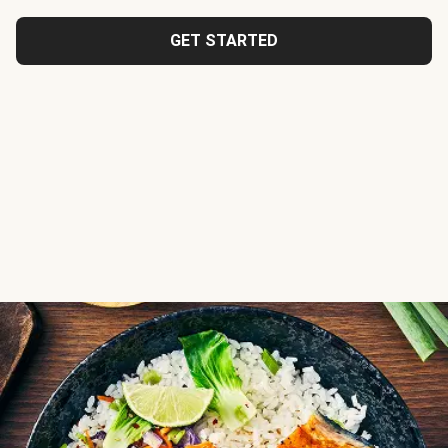
GET STARTED