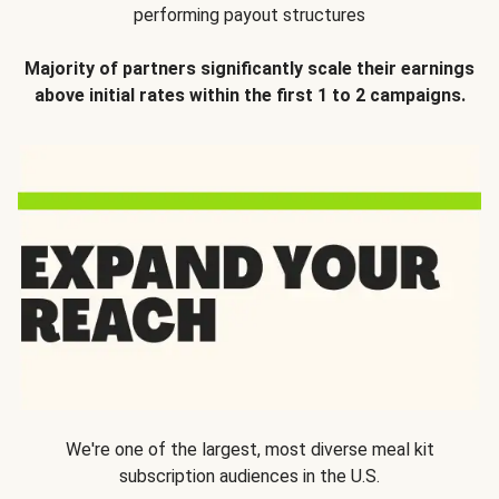
performing payout structures
Majority of partners significantly scale their earnings
above initial rates within the first 1 to 2 campaigns.
We're one of the largest, most diverse meal kit
subscription audiences in the U.S.