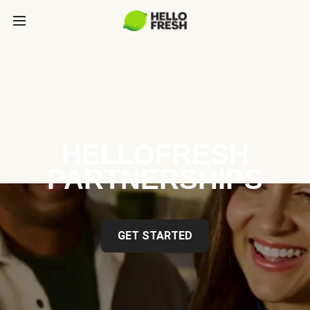
HELLOFRESH
PARTNERSHIPS
GET STARTED