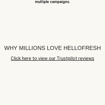
multiple campaigns.
WHY MILLIONS LOVE HELLOFRESH
Click here to view our Trustpilot reviews