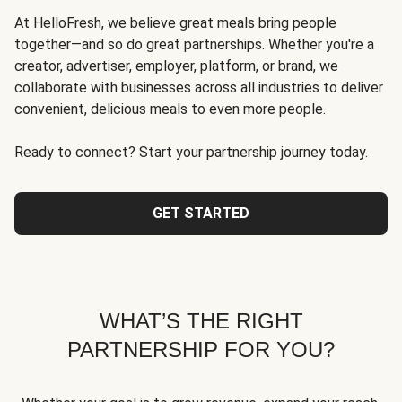
At HelloFresh, we believe great meals bring people
together—and so do great partnerships. Whether you're a
creator, advertiser, employer, platform, or brand, we
collaborate with businesses across all industries to deliver
convenient, delicious meals to even more people.
Ready to connect? Start your partnership journey today.
GET STARTED
WHAT’S THE RIGHT
PARTNERSHIP FOR YOU?