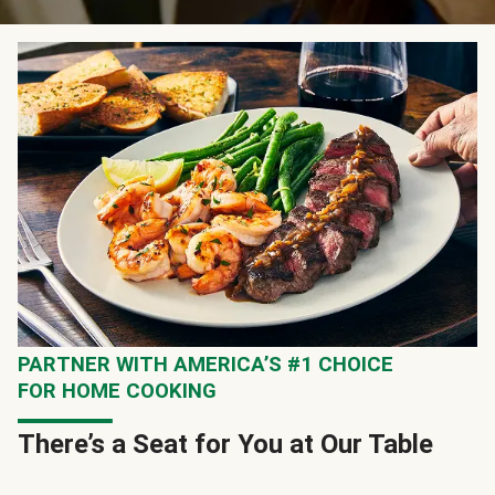
PARTNER WITH AMERICA’S #1 CHOICE
FOR HOME COOKING
There’s a Seat for You at Our Table