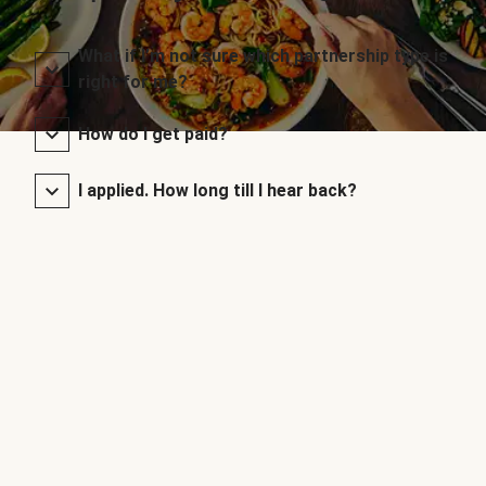
What if I’m not sure which partnership type is
right for me?
How do I get paid?
I applied. How long till I hear back?