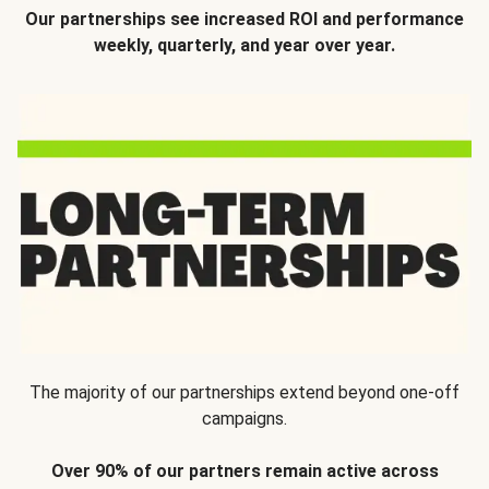
Our partnerships see increased ROI and performance
weekly, quarterly, and year over year.
The majority of our partnerships extend beyond one-off
campaigns.
Over 90% of our partners remain active across