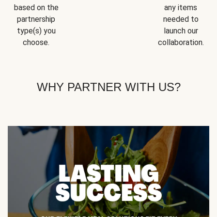
based on the
any items
partnership
needed to
type(s) you
launch our
choose.
collaboration.
WHY PARTNER WITH US?