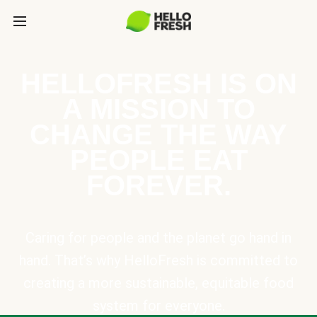
HELLOFRESH IS ON
A MISSION TO
CHANGE THE WAY
PEOPLE EAT
FOREVER.
Caring for people and the planet go hand in
hand. That’s why HelloFresh is committed to
creating a more sustainable, equitable food
system for everyone.