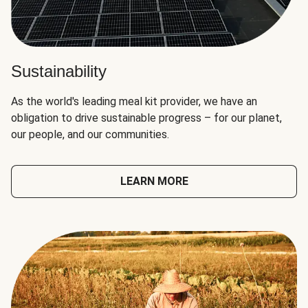
Sustainability
As the world's leading meal kit provider, we have an
obligation to drive sustainable progress – for our planet,
our people, and our communities.
LEARN MORE