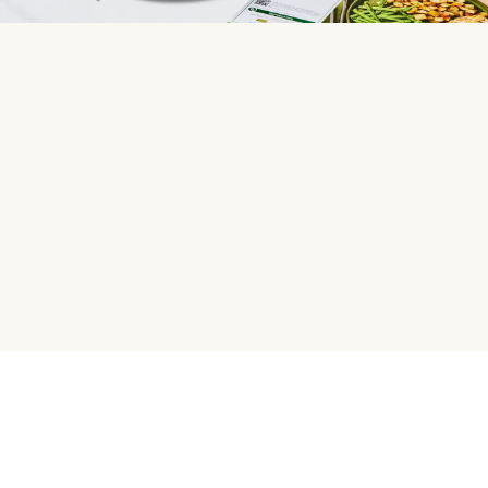
HelloFresh