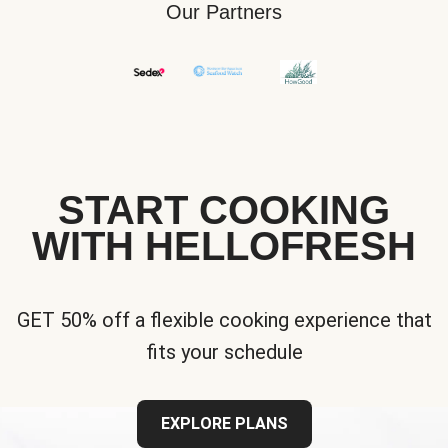
Our Partners
START COOKING
WITH HELLOFRESH
GET 50% off a flexible cooking experience that
fits your schedule
EXPLORE PLANS