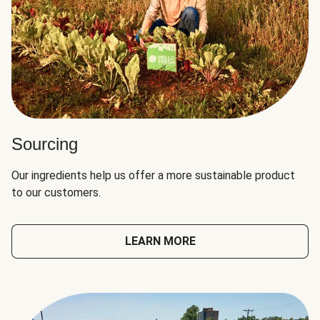
Sourcing
Our ingredients help us offer a more sustainable product
to our customers.
LEARN MORE