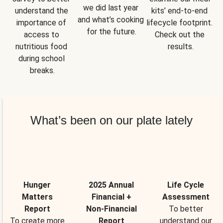
we did last year 
understand the 
kits’ end-to-end 
and what’s cooking 
importance of 
lifecycle footprint. 
for the future.
access to 
Check out the 
nutritious food 
results.
during school 
breaks.
What’s been on our plate lately
Hunger
2025 Annual
Life Cycle
Matters
Financial +
Assessment
Report
Non-Financial
To better
To create more
Report
understand our