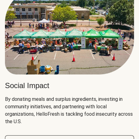
Social Impact
By donating meals and surplus ingredients, investing in
community initiatives, and partnering with local
organizations, HelloFresh is tackling food insecurity across
the U.S.