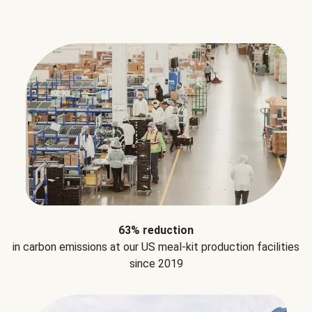
63% reduction
in carbon emissions at our US meal-kit production facilities
since 2019