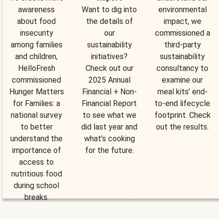
awareness
Want to dig into
environmental
about food
the details of
impact, we
insecurity
our
commissioned a
among families
sustainability
third-party
and children,
initiatives?
sustainability
HelloFresh
Check out our
consultancy to
commissioned
2025 Annual
examine our
Hunger Matters
Financial + Non-
meal kits’ end-
for Families: a
Financial Report
to-end lifecycle
national survey
to see what we
footprint. Check
to better
did last year and
out the results.
understand the
what’s cooking
importance of
for the future.
access to
nutritious food
during school
breaks.