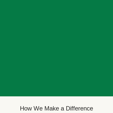
How We Make a Difference