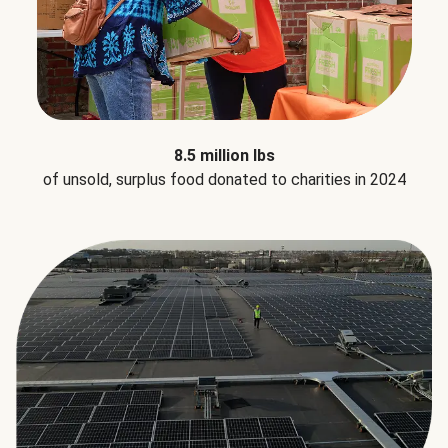
8.5 million lbs
of unsold, surplus food donated to charities in 2024