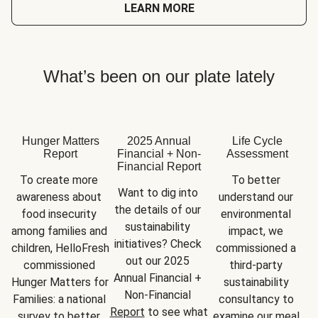
LEARN MORE
What’s been on our plate lately
Hunger Matters
2025 Annual
Life Cycle
Report
Financial + Non-
Assessment
Financial Report
To create more 
To better 
Want to dig into 
awareness about 
understand our 
the details of our 
food insecurity 
environmental 
sustainability 
among families and 
impact, we 
initiatives? Check 
children, HelloFresh 
commissioned a 
out our 2025 
commissioned 
third-party 
Annual Financial + 
Hunger Matters for 
sustainability 
Non-Financial 
Families: a national 
consultancy to 
Report
 to see what 
survey to better 
examine our meal 