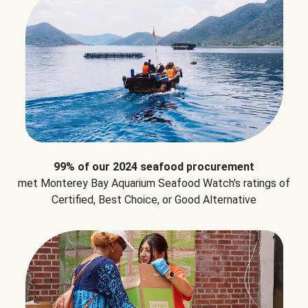
99% of our 2024 seafood procurement
met Monterey Bay Aquarium Seafood Watch's ratings of
Certified, Best Choice, or Good Alternative