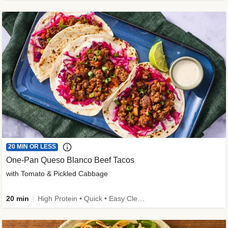
20 MIN OR LESS
One-Pan Queso Blanco Beef Tacos
with Tomato & Pickled Cabbage
20 min
High Protein • Quick • Easy Cleanup • Kid Friendly