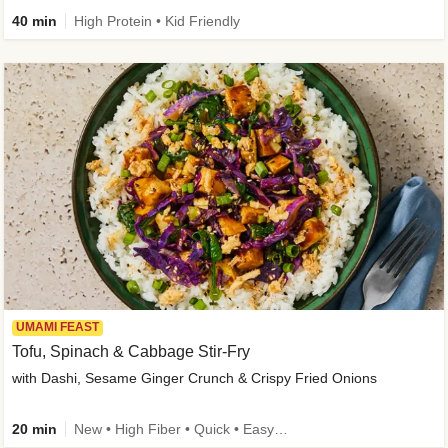
40 min
High Protein • Kid Friendly
UMAMI FEAST
Tofu, Spinach & Cabbage Stir-Fry
with Dashi, Sesame Ginger Crunch & Crispy Fried Onions
20 min
New • High Fiber • Quick • Easy Prep