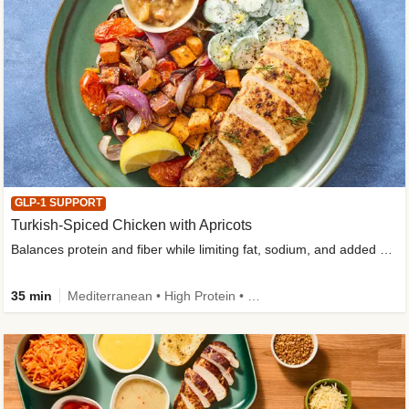
GLP-1 SUPPORT
Turkish-Spiced Chicken with Apricots
Balances protein and fiber while limiting fat, sodium, and added sugar
35 min
Mediterranean • High Protein • Gluten-Free Friendly • Sodium Smart • High Fiber • Low Added Sugar