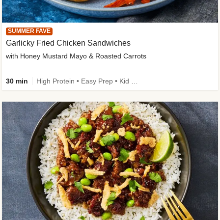
SUMMER FAVE
Garlicky Fried Chicken Sandwiches
with Honey Mustard Mayo & Roasted Carrots
30 min
High Protein • Easy Prep • Kid Friendly