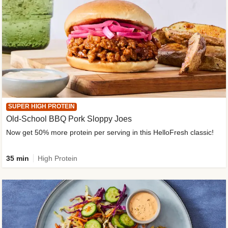
SUPER HIGH PROTEIN
Old-School BBQ Pork Sloppy Joes
Now get 50% more protein per serving in this HelloFresh classic!
35 min
High Protein