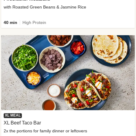
with Roasted Green Beans & Jasmine Rice
40 min
High Protein
XL MEAL
XL Beef Taco Bar
2x the portions for family dinner or leftovers