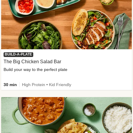
BUILD-A-PLATE
The Big Chicken Salad Bar
Build your way to the perfect plate
30 min
High Protein • Kid Friendly