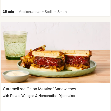
35 min
Mediterranean • Sodium Smart • High Fiber • Veggie
Caramelized Onion Meatloaf Sandwiches
with Potato Wedges & Horseradish Dijonnaise