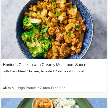
Hunter’s Chicken with Creamy Mushroom Sauce
with Dark Meat Chicken, Roasted Potatoes & Broccoli
35 min
High Protein • Gluten-Free Friendly • High Fiber • Low Added Sugar