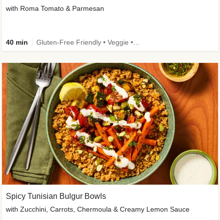
with Roma Tomato & Parmesan
40 min
Gluten-Free Friendly • Veggie • Kid Friendly
Spicy Tunisian Bulgur Bowls
with Zucchini, Carrots, Chermoula & Creamy Lemon Sauce