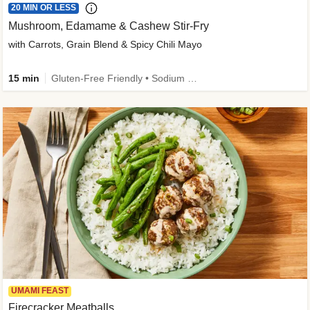
20 MIN OR LESS
Mushroom, Edamame & Cashew Stir-Fry
with Carrots, Grain Blend & Spicy Chili Mayo
15 min
Gluten-Free Friendly • Sodium Smart • High Fiber • Veggie • Quick • Easy Prep & Clean
UMAMI FEAST
Firecracker Meatballs