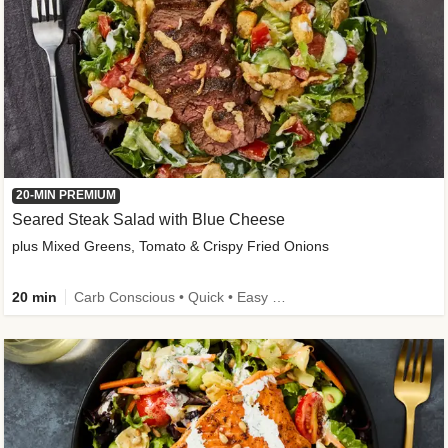
20-MIN PREMIUM
Seared Steak Salad with Blue Cheese
plus Mixed Greens, Tomato & Crispy Fried Onions
20 min
Carb Conscious • Quick • Easy Prep & Clean • Low Added Sugar