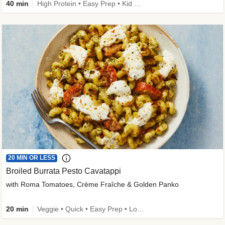
40 min
High Protein • Easy Prep • Kid Friendly
20 MIN OR LESS
Broiled Burrata Pesto Cavatappi
with Roma Tomatoes, Crème Fraîche & Golden Panko
20 min
Veggie • Quick • Easy Prep • Low Added Sugar • Kid Friendly