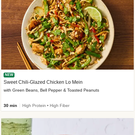
NEW
Sweet Chili-Glazed Chicken Lo Mein
with Green Beans, Bell Pepper & Toasted Peanuts
30 min
High Protein • High Fiber