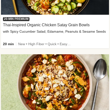
20-MIN PREMIUM
Thai-Inspired Organic Chicken Satay Grain Bowls
with Spicy Cucumber Salad, Edamame, Peanuts & Sesame Seeds
20 min
New • High Fiber • Quick • Easy Prep