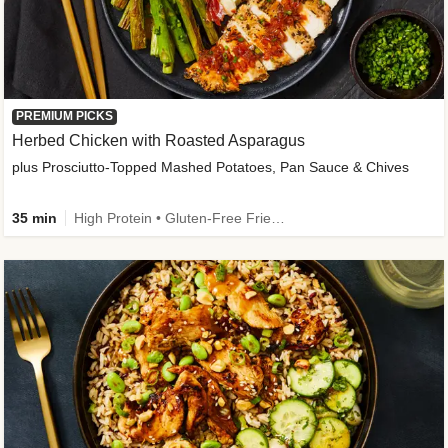
PREMIUM PICKS
Herbed Chicken with Roasted Asparagus
plus Prosciutto-Topped Mashed Potatoes, Pan Sauce & Chives
35 min
High Protein • Gluten-Free Friendly • High Fiber