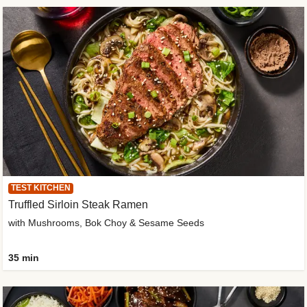
TEST KITCHEN
Truffled Sirloin Steak Ramen
with Mushrooms, Bok Choy & Sesame Seeds
35 min