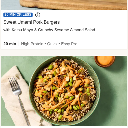
20 MIN OR LESS
Sweet Umami Pork Burgers
with Katsu Mayo & Crunchy Sesame Almond Salad
20 min
High Protein • Quick • Easy Prep • Kid Friendly