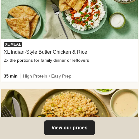
XL MEAL
XL Indian-Style Butter Chicken & Rice
2x the portions for family dinner or leftovers
35 min
High Protein • Easy Prep
View our prices