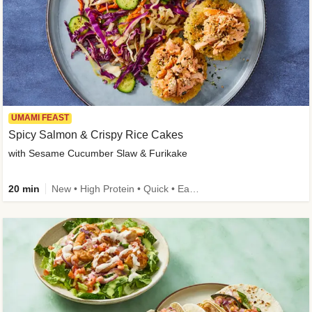
UMAMI FEAST
Spicy Salmon & Crispy Rice Cakes
with Sesame Cucumber Slaw & Furikake
20 min
New • High Protein • Quick • Easy Prep