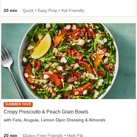
20 min
Quick • Easy Prep • Kid Friendly
SUMMER FAVE
Crispy Prosciutto & Peach Grain Bowls
with Feta, Arugula, Lemon Dijon Dressing & Almonds
20 min
Gluten-Free Friendly • High Fiber • Quick • Easy Prep