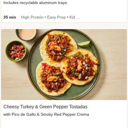
Includes recyclable aluminum trays
35 min
High Protein • Easy Prep • Kid Friendly
Cheesy Turkey & Green Pepper Tostadas
with Pico de Gallo & Smoky Red Pepper Crema