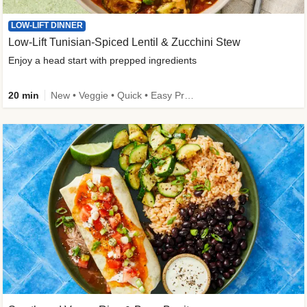
LOW-LIFT DINNER
Low-Lift Tunisian-Spiced Lentil & Zucchini Stew
Enjoy a head start with prepped ingredients
20 min
New • Veggie • Quick • Easy Prep & Clean • Low Added Sugar