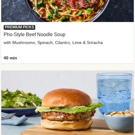
PREMIUM PICKS
Pho-Style Beef Noodle Soup
with Mushrooms, Spinach, Cilantro, Lime & Sriracha
40 min