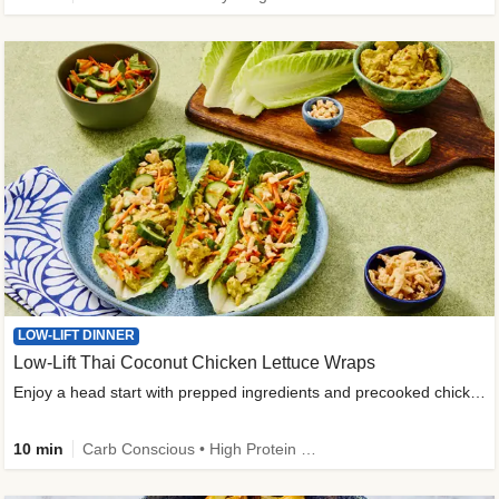
LOW-LIFT DINNER
Low-Lift Thai Coconut Chicken Lettuce Wraps
Enjoy a head start with prepped ingredients and precooked chicken
10 min
Carb Conscious • High Protein • High Fiber • Quick • Easy Prep & Clean