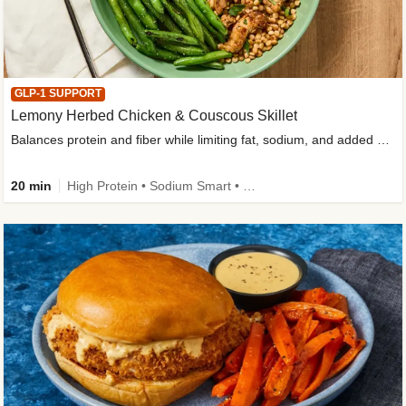
GLP-1 SUPPORT
Lemony Herbed Chicken & Couscous Skillet
Balances protein and fiber while limiting fat, sodium, and added sugar
20 min
High Protein • Sodium Smart • High Fiber • Quick • Easy Prep • Low Added Sugar • Kid Friendly