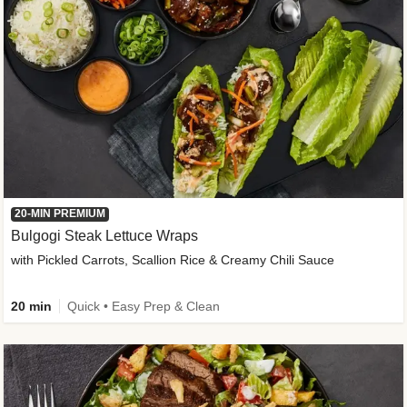
20-MIN PREMIUM
Bulgogi Steak Lettuce Wraps
with Pickled Carrots, Scallion Rice & Creamy Chili Sauce
20 min
Quick • Easy Prep & Clean