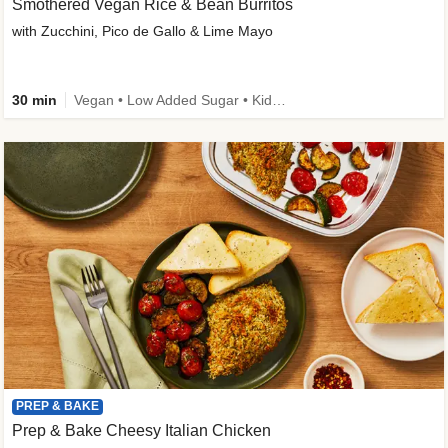
Smothered Vegan Rice & Bean Burritos
with Zucchini, Pico de Gallo & Lime Mayo
30 min
Vegan • Low Added Sugar • Kid Friendly
PREP & BAKE
Prep & Bake Cheesy Italian Chicken