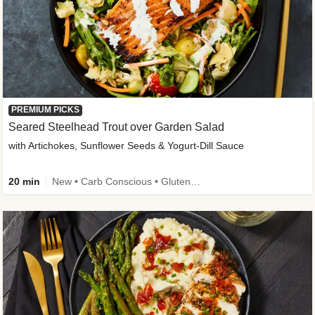
PREMIUM PICKS
Seared Steelhead Trout over Garden Salad
with Artichokes, Sunflower Seeds & Yogurt-Dill Sauce
20 min
New • Carb Conscious • Gluten-Free Friendly • Sodium Smart • High Fiber • Quick • Easy Prep • Low Added Sugar