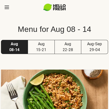
Menu for Aug 08 - 14
Aug
Aug
Aug
Aug-Sep
08-14
15-21
22-28
29-04