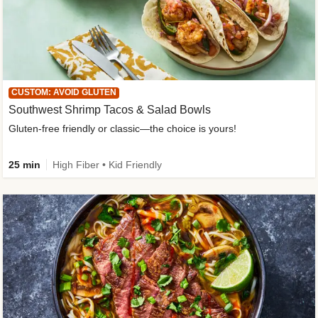
CUSTOM: AVOID GLUTEN
Southwest Shrimp Tacos & Salad Bowls
Gluten-free friendly or classic—the choice is yours!
25 min
High Fiber • Kid Friendly