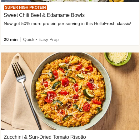
SUPER HIGH PROTEIN
Sweet Chili Beef & Edamame Bowls
Now get 50% more protein per serving in this HelloFresh classic!
20 min
Quick • Easy Prep
Zucchini & Sun-Dried Tomato Risotto