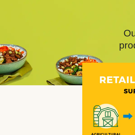
Ou
pro