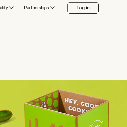
ility
Partnerships
Log in