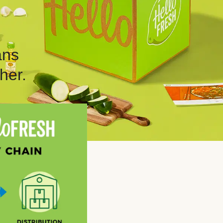
ans
her.