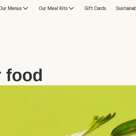
Our Menus
Our Meal Kits
Gift Cards
Sustainab
 food