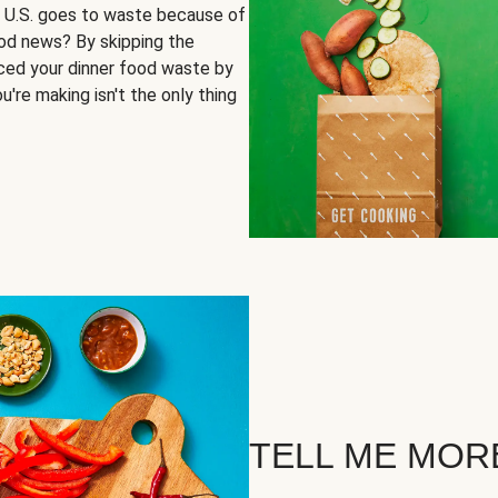
e U.S. goes to waste because of
ood news? By skipping the
uced your dinner food waste by
u're making isn't the only thing
TELL ME MOR