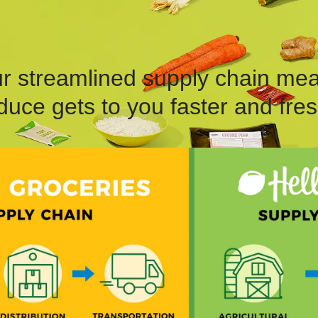
r streamlined supply chain me
duce gets to you faster and fres