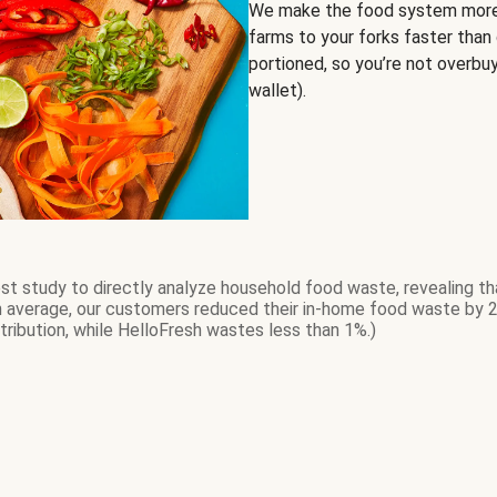
We make the food system more 
farms to your forks faster than 
portioned, so you’re not overbu
wallet).
t study to directly analyze household food waste, revealing th
On average, our customers reduced their in-home food waste by 
tribution, while HelloFresh wastes less than 1%.)