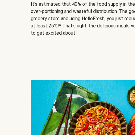
It’s estimated that 40%
of the food supply in th
over-portioning and wasteful distribution. The g
grocery store and using HelloFresh, you just red
at least 25%!* That’s right: the delicious meals yo
to get excited about!