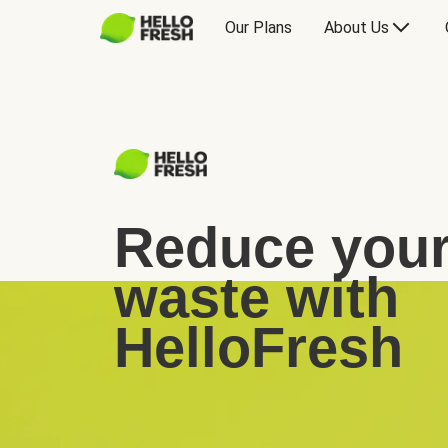
Our Plans
About Us
Reduce your
waste with
HelloFresh