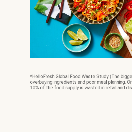
*HelloFresh Global Food Waste Study (The bigges
overbuying ingredients and poor meal planning. 
10% of the food supply is wasted in retail and dis