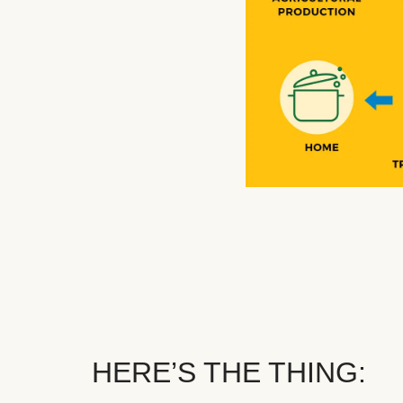
HERE’S THE THING: