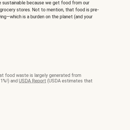
sustainable because we get food from our
grocery stores. Not to mention, that food is pre-
ying—which is a burden on the planet (and your
at food waste is largely generated from
21%!) and
USDA Report
(USDA estimates that