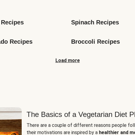
s
 Recipes
Spinach Recipes
do Recipes
Broccoli Recipes
Load more
The Basics of a Vegetarian Diet P
There are a couple of different reasons people fol
their motivations are inspired by a
healthier and m