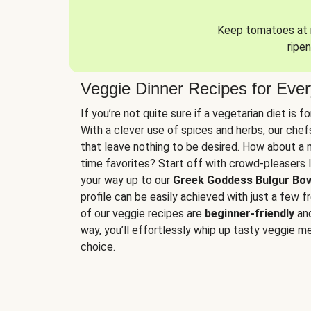
Keep tomatoes at r
ripen
Veggie Dinner Recipes for Eve
If you’re not quite sure if a vegetarian diet is f
With a clever use of spices and herbs, our che
that leave nothing to be desired. How about a me
time favorites? Start off with crowd-pleasers 
your way up to our
Greek Goddess Bulgur Bo
profile can be easily achieved with just a few f
of our veggie recipes are
beginner-friendly
an
way, you’ll effortlessly whip up tasty veggie me
choice.