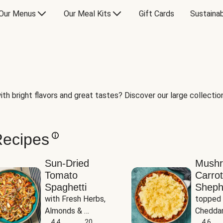
Our Menus
Our Meal Kits
Gift Cards
Sustainab
th bright flavors and great tastes? Discover our large collection 
Recipes
Sun-Dried
Mush
Tomato
Carrot
Spaghetti
Sheph
with Fresh Herbs, 
topped 
Almonds & 
Cheddar
Parmesan
4.4
20
Potato
4.6