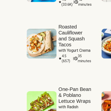
|
(
33.6K
)
minutes
Sauce
Roasted
Cauliflower
and Squash
Tacos
with Yogurt Crema
4.5
35
|
(
657
)
minutes
One-Pan Bean
& Poblano
Lettuce Wraps
with Radish 