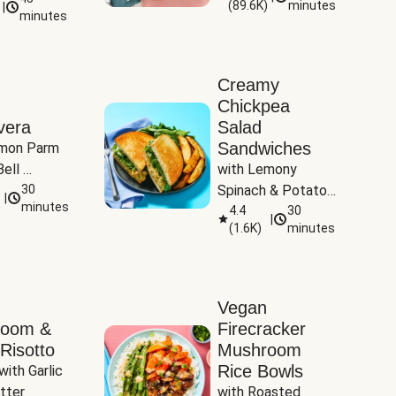
(
89.6K
)
minutes
|
Tomatoes
minutes
Creamy
Chickpea
vera
Salad
Sandwiches
mon Parm 
ell 
with Lemony 
Zucchini & 
30
Spinach & Potato 
|
)
minutes
Wedges
4.4
30
|
(
1.6K
)
minutes
Vegan
room &
Firecracker
Risotto
Mushroom
Rice Bowls
with Garlic 
tter
with Roasted 