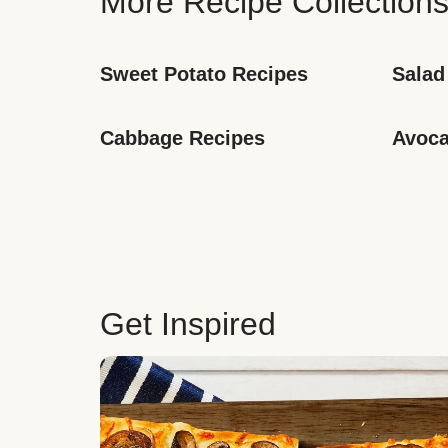
More Recipe Collection
Sweet Potato Recipes
Salad
Cabbage Recipes
Avoca
Get Inspired