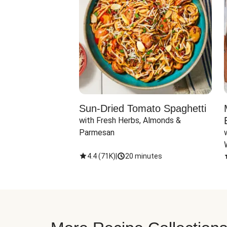
Sun-Dried Tomato Spaghetti
with Fresh Herbs, Almonds & 
Parmesan
4.4
(
71K
)
|
20 minutes