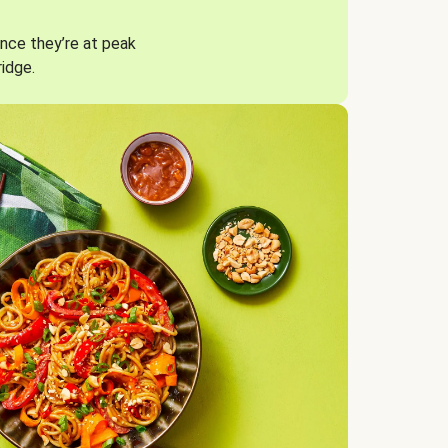
nce they’re at peak
ridge.