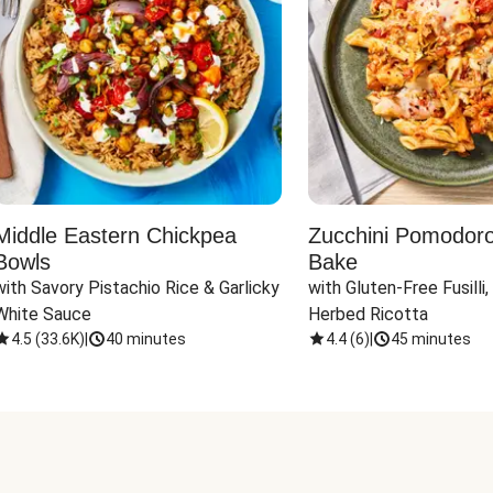
Middle Eastern Chickpea
Zucchini Pomodoro 
Bowls
Bake
with Savory Pistachio Rice & Garlicky 
with Gluten-Free Fusilli,
White Sauce
Herbed Ricotta
4.5
(
33.6K
)
|
40 minutes
4.4
(
6
)
|
45 minutes