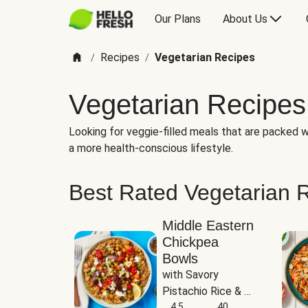
Our Plans
About Us
Recipes
Vegetarian Recipes
/
/
Vegetarian Recipes
Looking for veggie-filled meals that are packed wi
a more health-conscious lifestyle.
Best Rated Vegetarian 
Middle Eastern
Chickpea
Bowls
with Savory 
Pistachio Rice & 
Garlicky White 
4.5
40