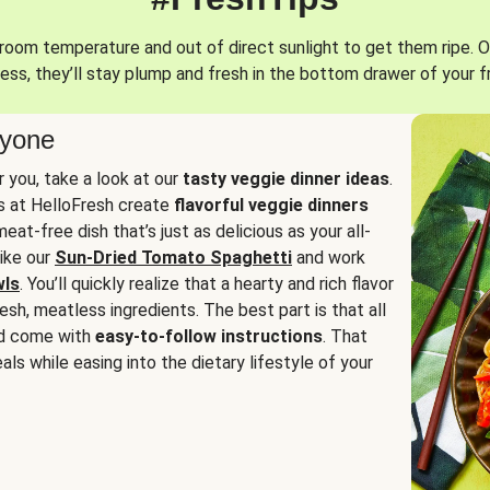
oom temperature and out of direct sunlight to get them ripe. O
ess, they’ll stay plump and fresh in the bottom drawer of your f
ryone
or you, take a look at our
tasty veggie dinner ideas
.
fs at HelloFresh create
flavorful veggie dinners
at-free dish that’s just as delicious as your all-
like our
Sun-Dried Tomato Spaghetti
and work
wls
. You’ll quickly realize that a hearty and rich flavor
resh, meatless ingredients. The best part is that all
d come with
easy-to-follow instructions
. That
als while easing into the dietary lifestyle of your