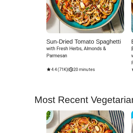
Sun-Dried Tomato Spaghetti
with Fresh Herbs, Almonds & 
Parmesan
4.4
(
71K
)
|
20 minutes
Most Recent Vegetaria