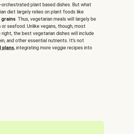
-orchestrated plant based dishes. But what
an diet largely relies on plant foods like
 grains
. Thus, vegetarian meals will largely be
sh or seafood. Unlike vegans, though, most
 right, the best vegetarian dishes will include
tein, and other essential nutrients. It’s not
 plans
, integrating more veggie recipes into