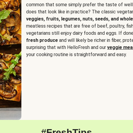
common that some simply prefer the taste of well
does that look like in practice? The classic vegetari
veggies, fruits, legumes, nuts, seeds, and whole
meatless recipes that are free of beef, poultry, fi
vegetarians still enjoy dairy foods and eggs. If done
fresh produce
and will likely be richer in fiber, pro
surprising that with HelloFresh and our
veggie meal
your cooking routine is straightforward and easy.
#FreshTips