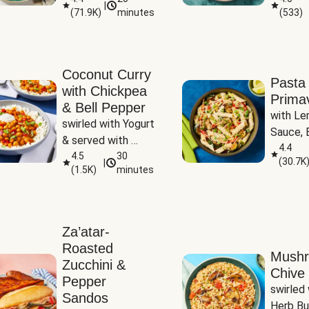
|
(
71.9K
)
minutes
(
533
)
Coconut Curry
Pasta
with Chickpea
Prima
& Bell Pepper
with Le
swirled with Yogurt 
Sauce, B
& served with 
Pepper, 
4.4
Basmati Rice
4.5
30
(
30.7K
|
Peas
(
1.5K
)
minutes
Za’atar-
Roasted
Mush
Zucchini &
Chive 
Pepper
swirled 
Sandos
Herb Bu