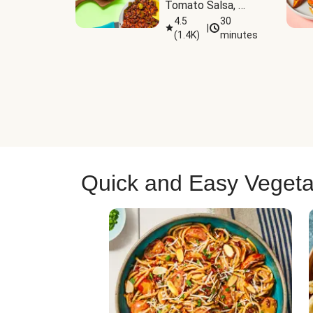
Tomato Salsa, 
Cheese & 
4.5
30
|
(
1.4K
)
minutes
Guacamole
Quick and Easy Vegeta