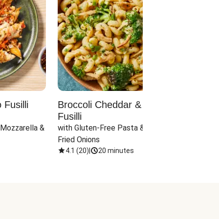
Fusilli
Broccoli Cheddar & Jalapeño
Parm
Fusilli
Hall
 Mozzarella & 
with Gluten-Free Pasta & Crispy 
with 
Fried Onions
4.1
(
20
)
|
20 minutes
4.1
(