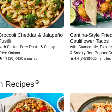
Broccoli Cheddar & Jalapeño
Cantina-Style Frie
Fusilli
Cauliflower Tacos
with Gluten-Free Pasta & Crispy 
with Guacamole, Pickled
Fried Onions
& Smoky Red Pepper C
4.1
(
20
)
|
20 minutes
4.4
(
343
)
|
25 minutes
n Recipes