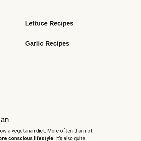
Lettuce Recipes
Garlic Recipes
lan
low a vegetarian diet. More often than not,
ore conscious lifestyle
. It’s also quite