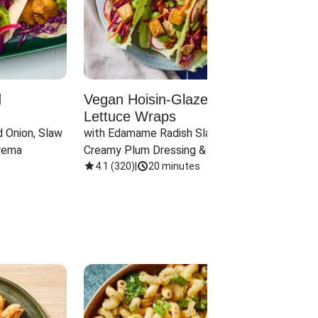
d
Vegan Hoisin-Glazed Tofu
Red 
Lettuce Wraps
Cand
 Onion, Slaw 
with Edamame Radish Slaw in 
with B
rema
Creamy Plum Dressing & Crispy 
& Carr
Onions
4.1
(
320
)
|
20 minutes
3.8
(