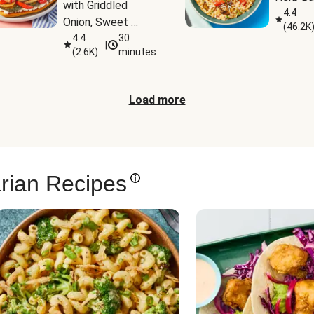
with Griddled 
4.4
Onion, Sweet 
(
46.2K
Potato Wedges & 
4.4
30
|
(
2.6K
)
minutes
Harissa Aioli
Load more
rian Recipes