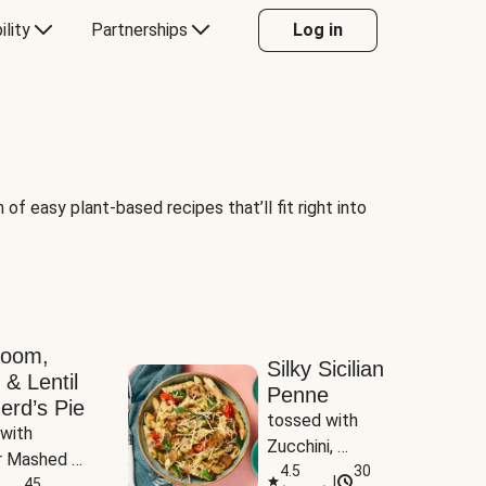
ility
Partnerships
Log in
of easy plant-based recipes that’ll fit right into
room,
Silky Sicilian
 & Lentil
Penne
erd’s Pie
tossed with 
with 
Zucchini, 
 Mashed 
Mushrooms & 
4.5
30
|
es
45