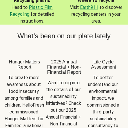
Recycling plastic
Where to recycle
Head to
Plastic Film
Visit
Earth911
to discover
Recycling
for detailed
recycling centers in your
instructions.
area.
What’s been on our plate lately
Hunger Matters
2025 Annual
Life Cycle
Report
Financial + Non-
Assessment
Financial Report
To create more 
To better 
Want to dig into 
awareness about 
understand our 
the details of our 
food insecurity 
environmental 
sustainability 
among families and 
impact, we 
initiatives? Check 
children, HelloFresh 
commissioned a 
out our 2025 
commissioned 
third-party 
Annual Financial + 
Hunger Matters for 
sustainability 
Non-Financial 
Families: a national 
consultancy to 