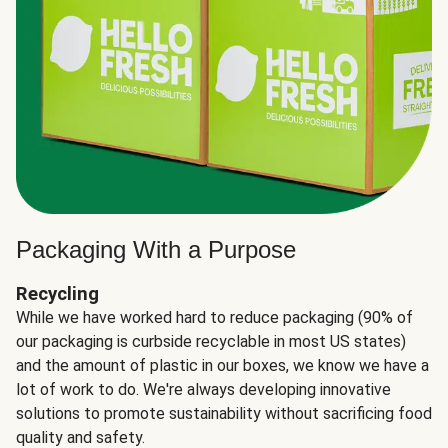
Packaging With a Purpose
Recycling
While we have worked hard to reduce packaging (90% of
our packaging is curbside recyclable in most US states)
and the amount of plastic in our boxes, we know we have a
lot of work to do. We're always developing innovative
solutions to promote sustainability without sacrificing food
quality and safety.