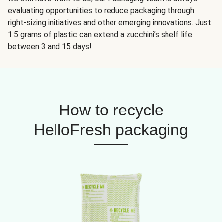
evaluating opportunities to reduce packaging through
right-sizing initiatives and other emerging innovations. Just
1.5 grams of plastic can extend a zucchini’s shelf life
between 3 and 15 days!
How to recycle
HelloFresh packaging