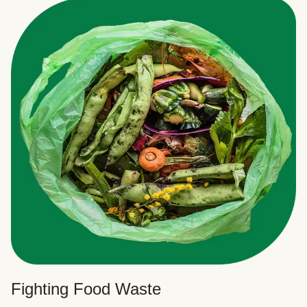
Fighting Food Waste