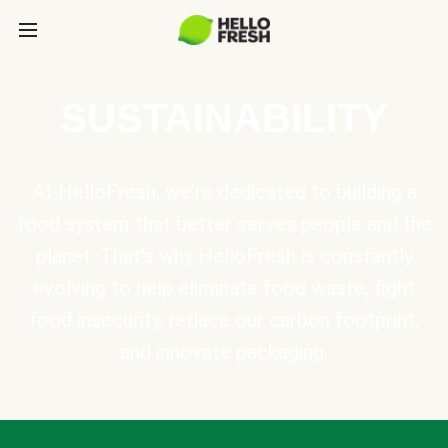
SUSTAINABILITY
At HelloFresh, we're dedicated to building a
food system that better serves people and the
planet. That's why HelloFresh is constantly
evolving to help eliminate food waste, fight
food insecurity, reduce our carbon footprint,
and innovate packaging.