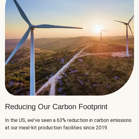
Reducing Our Carbon Footprint
In the US, we've seen a 63% reduction in carbon emissions
at our meal-kit production facilities since 2019.