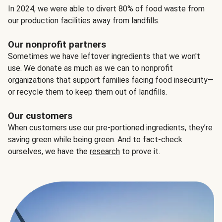
In 2024, we were able to divert 80% of food waste from
our production facilities away from landfills.
Our nonprofit partners
Sometimes we have leftover ingredients that we won't
use. We donate as much as we can to nonprofit
organizations that support families facing food insecurity—
or recycle them to keep them out of landfills.
Our customers
When customers use our pre-portioned ingredients, they’re
saving green while being green. And to fact-check
ourselves, we have the
research
to prove it.