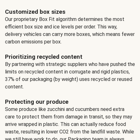
Customized box sizes
Our proprietary Box Fit algorithm determines the most
efficient box size and ice levels per order. This way,
delivery vehicles can carry more boxes, which means fewer
carbon emissions per box.
Prioritizing recycled content
By partnering with strategic suppliers who have pushed the
limits on recycled content in corrugate and rigid plastics,
37% of our packaging (by weight) uses recycled or reused
content.
Protecting our produce
Some produce like zucchini and cucumbers need extra
care to protect them from damage in transit, so they may
arrive wrapped in plastic. This can actually reduce food
waste, resulting in lower CO2 from the landfill waste. While
we still have work to do, our Packaging team is always