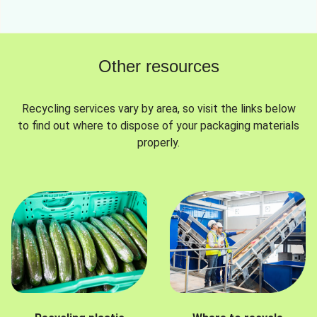
Other resources
Recycling services vary by area, so visit the links below
to find out where to dispose of your packaging materials
properly.