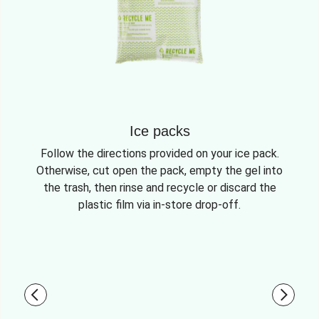
Ice packs
Follow the directions provided on your ice pack.
Otherwise, cut open the pack, empty the gel into
the trash, then rinse and recycle or discard the
plastic film via in-store drop-off.