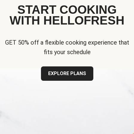
START COOKING
WITH HELLOFRESH
GET 50% off a flexible cooking experience that
fits your schedule
EXPLORE PLANS