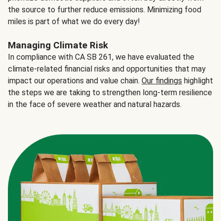
the source to further reduce emissions. Minimizing food
miles is part of what we do every day!
Managing Climate Risk
In compliance with CA SB 261, we have evaluated the
climate-related financial risks and opportunities that may
impact our operations and value chain.
Our findings
highlight
the steps we are taking to strengthen long-term resilience
in the face of severe weather and natural hazards.