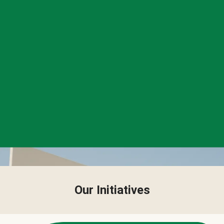
Our Initiatives