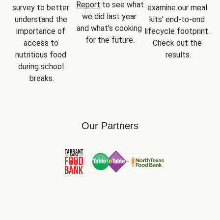
Report
 to see what 
survey to better 
examine our meal 
we did last year 
understand the 
kits’ end-to-end 
and what’s cooking 
importance of 
lifecycle footprint. 
for the future.
access to 
Check out the 
nutritious food 
results.
during school 
breaks.
Our Partners