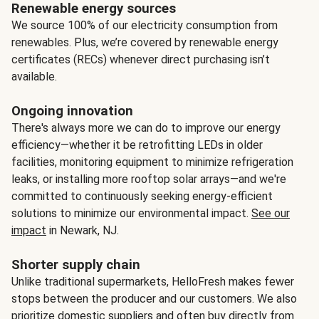
Renewable energy sources
We source 100% of our electricity consumption from
renewables. Plus, we’re covered by renewable energy
certificates (RECs) whenever direct purchasing isn’t
available.
Ongoing innovation
There's always more we can do to improve our energy
efficiency—whether it be retrofitting LEDs in older
facilities, monitoring equipment to minimize refrigeration
leaks, or installing more rooftop solar arrays—and we're
committed to continuously seeking energy-efficient
solutions to minimize our environmental impact.
See our
impact
in Newark, NJ.
Shorter supply chain
Unlike traditional supermarkets, HelloFresh makes fewer
stops between the producer and our customers. We also
prioritize domestic suppliers and often buy directly from