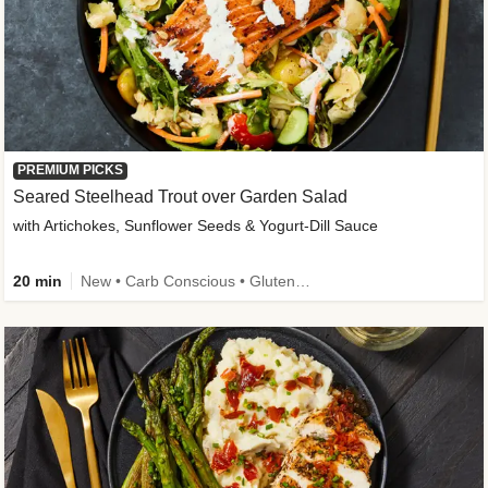
PREMIUM PICKS
Seared Steelhead Trout over Garden Salad
with Artichokes, Sunflower Seeds & Yogurt-Dill Sauce
20 min
New • Carb Conscious • Gluten-Free Friendly • Sodium Smart • High Fiber • Quick • Easy Prep • Low Added Sugar