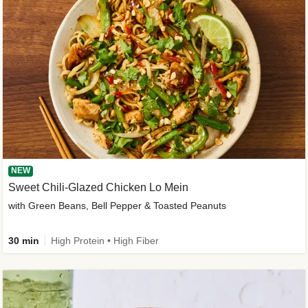
NEW
Sweet Chili-Glazed Chicken Lo Mein
with Green Beans, Bell Pepper & Toasted Peanuts
30 min
High Protein • High Fiber