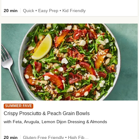
20 min
Quick • Easy Prep • Kid Friendly
SUMMER FAVE
Crispy Prosciutto & Peach Grain Bowls
with Feta, Arugula, Lemon Dijon Dressing & Almonds
20 min
Gluten-Free Friendly • High Fiber • Quick • Easy Prep