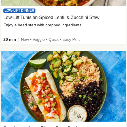
LOW-LIFT DINNER
Low-Lift Tunisian-Spiced Lentil & Zucchini Stew
Enjoy a head start with prepped ingredients
20 min
New • Veggie • Quick • Easy Prep & Clean • Low Added Sugar