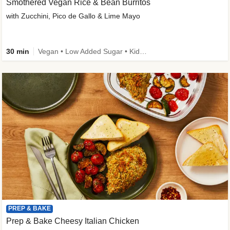
Smothered Vegan Rice & Bean Burritos
with Zucchini, Pico de Gallo & Lime Mayo
30 min
Vegan • Low Added Sugar • Kid Friendly
PREP & BAKE
Prep & Bake Cheesy Italian Chicken