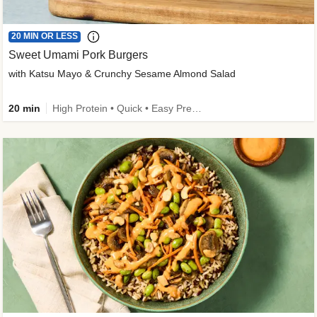
20 MIN OR LESS
Sweet Umami Pork Burgers
with Katsu Mayo & Crunchy Sesame Almond Salad
20 min
High Protein • Quick • Easy Prep • Kid Friendly