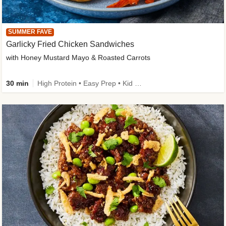
SUMMER FAVE
Garlicky Fried Chicken Sandwiches
with Honey Mustard Mayo & Roasted Carrots
30 min
High Protein • Easy Prep • Kid Friendly