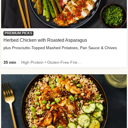
PREMIUM PICKS
Herbed Chicken with Roasted Asparagus
plus Prosciutto-Topped Mashed Potatoes, Pan Sauce & Chives
35 min
High Protein • Gluten-Free Friendly • High Fiber