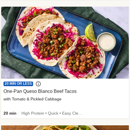
20 MIN OR LESS
One-Pan Queso Blanco Beef Tacos
with Tomato & Pickled Cabbage
20 min
High Protein • Quick • Easy Cleanup • Kid Friendly