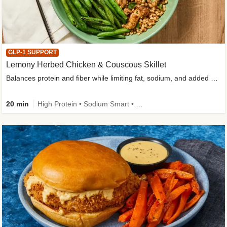
GLP-1 SUPPORT
Lemony Herbed Chicken & Couscous Skillet
Balances protein and fiber while limiting fat, sodium, and added sugar
20 min
High Protein • Sodium Smart • High Fiber • Quick • Easy Prep • Low Added Sugar • Kid Friendly