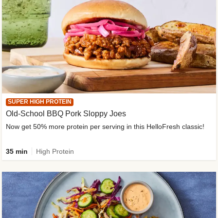
SUPER HIGH PROTEIN
Old-School BBQ Pork Sloppy Joes
Now get 50% more protein per serving in this HelloFresh classic!
35 min
High Protein