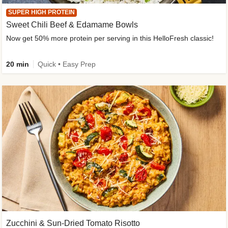
SUPER HIGH PROTEIN
Sweet Chili Beef & Edamame Bowls
Now get 50% more protein per serving in this HelloFresh classic!
20 min
Quick • Easy Prep
Zucchini & Sun-Dried Tomato Risotto