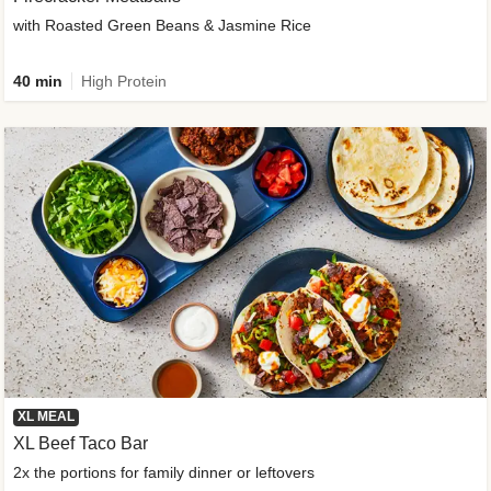
with Roasted Green Beans & Jasmine Rice
40 min
High Protein
XL MEAL
XL Beef Taco Bar
2x the portions for family dinner or leftovers