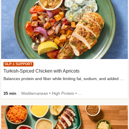
GLP-1 SUPPORT
Turkish-Spiced Chicken with Apricots
Balances protein and fiber while limiting fat, sodium, and added sugar
35 min
Mediterranean • High Protein • Gluten-Free Friendly • Sodium Smart • High Fiber • Low Added Sugar