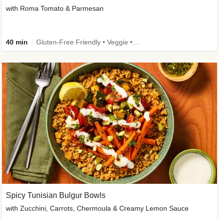
with Roma Tomato & Parmesan
40 min
Gluten-Free Friendly • Veggie • Kid Friendly
Spicy Tunisian Bulgur Bowls
with Zucchini, Carrots, Chermoula & Creamy Lemon Sauce