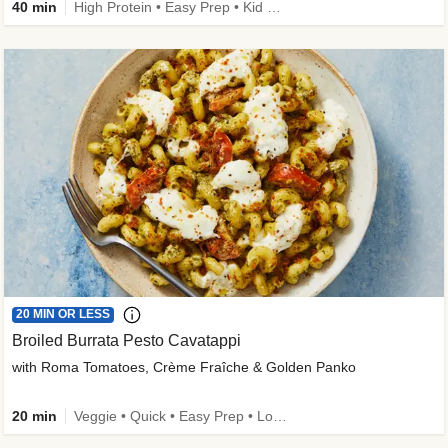
40 min
High Protein • Easy Prep • Kid Friendly
20 MIN OR LESS
Broiled Burrata Pesto Cavatappi
with Roma Tomatoes, Crème Fraîche & Golden Panko
20 min
Veggie • Quick • Easy Prep • Low Added Sugar • Kid Friendly