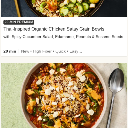
20-MIN PREMIUM
Thai-Inspired Organic Chicken Satay Grain Bowls
with Spicy Cucumber Salad, Edamame, Peanuts & Sesame Seeds
20 min
New • High Fiber • Quick • Easy Prep