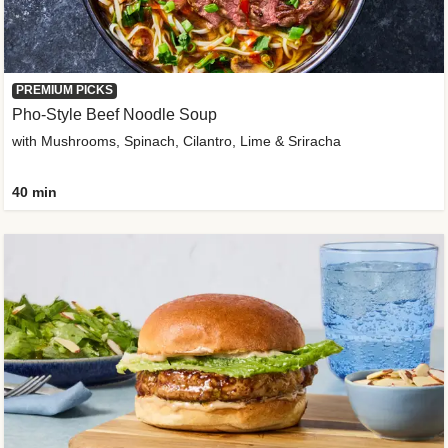
PREMIUM PICKS
Pho-Style Beef Noodle Soup
with Mushrooms, Spinach, Cilantro, Lime & Sriracha
40 min