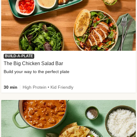
BUILD-A-PLATE
The Big Chicken Salad Bar
Build your way to the perfect plate
30 min
High Protein • Kid Friendly