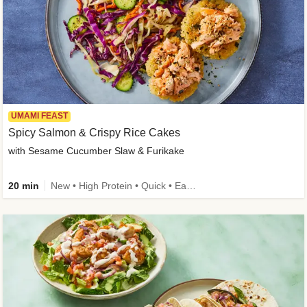
UMAMI FEAST
Spicy Salmon & Crispy Rice Cakes
with Sesame Cucumber Slaw & Furikake
20 min
New • High Protein • Quick • Easy Prep