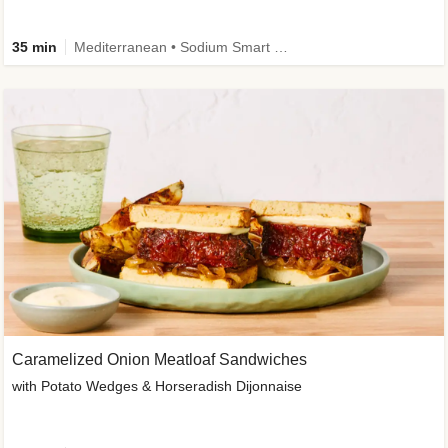
35 min
Mediterranean • Sodium Smart • High Fiber • Veggie
Caramelized Onion Meatloaf Sandwiches
with Potato Wedges & Horseradish Dijonnaise