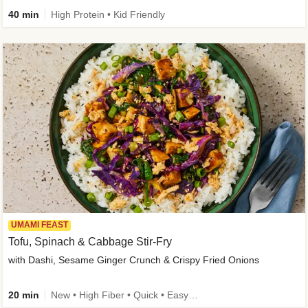
40 min
High Protein • Kid Friendly
UMAMI FEAST
Tofu, Spinach & Cabbage Stir-Fry
with Dashi, Sesame Ginger Crunch & Crispy Fried Onions
20 min
New • High Fiber • Quick • Easy Prep