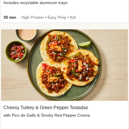
Includes recyclable aluminum trays
35 min
High Protein • Easy Prep • Kid Friendly
Cheesy Turkey & Green Pepper Tostadas
with Pico de Gallo & Smoky Red Pepper Crema