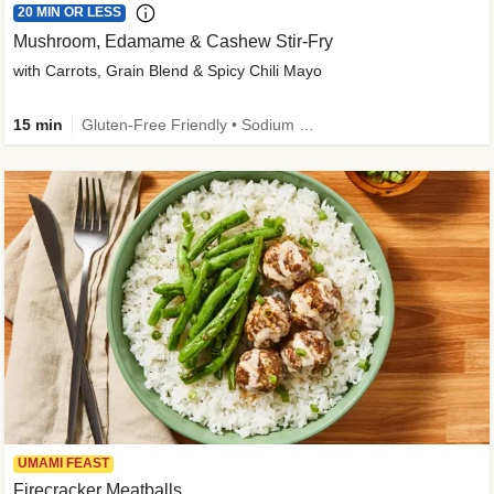
20 MIN OR LESS
Mushroom, Edamame & Cashew Stir-Fry
with Carrots, Grain Blend & Spicy Chili Mayo
15 min
Gluten-Free Friendly • Sodium Smart • High Fiber • Veggie • Quick • Easy Prep & Clean
UMAMI FEAST
Firecracker Meatballs