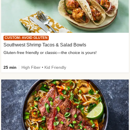
CUSTOM: AVOID GLUTEN
Southwest Shrimp Tacos & Salad Bowls
Gluten-free friendly or classic—the choice is yours!
25 min
High Fiber • Kid Friendly