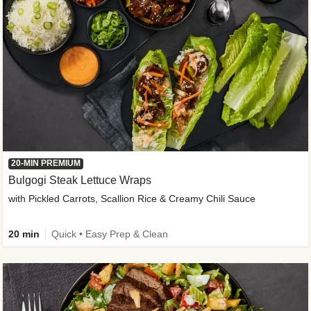
20-MIN PREMIUM
Bulgogi Steak Lettuce Wraps
with Pickled Carrots, Scallion Rice & Creamy Chili Sauce
20 min
Quick • Easy Prep & Clean