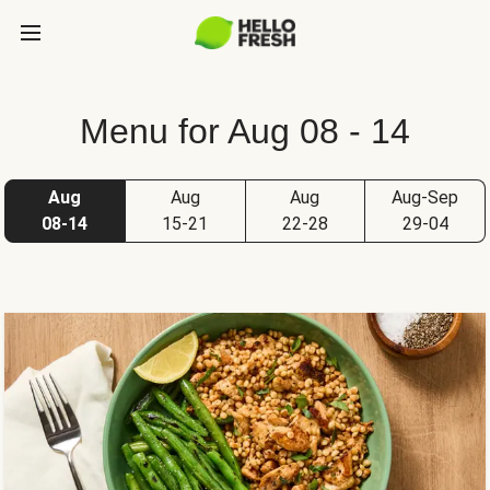
Menu for Aug 08 - 14
Aug
Aug
Aug
Aug-Sep
08-14
15-21
22-28
29-04