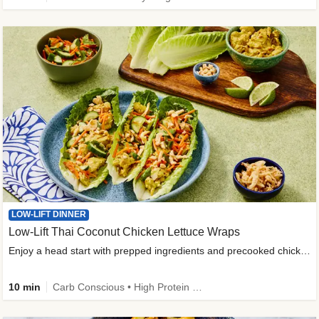
LOW-LIFT DINNER
Low-Lift Thai Coconut Chicken Lettuce Wraps
Enjoy a head start with prepped ingredients and precooked chicken
10 min
Carb Conscious • High Protein • High Fiber • Quick • Easy Prep & Clean