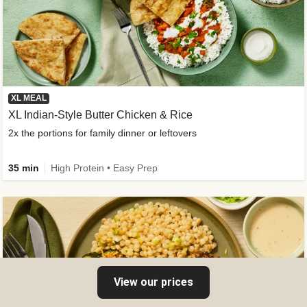
XL MEAL
XL Indian-Style Butter Chicken & Rice
2x the portions for family dinner or leftovers
35 min
High Protein • Easy Prep
View our prices