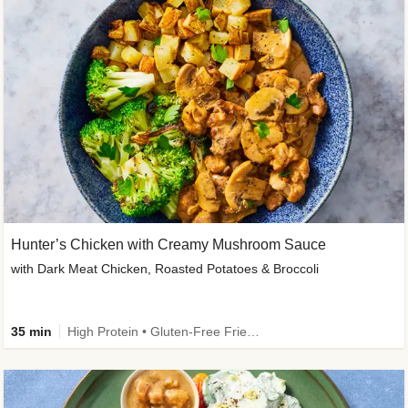
Hunter’s Chicken with Creamy Mushroom Sauce
with Dark Meat Chicken, Roasted Potatoes & Broccoli
35 min
High Protein • Gluten-Free Friendly • High Fiber • Low Added Sugar