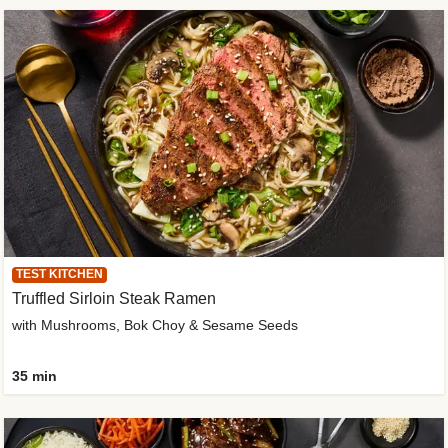
TEST KITCHEN
Truffled Sirloin Steak Ramen
with Mushrooms, Bok Choy & Sesame Seeds
35 min