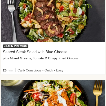
20-MIN PREMIUM
Seared Steak Salad with Blue Cheese
plus Mixed Greens, Tomato & Crispy Fried Onions
20 min
Carb Conscious • Quick • Easy Prep & Clean • Low Added Sugar