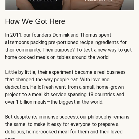
How We Got Here
In 2011, our founders Dominik and Thomas spent
afternoons packing pre-portioned recipe ingredients for
their community. Their purpose? To test a new way to get
home cooked meals on tables around the world.
Little by little, their experiment became a real business
that changed the way people eat. With love and
dedication, HelloFresh went from a small, home-grown
project to a meal kit service spanning 18 countries and
over 1 billion meals—the biggest in the world.
But despite its immense success, our philosophy remains
the same: to make it easy for everyone to prepare a
delicious, home-cooked meal for them and their loved