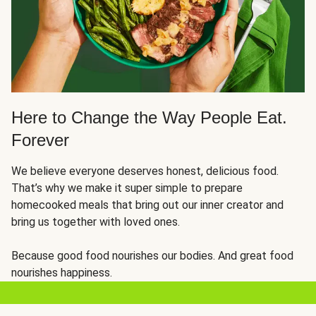
Here to Change the Way People Eat.
Forever
We believe everyone deserves honest, delicious food.
That’s why we make it super simple to prepare
homecooked meals that bring out our inner creator and
bring us together with loved ones.
Because good food nourishes our bodies. And great food
nourishes happiness.