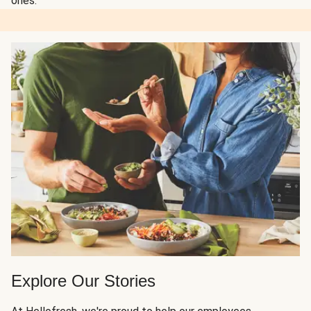
ones.
Explore Our Stories