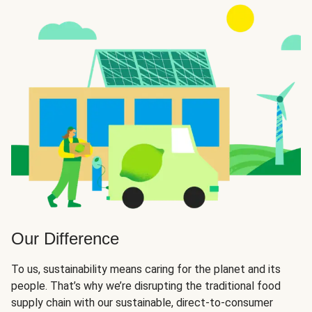
Our Difference
To us, sustainability means caring for the planet and its
people. That’s why we’re disrupting the traditional food
supply chain with our sustainable, direct-to-consumer