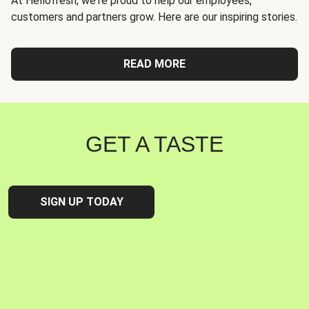
At Hellofresh, we're proud to help our employees,
customers and partners grow. Here are our inspiring stories.
READ MORE
GET A TASTE
SIGN UP TODAY