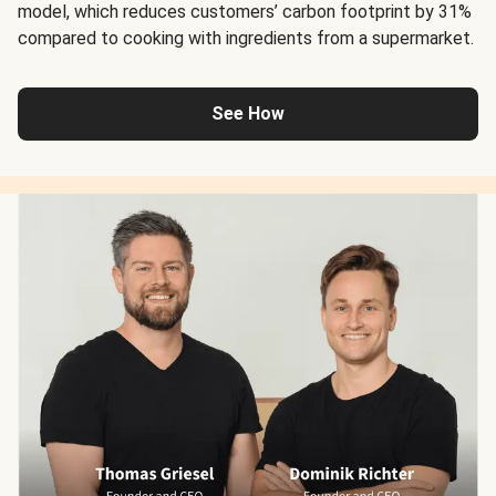
model, which reduces customers’ carbon footprint by 31%
compared to cooking with ingredients from a supermarket.
See How