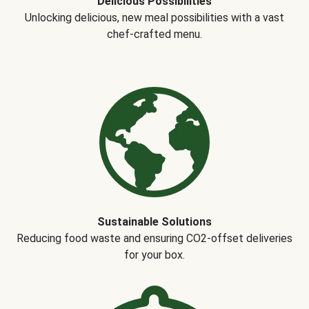
Delicious Possibilities
Unlocking delicious, new meal possibilities with a vast
chef-crafted menu.
Sustainable Solutions
Reducing food waste and ensuring CO2-offset deliveries
for your box.