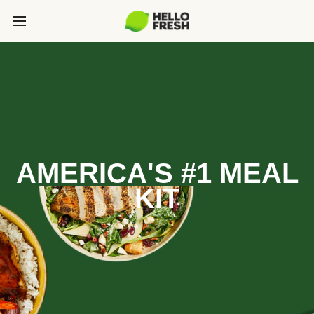
AMERICA'S #1 MEAL
KIT