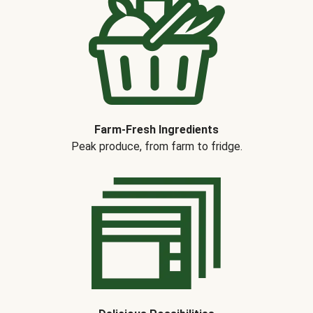
Farm-Fresh Ingredients
Peak produce, from farm to fridge.