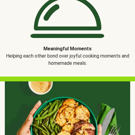
Meaningful Moments
Helping each other bond over joyful cooking moments and
homemade meals.