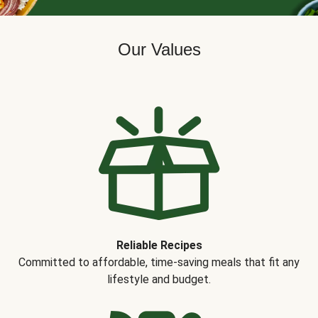
Our Values
Reliable Recipes
Committed to affordable, time-saving meals that fit any
lifestyle and budget.