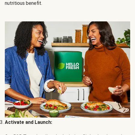
nutritious benefit.
Activate and Launch: