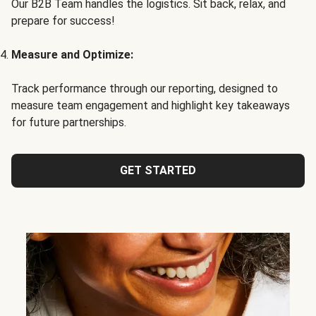
Our B2B Team handles the logistics. Sit back, relax, and
prepare for success!
Measure and Optimize:
Track performance through our reporting, designed to
measure team engagement and highlight key takeaways
for future partnerships.
GET STARTED