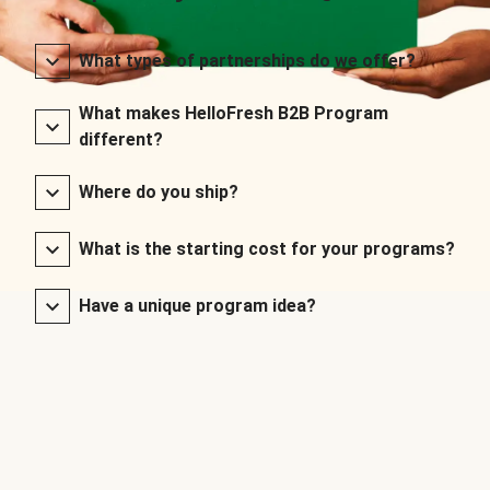
What types of partnerships do we offer?
What makes HelloFresh B2B Program
different?
Where do you ship?
What is the starting cost for your programs?
Have a unique program idea?