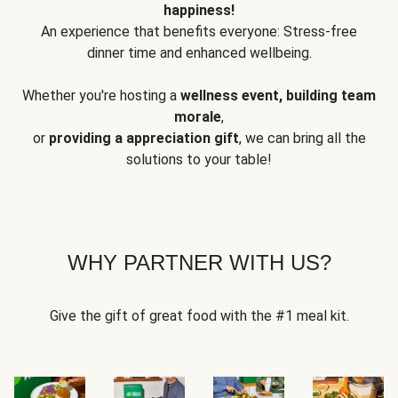
happiness!
An experience that benefits everyone: Stress-free
dinner time and enhanced wellbeing.
Whether you're hosting a
wellness event, building team
morale
,
or
providing a appreciation gift
, we can bring all the
solutions to your table!
WHY PARTNER WITH US?
Give the gift of great food with the #1 meal kit.