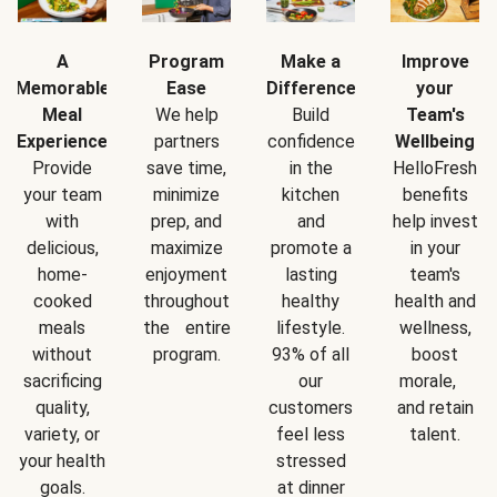
A
Program
Make a
Improve
Memorable
Ease
Difference
your
Meal
We help
Build
Team's
Experience
partners
confidence
Wellbeing
Provide
save time,
in the
HelloFresh
your team
minimize
kitchen
benefits
with
prep, and
and
help invest
delicious,
maximize
promote a
in your
home-
enjoyment
lasting
team's
cooked
throughout
healthy
health and
meals
the entire
lifestyle.
wellness,
without
program.
93% of all
boost
sacrificing
our
morale,
quality,
customers
and retain
variety, or
feel less
talent.
your health
stressed
goals.
at dinner