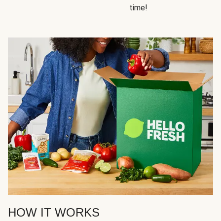
time!
HOW IT WORKS