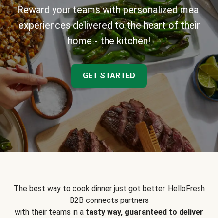
Reward your teams with personalized meal
experiences delivered to the heart of their
home - the kitchen!
GET STARTED
The best way to cook dinner just got better. HelloFresh
B2B connects partners
with their teams in a
tasty way, guaranteed to deliver