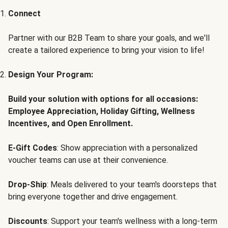
Connect
Partner with our B2B Team to share your goals, and we'll
create a tailored experience to bring your vision to life!
Design Your Program:
Build your solution with options for all occasions:
Employee Appreciation, Holiday Gifting, Wellness
Incentives, and Open Enrollment.
E-Gift Codes
: Show appreciation with a personalized
voucher teams can use at their convenience.
Drop-Ship
: Meals delivered to your team's doorsteps that
bring everyone together and drive engagement.
Discounts
: Support your team's wellness with a long-term