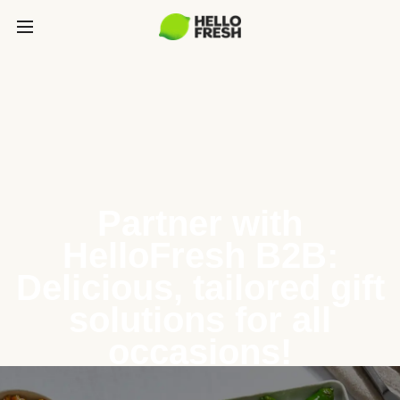
Partner with
HelloFresh B2B:
Delicious, tailored gift
solutions for all
occasions!