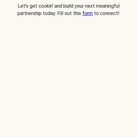
Let's get cookin' and build your next meaningful
partnership today. Fill out this
form
to connect!