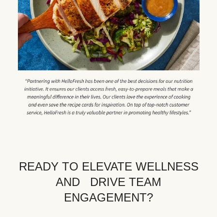
READY TO ELEVATE WELLNESS
AND DRIVE TEAM
ENGAGEMENT?