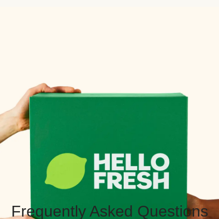
Frequently Asked Questions