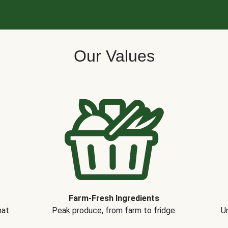
Our Values
Farm-Fresh Ingredients
hat
Peak produce, from farm to fridge.
Un