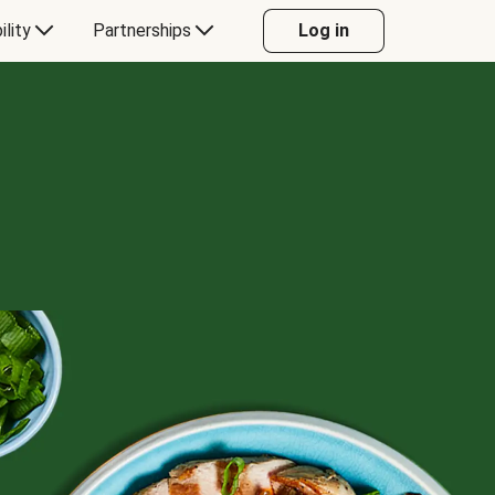
ility
Partnerships
Log in