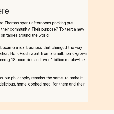
ere
and Thomas spent afternoons packing pre-
r their community. Their purpose? To test a new
n tables around the world.
ent became a real business that changed the way
cation, HelloFresh went from a small, home-grown
anning 18 countries and over 1 billion meals—the
s, our philosophy remains the same: to make it
 delicious, home-cooked meal for them and their