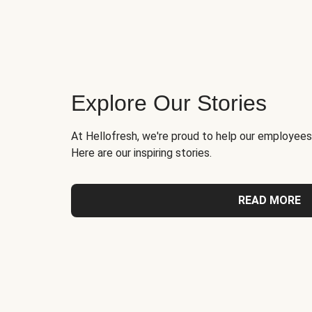
Explore Our Stories
At Hellofresh, we're proud to help our employees
Here are our inspiring stories.
READ MORE