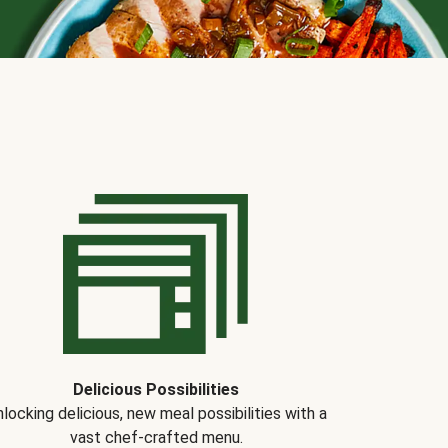
Delicious Possibilities
locking delicious, new meal possibilities with a
vast chef-crafted menu.