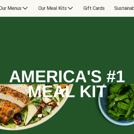
Our Menus
Our Meal Kits
Gift Cards
Sustainab
AMERICA'S #1
MEAL KIT