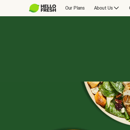
Our Plans
About Us