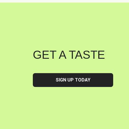
GET A TASTE
SIGN UP TODAY