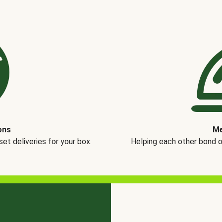
ons
Me
t deliveries for your box.
Helping each other bond 