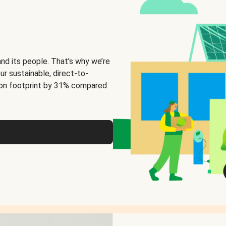
and its people. That’s why we’re
ur sustainable, direct-to-
on footprint by 31% compared