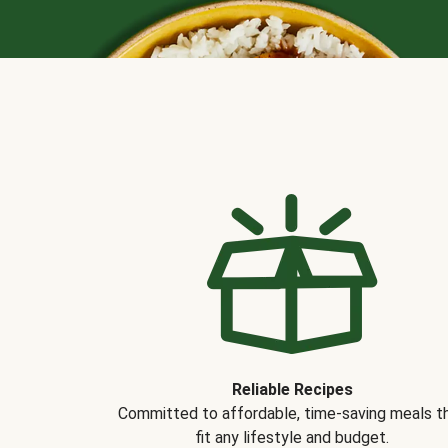
Reliable Recipes
Committed to affordable, time-saving meals t
fit any lifestyle and budget.