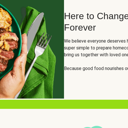
Here to Change
Forever
We believe everyone deserves h
super simple to prepare homeco
bring us together with loved on
Because good food nourishes ou