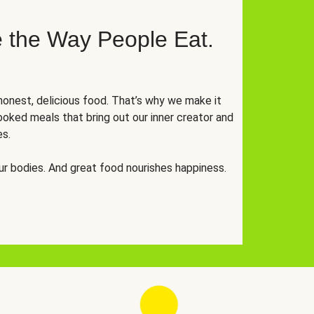
 the Way People Eat.
onest, delicious food. That’s why we make it
oked meals that bring out our inner creator and
es.
r bodies. And great food nourishes happiness.