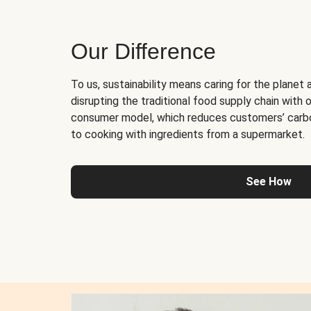
Our Difference
To us, sustainability means caring for the planet 
disrupting the traditional food supply chain with o
consumer model, which reduces customers’ carb
to cooking with ingredients from a supermarket.
See How