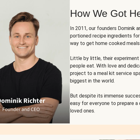
How We Got H
In 2011, our founders Dominik 
portioned recipe ingredients fo
way to get home cooked meals o
Little by little, their experim
people eat. With love and dedi
project to a meal kit service sp
biggest in the world.
But despite its immense succes
easy for everyone to prepare a
loved ones.