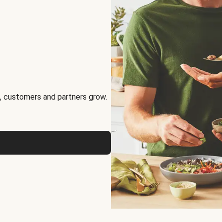
, customers and partners grow.