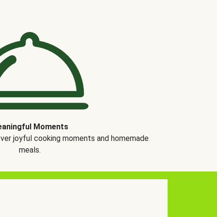
aningful Moments
over joyful cooking moments and homemade
meals.