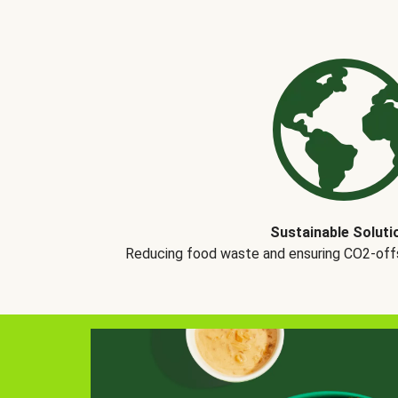
Sustainable Soluti
Reducing food waste and ensuring CO2-offse