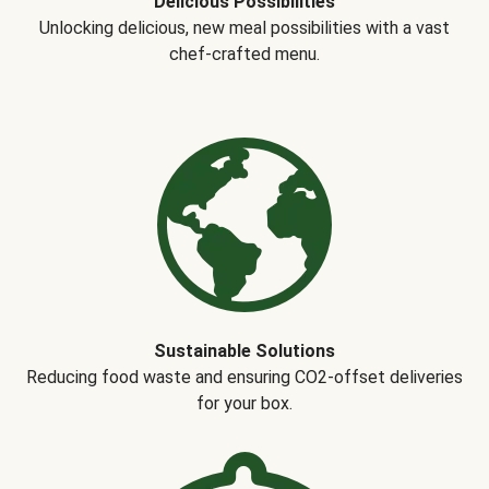
Delicious Possibilities
Unlocking delicious, new meal possibilities with a vast
chef-crafted menu.
Sustainable Solutions
Reducing food waste and ensuring CO2-offset deliveries
for your box.