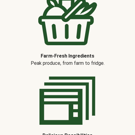
Farm-Fresh Ingredients
Peak produce, from farm to fridge.