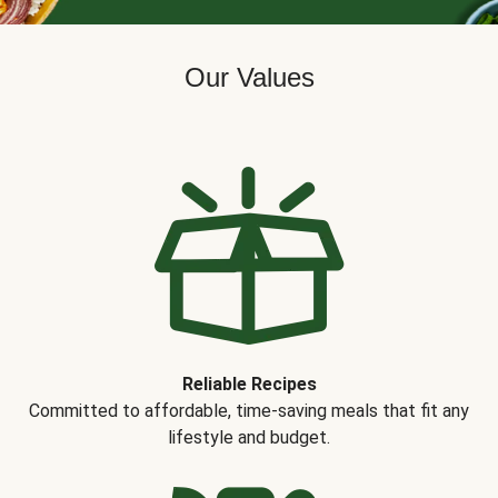
Our Values
Reliable Recipes
Committed to affordable, time-saving meals that fit any
lifestyle and budget.