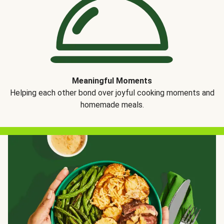
Meaningful Moments
Helping each other bond over joyful cooking moments and
homemade meals.