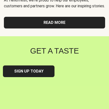
At Hellofresh, we're proud to help our employees,
customers and partners grow. Here are our inspiring stories.
READ MORE
GET A TASTE
SIGN UP TODAY