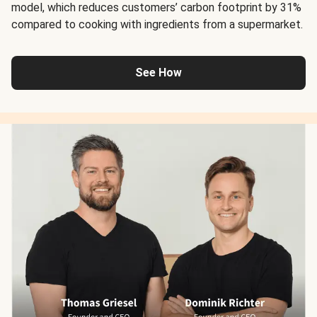
model, which reduces customers’ carbon footprint by 31%
compared to cooking with ingredients from a supermarket.
See How