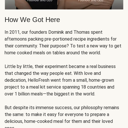
How We Got Here
In 2011, our founders Dominik and Thomas spent
afternoons packing pre-portioned recipe ingredients for
their community. Their purpose? To test a new way to get
home cooked meals on tables around the world.
Little by little, their experiment became a real business
that changed the way people eat. With love and
dedication, HelloFresh went from a small, home-grown
project to a meal kit service spanning 18 countries and
over 1 billion meals—the biggest in the world.
But despite its immense success, our philosophy remains
the same: to make it easy for everyone to prepare a
delicious, home-cooked meal for them and their loved