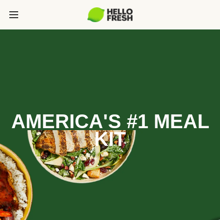
AMERICA'S #1 MEAL
KIT