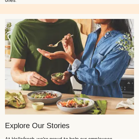
ones.
Explore Our Stories