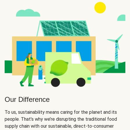
Our Difference
To us, sustainability means caring for the planet and its
people. That’s why we’re disrupting the traditional food
supply chain with our sustainable, direct-to-consumer