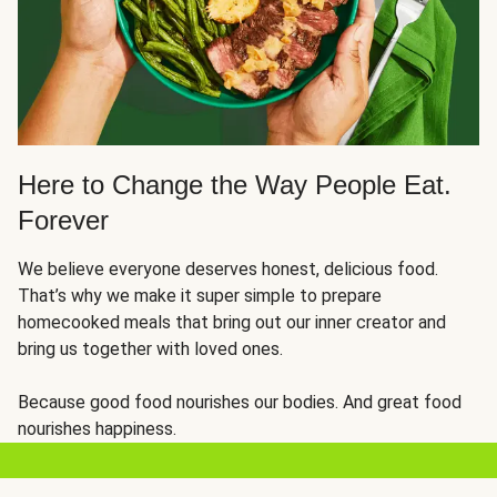
Here to Change the Way People Eat.
Forever
We believe everyone deserves honest, delicious food.
That’s why we make it super simple to prepare
homecooked meals that bring out our inner creator and
bring us together with loved ones.
Because good food nourishes our bodies. And great food
nourishes happiness.