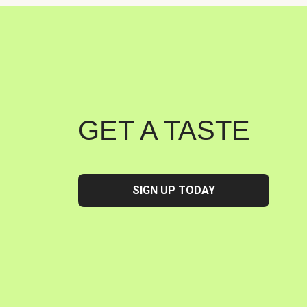
GET A TASTE
SIGN UP TODAY