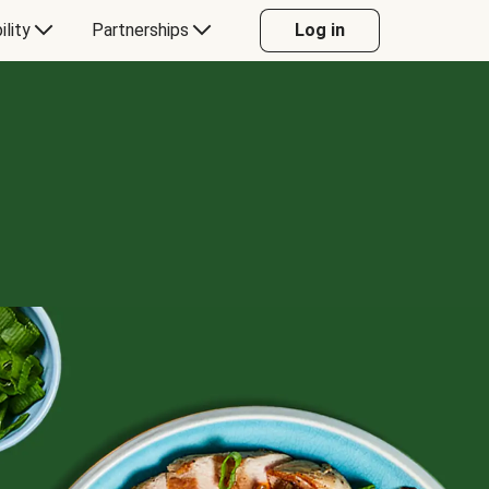
ility
Partnerships
Log in