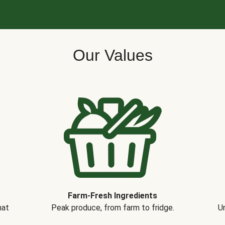
Our Values
Farm-Fresh Ingredients
hat
Peak produce, from farm to fridge.
Un