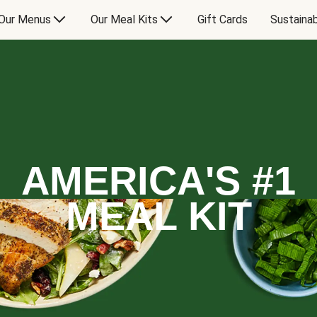
Our Menus
Our Meal Kits
Gift Cards
Sustainab
AMERICA'S #1
MEAL KIT