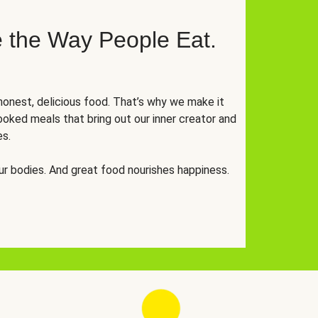
 the Way People Eat.
onest, delicious food. That’s why we make it
oked meals that bring out our inner creator and
es.
r bodies. And great food nourishes happiness.