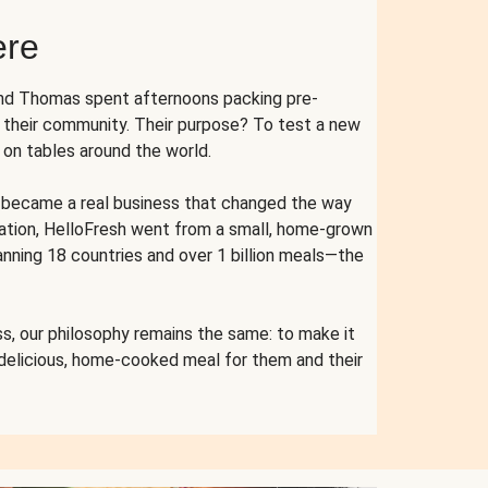
ere
and Thomas spent afternoons packing pre-
r their community. Their purpose? To test a new
n tables around the world.
ent became a real business that changed the way
cation, HelloFresh went from a small, home-grown
anning 18 countries and over 1 billion meals—the
s, our philosophy remains the same: to make it
 delicious, home-cooked meal for them and their