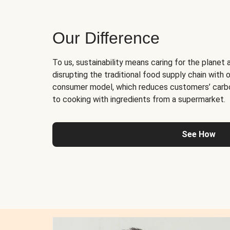
Our Difference
To us, sustainability means caring for the planet 
disrupting the traditional food supply chain with o
consumer model, which reduces customers’ carb
to cooking with ingredients from a supermarket.
See How