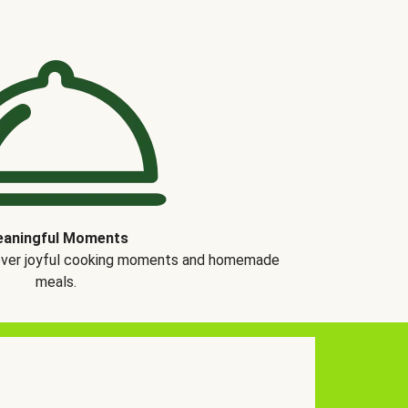
aningful Moments
over joyful cooking moments and homemade
meals.