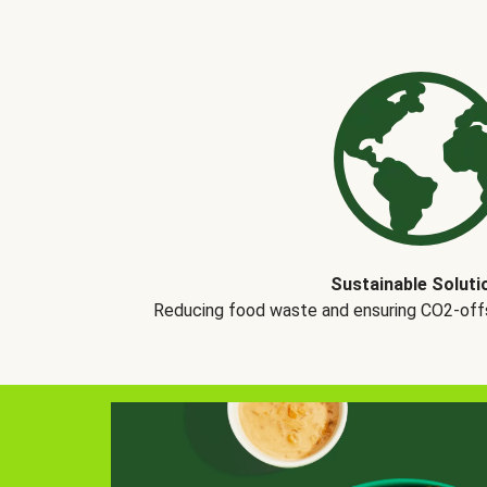
Sustainable Soluti
Reducing food waste and ensuring CO2-offse