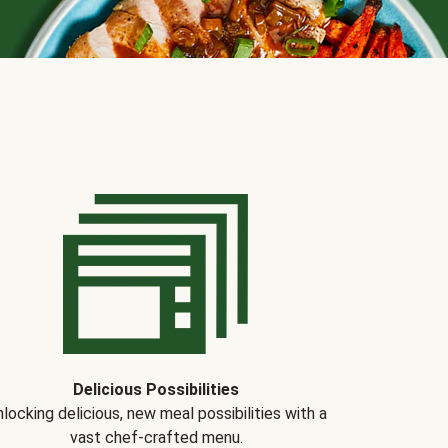
Delicious Possibilities
locking delicious, new meal possibilities with a
vast chef-crafted menu.