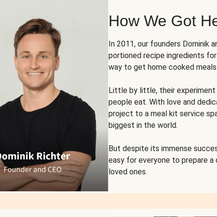
How We Got H
In 2011, our founders Dominik 
portioned recipe ingredients fo
way to get home cooked meals o
Little by little, their experim
people eat. With love and dedi
project to a meal kit service sp
biggest in the world.
But despite its immense succes
easy for everyone to prepare a
loved ones.