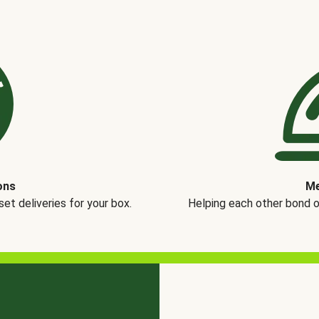
ons
Me
t deliveries for your box.
Helping each other bond 