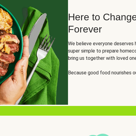
Here to Change
Forever
We believe everyone deserves h
super simple to prepare homeco
bring us together with loved on
Because good food nourishes ou