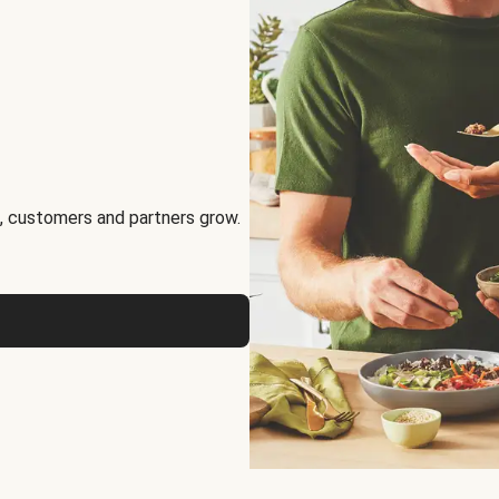
, customers and partners grow.