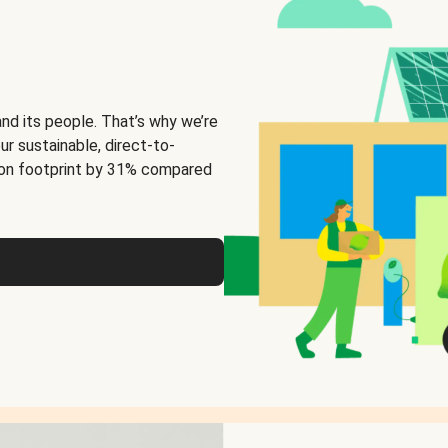
and its people. That’s why we’re
ur sustainable, direct-to-
on footprint by 31% compared