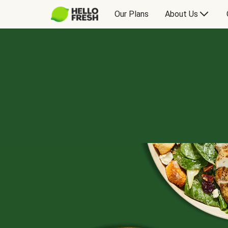
Our Plans
About Us