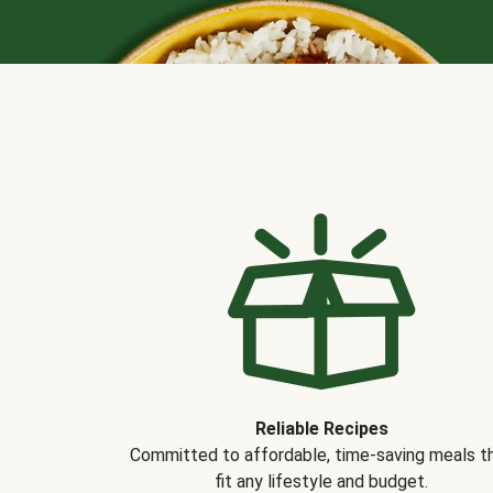
Reliable Recipes
Committed to affordable, time-saving meals t
fit any lifestyle and budget.