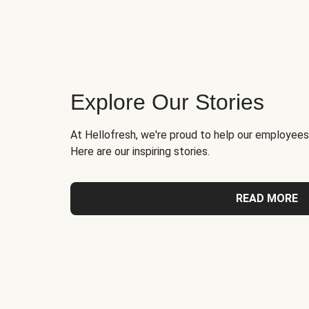
Explore Our Stories
At Hellofresh, we're proud to help our employees
Here are our inspiring stories.
READ MORE