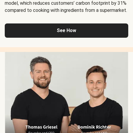
model, which reduces customers’ carbon footprint by 31%
compared to cooking with ingredients from a supermarket.
See How