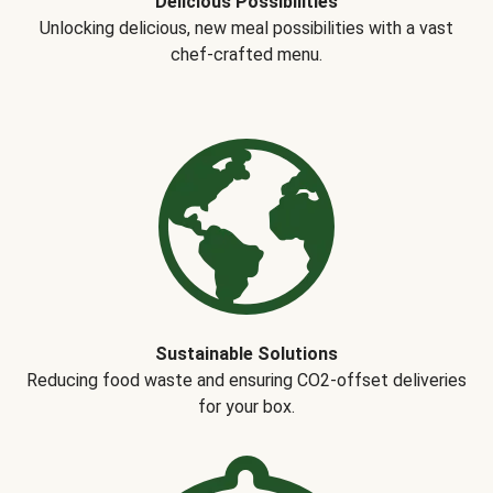
Delicious Possibilities
Unlocking delicious, new meal possibilities with a vast
chef-crafted menu.
Sustainable Solutions
Reducing food waste and ensuring CO2-offset deliveries
for your box.