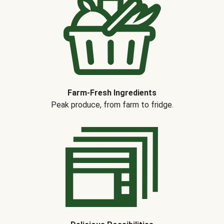
Farm-Fresh Ingredients
Peak produce, from farm to fridge.