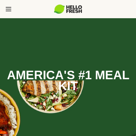
AMERICA'S #1 MEAL
KIT