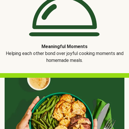
Meaningful Moments
Helping each other bond over joyful cooking moments and
homemade meals.