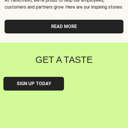
At Hellofresh, we're proud to help our employees,
customers and partners grow. Here are our inspiring stories.
READ MORE
GET A TASTE
SIGN UP TODAY