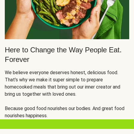
Here to Change the Way People Eat.
Forever
We believe everyone deserves honest, delicious food.
That’s why we make it super simple to prepare
homecooked meals that bring out our inner creator and
bring us together with loved ones.
Because good food nourishes our bodies. And great food
nourishes happiness.