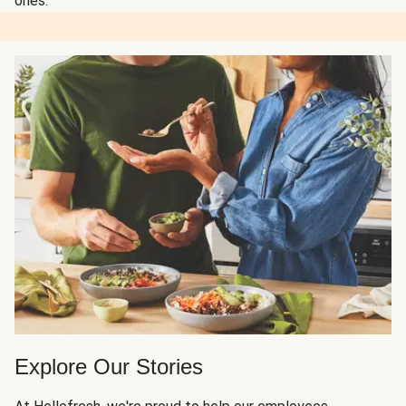
ones.
Explore Our Stories