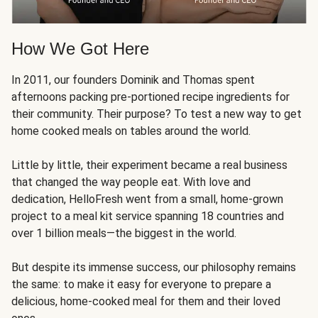
How We Got Here
In 2011, our founders Dominik and Thomas spent
afternoons packing pre-portioned recipe ingredients for
their community. Their purpose? To test a new way to get
home cooked meals on tables around the world.
Little by little, their experiment became a real business
that changed the way people eat. With love and
dedication, HelloFresh went from a small, home-grown
project to a meal kit service spanning 18 countries and
over 1 billion meals—the biggest in the world.
But despite its immense success, our philosophy remains
the same: to make it easy for everyone to prepare a
delicious, home-cooked meal for them and their loved