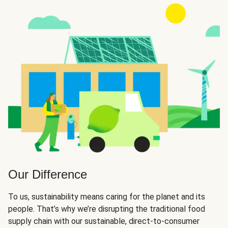
Our Difference
To us, sustainability means caring for the planet and its
people. That’s why we’re disrupting the traditional food
supply chain with our sustainable, direct-to-consumer