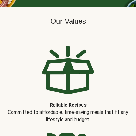
Our Values
Reliable Recipes
Committed to affordable, time-saving meals that fit any
lifestyle and budget.