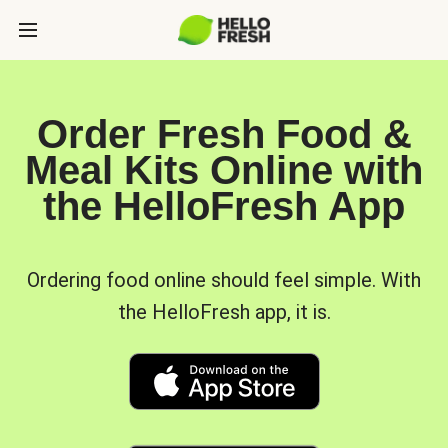
Order Fresh Food &
Meal Kits Online with
the HelloFresh App
Ordering food online should feel simple. With
the HelloFresh app, it is.