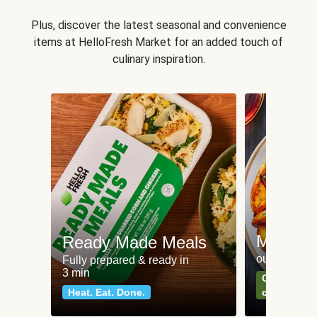
Plus, discover the latest seasonal and convenience
items at HelloFresh Market for an added touch of
culinary inspiration.
Meat an
Ready Made Meals
our most po
Fully prepared & ready in
3 min
Can't go wr
Heat. Eat. Done.
classics