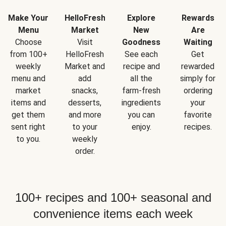
Make Your
HelloFresh
Explore
Rewards
Menu
Market
New
Are
Choose
Visit
Goodness
Waiting
from 100+
HelloFresh
See each
Get
weekly
Market and
recipe and
rewarded
menu and
add
all the
simply for
market
snacks,
farm-fresh
ordering
items and
desserts,
ingredients
your
get them
and more
you can
favorite
sent right
to your
enjoy.
recipes.
to you.
weekly
order.
100+ recipes and 100+ seasonal and
convenience items each week