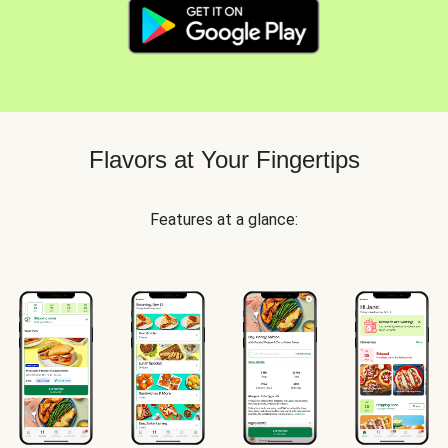
Flavors at Your Fingertips
Features at a glance: