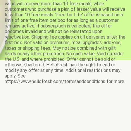
value will receive more than 10 free meals, while
customers who purchase a plan of lesser value will receive
less than 10 free meals. 'Free for Life' offer is based on a
limit of one free item per box for as long as a customer
remains active; if subscription is canceled, this offer
becomes invalid and will not be reinstated upon
reactivation. Shipping fee applies on all deliveries after the
first box. Not valid on premiums, meal upgrades, add-ons,
taxes or shipping fees. May not be combined with gift
cards or any other promotion. No cash value. Void outside
the U.S. and where prohibited. Offer cannot be sold or
otherwise bartered. HelloFresh has the right to end or
modify any offer at any time. Additional restrictions may
apply. See
https://www.hellofresh.com/termsandconditions for more.