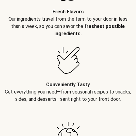
Fresh Flavors
Our ingredients travel from the farm to your door in less
than a week, so you can savor the
freshest possible
ingredients.
Conveniently Tasty
Get everything you need—from seasonal recipes to snacks,
sides, and desserts—sent right to your front door.