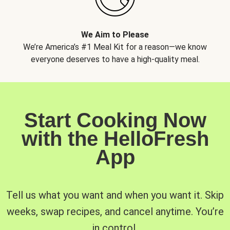
We Aim to Please
We’re America’s #1 Meal Kit for a reason—we know
everyone deserves to have a high-quality meal.
Start Cooking Now
with the HelloFresh
App
Tell us what you want and when you want it. Skip
weeks, swap recipes, and cancel anytime. You’re
in control.