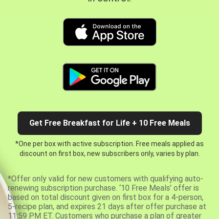
Get Free Breakfast for Life + 10 Free Meals
*One per box with active subscription. Free meals applied as
discount on first box, new subscribers only, varies by plan.
*Offer only valid for new customers with qualifying auto-
renewing subscription purchase. ‘10 Free Meals’ offer is
based on total discount given on first box for a 4-person,
5-recipe plan, and expires 21 days after offer purchase at
11:59 PM ET. Customers who purchase a plan of greater