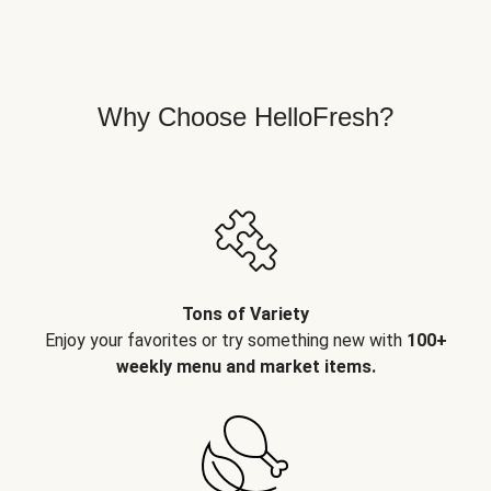
Why Choose HelloFresh?
Tons of Variety
Enjoy your favorites or try something new with
100+
weekly menu and market items.