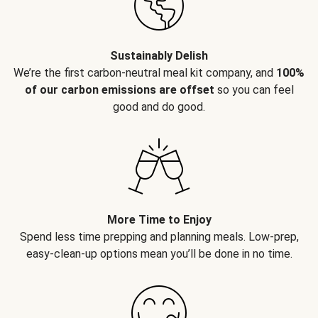
Sustainably Delish
We’re the first carbon-neutral meal kit company, and
100%
of our carbon emissions are offset
so you can feel
good and do good.
More Time to Enjoy
Spend less time prepping and planning meals. Low-prep,
easy-clean-up options mean you’ll be done in no time.