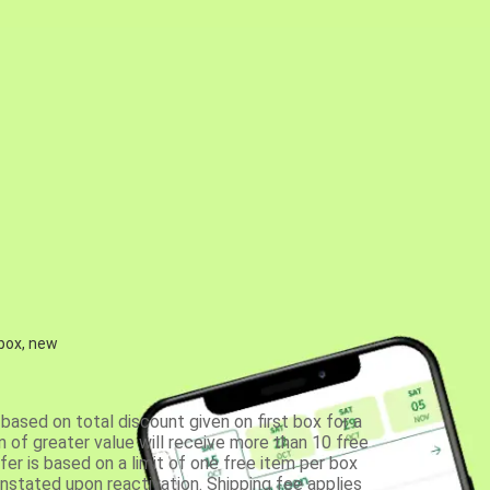
 box, new
based on total discount given on first box for a
 of greater value will receive more than 10 free
fer is based on a limit of one free item per box
einstated upon reactivation. Shipping fee applies