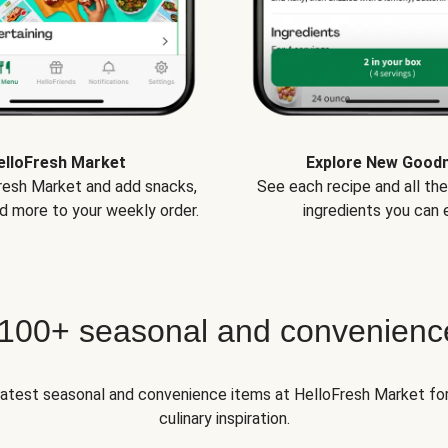
elloFresh Market
Explore New Good
Fresh Market and add snacks,
See each recipe and all th
d more to your weekly order.
ingredients you can e
 100+ seasonal and convenienc
 latest seasonal and convenience items at HelloFresh Market fo
culinary inspiration.