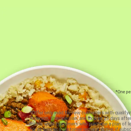
*One per
*Offer only valid for new customers with qualifyi
4-person, 5-recipe plan, and expires 21 days aft
meals, while customers who purchase a plan of less
for as long as a customer remains active; if subsc