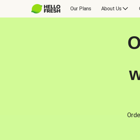
Our Plans
About Us
O
w
Orde