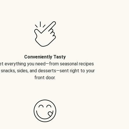
Conveniently Tasty
et everything you need—from seasonal recipes
 snacks, sides, and desserts—sent right to your
front door.