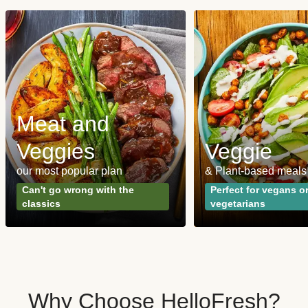
Meat and
Veggies
Veggie
our most popular plan
& Plant-based meals
Can't go wrong with the
Perfect for vegans o
classics
vegetarians
Why Choose HelloFresh?