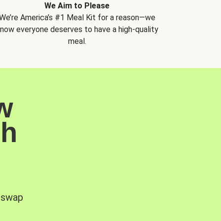
We Aim to Please
We’re America’s #1 Meal Kit for a reason—we
now everyone deserves to have a high-quality
meal.
w
sh
, swap