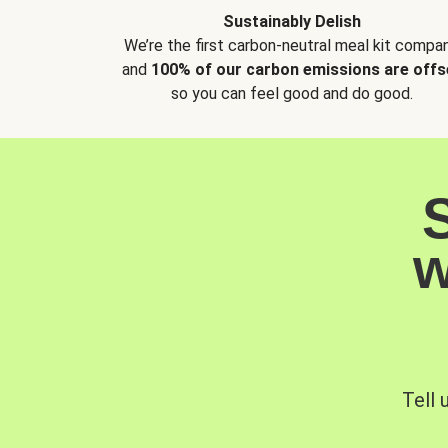
Sustainably Delish
We’re the first carbon-neutral meal kit compan
and
100% of our carbon emissions are offs
so you can feel good and do good.
w
Tell 