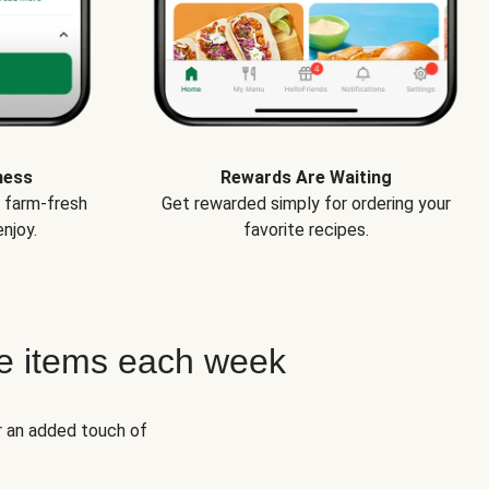
ness
Rewards Are Waiting
e farm-fresh
Get rewarded simply for ordering your
njoy.
favorite recipes.
e items each week
r an added touch of