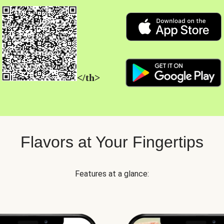
</th>
Flavors at Your Fingertips
Features at a glance: