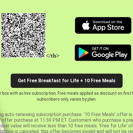
</th>
Get Free Breakfast for Life + 10 Free Meals
 box with active subscription. Free meals applied as discount on first
subscribers only, varies by plan.
ng auto-renewing subscription purchase. ‘10 Free Meals’ offer is 
er offer purchase at 11:59 PM ET. Customers who purchase a plan
er value will receive less than 10 free meals. 'Free for Life' of
ription is canceled, this offer becomes invalid and will not be r