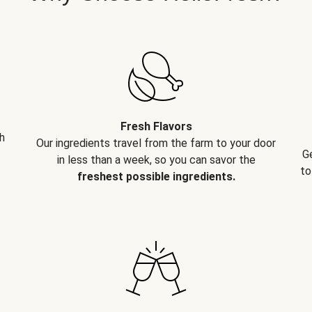
Fresh Flavors
h
Our ingredients travel from the farm to your door
G
in less than a week, so you can savor the
to
freshest possible ingredients.