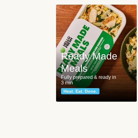
Ready Made
Meals
Fully prepared & ready in
3 min
Heat. Eat. Done.