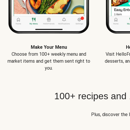
Make Your Menu
H
Choose from 100+ weekly menu and
Visit Hello
market items and get them sent right to
desserts, an
you.
100+ recipes and
Plus, discover the