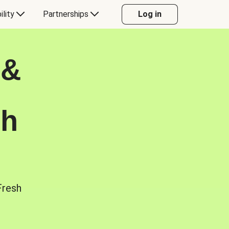
ility
Partnerships
Log in
 &
sh
Fresh