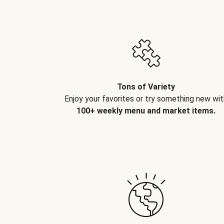
Tons of Variety
Enjoy your favorites or try something new wit
100+ weekly menu and market items.