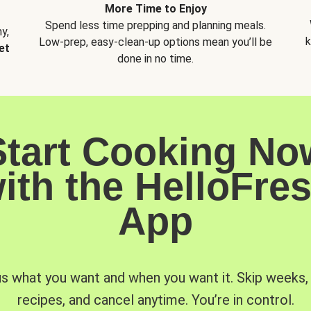
More Time to Enjoy
Spend less time prepping and planning meals.
y,
k
Low-prep, easy-clean-up options mean you’ll be
et
done in no time.
Start Cooking No
ith the HelloFre
App
us what you want and when you want it. Skip weeks
recipes, and cancel anytime. You’re in control.