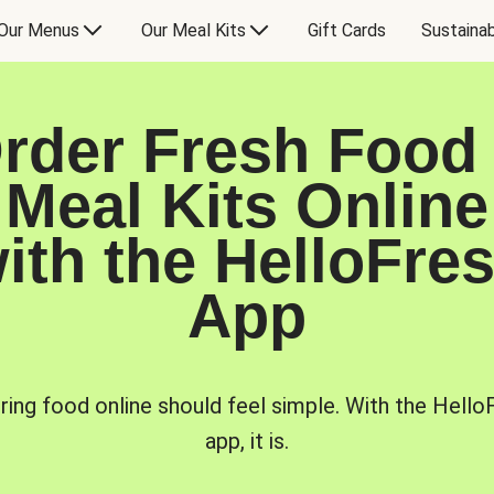
Our Menus
Our Meal Kits
Gift Cards
Sustainab
rder Fresh Food
Meal Kits Online
ith the HelloFre
App
ring food online should feel simple. With the Hello
app, it is.