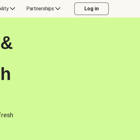
ility
Partnerships
Log in
 &
sh
Fresh