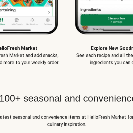
elloFresh Market
Explore New Good
Fresh Market and add snacks,
See each recipe and all th
d more to your weekly order.
ingredients you can e
 100+ seasonal and convenienc
 latest seasonal and convenience items at HelloFresh Market fo
culinary inspiration.