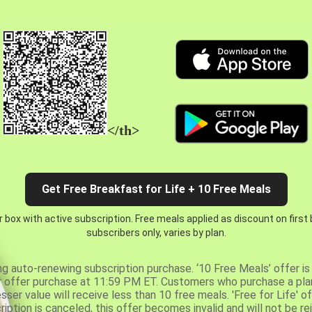
</th>
Get Free Breakfast for Life + 10 Free Meals
 box with active subscription. Free meals applied as discount on first
subscribers only, varies by plan.
ng auto-renewing subscription purchase. ‘10 Free Meals’ offer is 
er offer purchase at 11:59 PM ET. Customers who purchase a plan
er value will receive less than 10 free meals. 'Free for Life' of
ription is canceled, this offer becomes invalid and will not be r