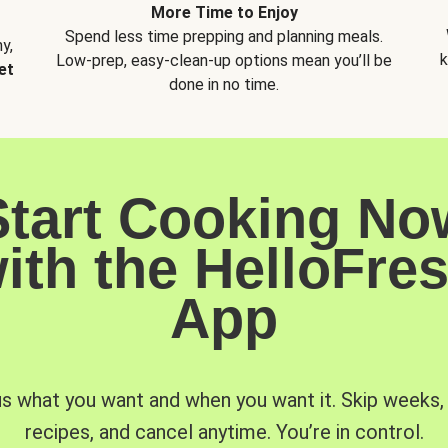
More Time to Enjoy
Spend less time prepping and planning meals.
y,
k
Low-prep, easy-clean-up options mean you’ll be
et
done in no time.
Start Cooking No
ith the HelloFre
App
us what you want and when you want it. Skip weeks
recipes, and cancel anytime. You’re in control.