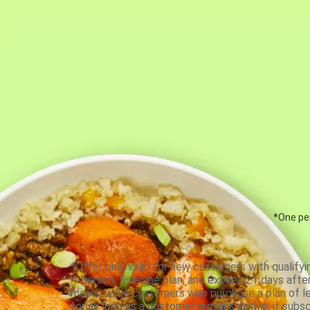
*One per
*Offer only valid for new customers with qualifyi
4-person, 5-recipe plan, and expires 21 days aft
meals, while customers who purchase a plan of less
for as long as a customer remains active; if subsc