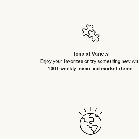
Tons of Variety
Enjoy your favorites or try something new wit
100+ weekly menu and market items.