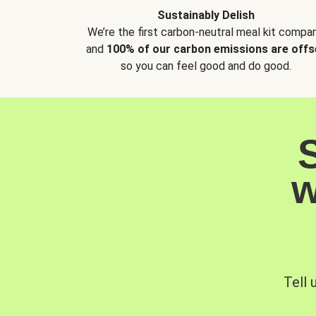
Sustainably Delish
We’re the first carbon-neutral meal kit compan
and
100% of our carbon emissions are offs
so you can feel good and do good.
w
Tell 