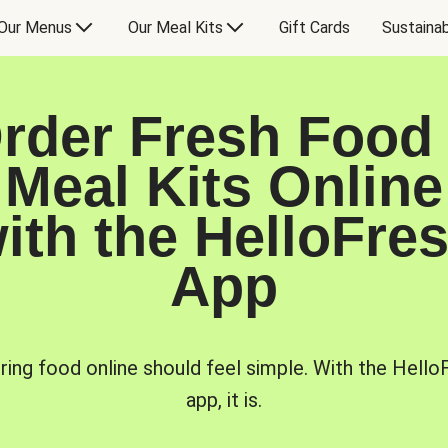
Our Menus
Our Meal Kits
Gift Cards
Sustainab
rder Fresh Food
Meal Kits Online
ith the HelloFre
App
ring food online should feel simple. With the Hello
app, it is.