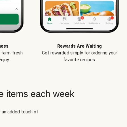
ness
Rewards Are Waiting
e farm-fresh
Get rewarded simply for ordering your
njoy.
favorite recipes.
e items each week
r an added touch of