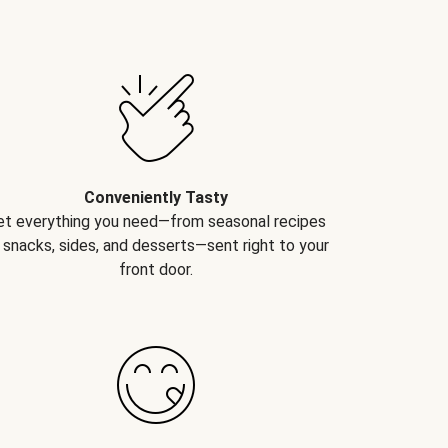
Conveniently Tasty
et everything you need—from seasonal recipes
 snacks, sides, and desserts—sent right to your
front door.