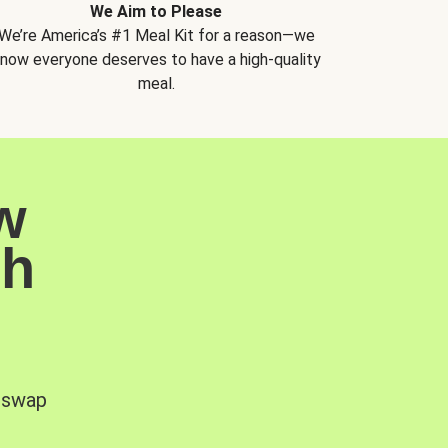
We Aim to Please
We’re America’s #1 Meal Kit for a reason—we
now everyone deserves to have a high-quality
meal.
w
sh
, swap