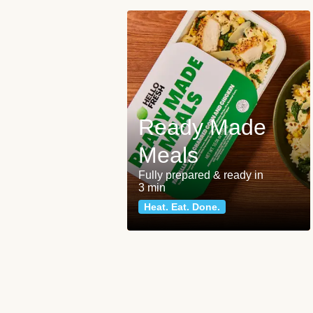
Ready Made
Meals
Fully prepared & ready in
3 min
Heat. Eat. Done.