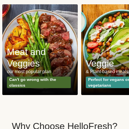
Meat and
Veggies
Veggie
our most popular plan
& Plant-based meals
Can't go wrong with the
Perfect for vegans o
classics
vegetarians
Why Choose HelloFresh?