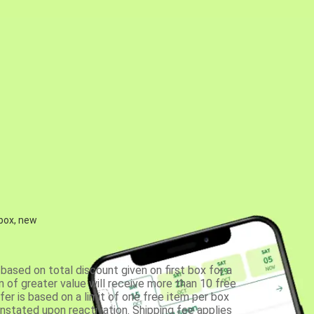
 box, new
based on total discount given on first box for a
 of greater value will receive more than 10 free
fer is based on a limit of one free item per box
einstated upon reactivation. Shipping fee applies