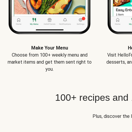
Make Your Menu
H
Choose from 100+ weekly menu and
Visit Hello
market items and get them sent right to
desserts, an
you.
100+ recipes and
Plus, discover the