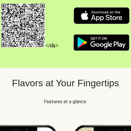
</th>
Flavors at Your Fingertips
Features at a glance: