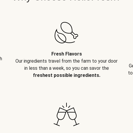
Fresh Flavors
h
Our ingredients travel from the farm to your door
G
in less than a week, so you can savor the
to
freshest possible ingredients.