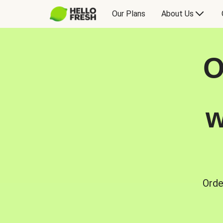
Our Plans
About Us
O
w
Orde