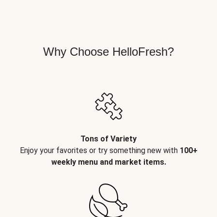
Why Choose HelloFresh?
Tons of Variety
Enjoy your favorites or try something new with
100+
weekly menu and market items.