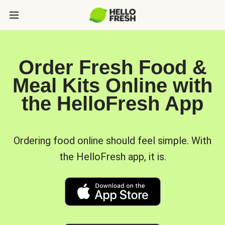
Order Fresh Food &
Meal Kits Online with
the HelloFresh App
Ordering food online should feel simple. With
the HelloFresh app, it is.