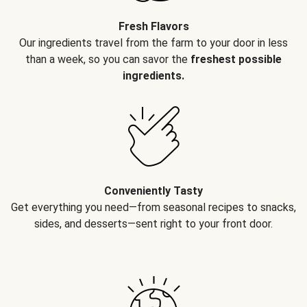
Fresh Flavors
Our ingredients travel from the farm to your door in less
than a week, so you can savor the
freshest possible
ingredients.
Conveniently Tasty
Get everything you need—from seasonal recipes to snacks,
sides, and desserts—sent right to your front door.