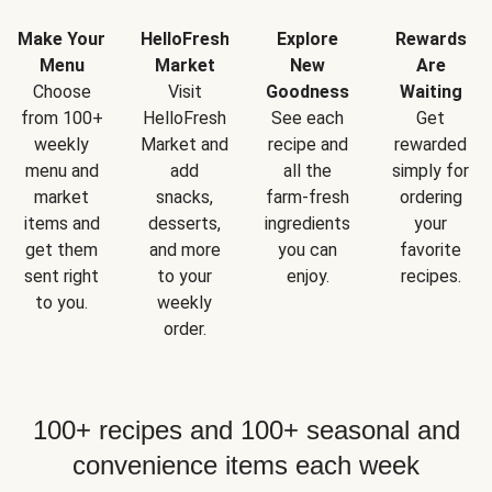
Make Your
HelloFresh
Explore
Rewards
Menu
Market
New
Are
Choose
Visit
Goodness
Waiting
from 100+
HelloFresh
See each
Get
weekly
Market and
recipe and
rewarded
menu and
add
all the
simply for
market
snacks,
farm-fresh
ordering
items and
desserts,
ingredients
your
get them
and more
you can
favorite
sent right
to your
enjoy.
recipes.
to you.
weekly
order.
100+ recipes and 100+ seasonal and
convenience items each week