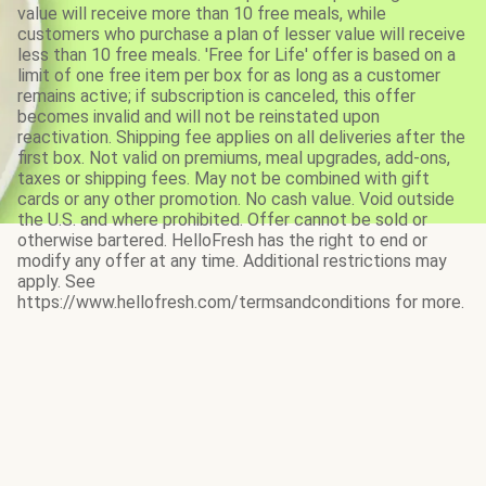
value will receive more than 10 free meals, while
customers who purchase a plan of lesser value will receive
less than 10 free meals. 'Free for Life' offer is based on a
limit of one free item per box for as long as a customer
remains active; if subscription is canceled, this offer
becomes invalid and will not be reinstated upon
reactivation. Shipping fee applies on all deliveries after the
first box. Not valid on premiums, meal upgrades, add-ons,
taxes or shipping fees. May not be combined with gift
cards or any other promotion. No cash value. Void outside
the U.S. and where prohibited. Offer cannot be sold or
otherwise bartered. HelloFresh has the right to end or
modify any offer at any time. Additional restrictions may
apply. See
https://www.hellofresh.com/termsandconditions for more.