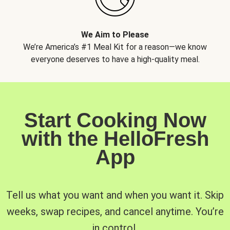
We Aim to Please
We’re America’s #1 Meal Kit for a reason—we know
everyone deserves to have a high-quality meal.
Start Cooking Now
with the HelloFresh
App
Tell us what you want and when you want it. Skip
weeks, swap recipes, and cancel anytime. You’re
in control.