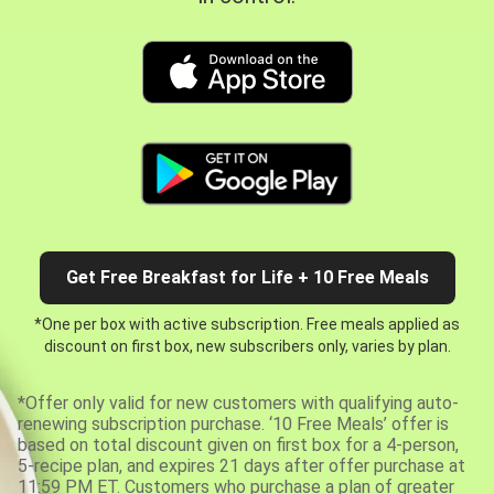
Get Free Breakfast for Life + 10 Free Meals
*One per box with active subscription. Free meals applied as
discount on first box, new subscribers only, varies by plan.
*Offer only valid for new customers with qualifying auto-
renewing subscription purchase. ‘10 Free Meals’ offer is
based on total discount given on first box for a 4-person,
5-recipe plan, and expires 21 days after offer purchase at
11:59 PM ET. Customers who purchase a plan of greater