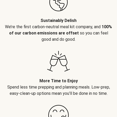
Sustainably Delish
We’re the first carbon-neutral meal kit company, and
100%
of our carbon emissions are offset
so you can feel
good and do good.
More Time to Enjoy
Spend less time prepping and planning meals. Low-prep,
easy-clean-up options mean you’ll be done in no time.