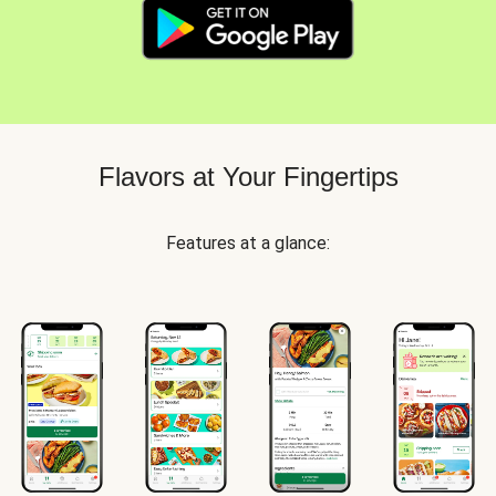
Flavors at Your Fingertips
Features at a glance: