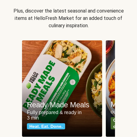
Plus, discover the latest seasonal and convenience
items at HelloFresh Market for an added touch of
culinary inspiration.
Meat an
Ready Made Meals
our most po
Fully prepared & ready in
3 min
Can't go wr
Heat. Eat. Done.
classics