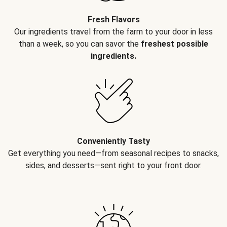
Fresh Flavors
Our ingredients travel from the farm to your door in less
than a week, so you can savor the
freshest possible
ingredients.
Conveniently Tasty
Get everything you need—from seasonal recipes to snacks,
sides, and desserts—sent right to your front door.