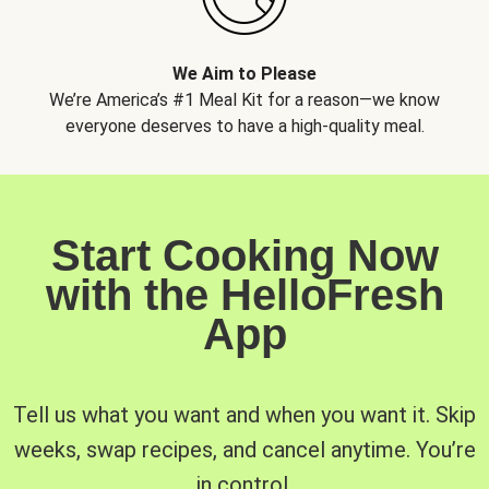
We Aim to Please
We’re America’s #1 Meal Kit for a reason—we know
everyone deserves to have a high-quality meal.
Start Cooking Now
with the HelloFresh
App
Tell us what you want and when you want it. Skip
weeks, swap recipes, and cancel anytime. You’re
in control.