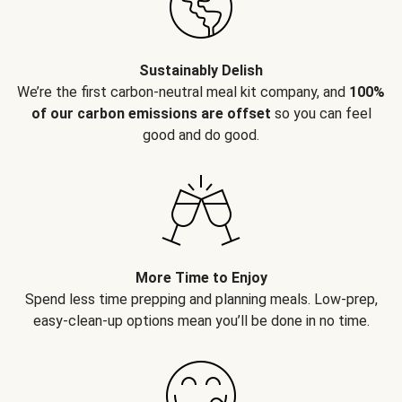
Sustainably Delish
We’re the first carbon-neutral meal kit company, and
100%
of our carbon emissions are offset
so you can feel
good and do good.
More Time to Enjoy
Spend less time prepping and planning meals. Low-prep,
easy-clean-up options mean you’ll be done in no time.