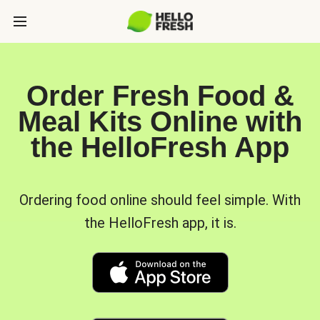
Order Fresh Food &
Meal Kits Online with
the HelloFresh App
Ordering food online should feel simple. With
the HelloFresh app, it is.