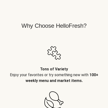
Why Choose HelloFresh?
Tons of Variety
Enjoy your favorites or try something new with
100+
weekly menu and market items.