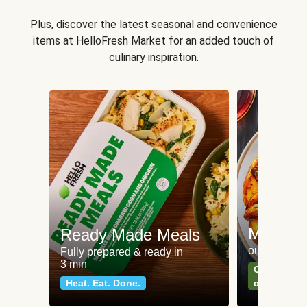
Plus, discover the latest seasonal and convenience
items at HelloFresh Market for an added touch of
culinary inspiration.
Meat an
Ready Made Meals
our most po
Fully prepared & ready in
3 min
Can't go wr
Heat. Eat. Done.
classics