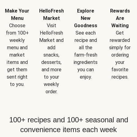
Make Your
HelloFresh
Explore
Rewards
Menu
Market
New
Are
Choose
Visit
Goodness
Waiting
from 100+
HelloFresh
See each
Get
weekly
Market and
recipe and
rewarded
menu and
add
all the
simply for
market
snacks,
farm-fresh
ordering
items and
desserts,
ingredients
your
get them
and more
you can
favorite
sent right
to your
enjoy.
recipes.
to you.
weekly
order.
100+ recipes and 100+ seasonal and
convenience items each week