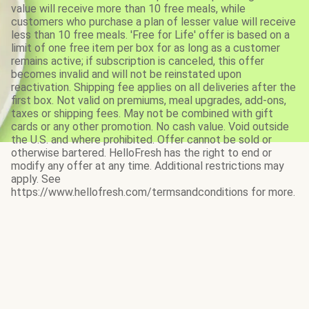
value will receive more than 10 free meals, while
customers who purchase a plan of lesser value will receive
less than 10 free meals. 'Free for Life' offer is based on a
limit of one free item per box for as long as a customer
remains active; if subscription is canceled, this offer
becomes invalid and will not be reinstated upon
reactivation. Shipping fee applies on all deliveries after the
first box. Not valid on premiums, meal upgrades, add-ons,
taxes or shipping fees. May not be combined with gift
cards or any other promotion. No cash value. Void outside
the U.S. and where prohibited. Offer cannot be sold or
otherwise bartered. HelloFresh has the right to end or
modify any offer at any time. Additional restrictions may
apply. See
https://www.hellofresh.com/termsandconditions for more.