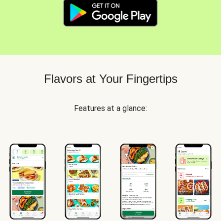
Flavors at Your Fingertips
Features at a glance: