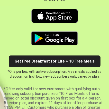
Get Free Breakfast for Life + 10 Free Meals
*One per box with active subscription. Free meals applied as
discount on first box, new subscribers only, varies by plan.
*Offer only valid for new customers with qualifying auto-
renewing subscription purchase. ‘10 Free Meals’ offer is
based on total discount given on first box for a 4-person,
5-recipe plan, and expires 21 days after offer purchase at
11:59 PM ET. Customers who purchase a plan of greater