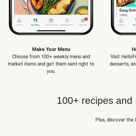
Make Your Menu
H
Choose from 100+ weekly menu and
Visit Hello
market items and get them sent right to
desserts, an
you.
100+ recipes and
Plus, discover the