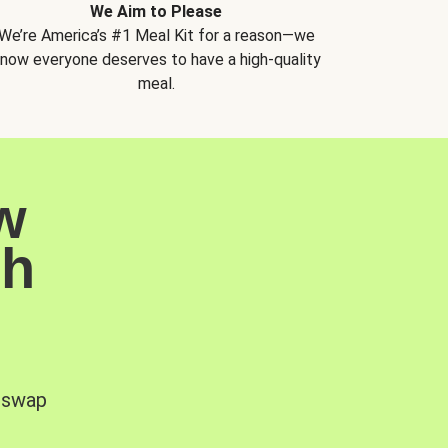
We Aim to Please
We’re America’s #1 Meal Kit for a reason—we
now everyone deserves to have a high-quality
meal.
w
sh
, swap