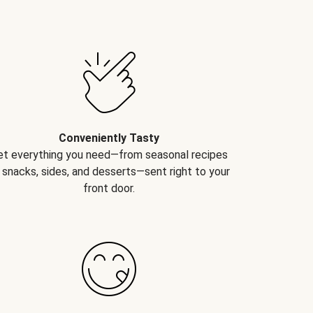
Conveniently Tasty
et everything you need—from seasonal recipes
 snacks, sides, and desserts—sent right to your
front door.