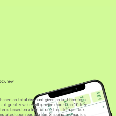
 box, new
based on total discount given on first box for a
 of greater value will receive more than 10 free
fer is based on a limit of one free item per box
einstated upon reactivation. Shipping fee applies