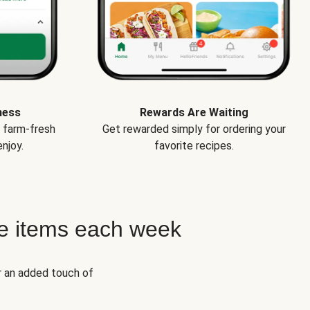
ness
Rewards Are Waiting
e farm-fresh
Get rewarded simply for ordering your
njoy.
favorite recipes.
e items each week
r an added touch of