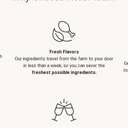
Fresh Flavors
h
Our ingredients travel from the farm to your door
G
in less than a week, so you can savor the
to
freshest possible ingredients.