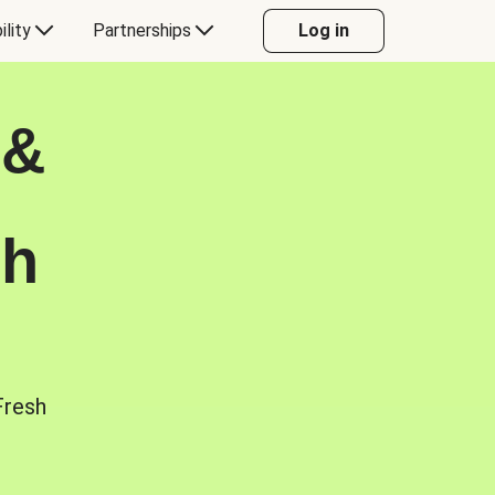
ility
Partnerships
Log in
 &
sh
Fresh