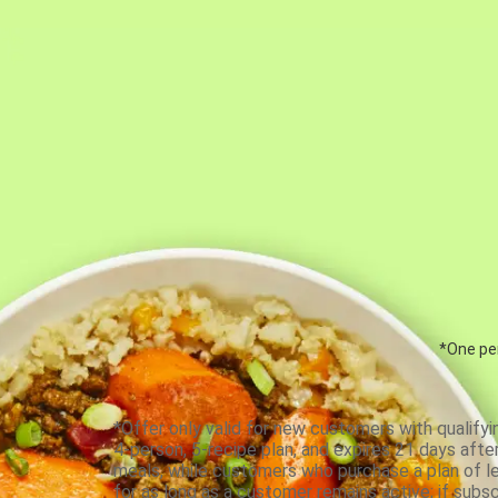
*One per
*Offer only valid for new customers with qualifyi
4-person, 5-recipe plan, and expires 21 days aft
meals, while customers who purchase a plan of less
for as long as a customer remains active; if subsc