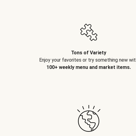
Tons of Variety
Enjoy your favorites or try something new wit
100+ weekly menu and market items.