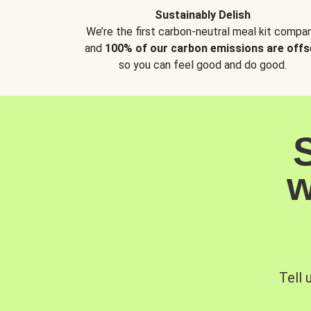
Sustainably Delish
We’re the first carbon-neutral meal kit compan
and
100% of our carbon emissions are offs
so you can feel good and do good.
w
Tell 