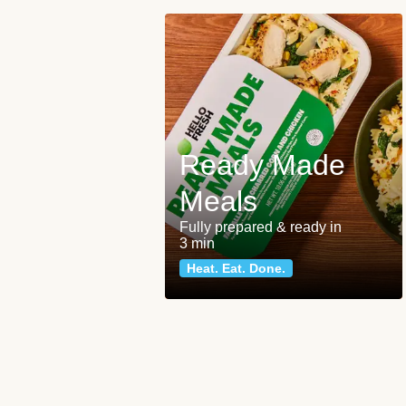
Ready Made
Meals
Fully prepared & ready in
3 min
Heat. Eat. Done.