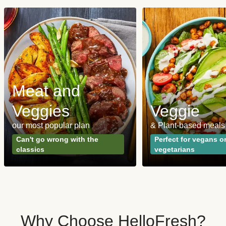
Meat and
Veggies
Veggie
our most popular plan
& Plant-based meals
Can't go wrong with the
Perfect for vegans o
classics
vegetarians
Why Choose HelloFresh?