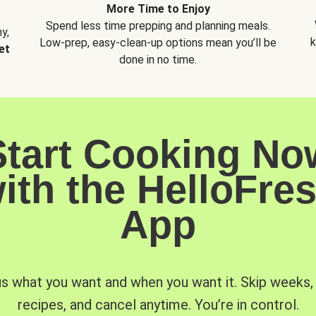
More Time to Enjoy
Spend less time prepping and planning meals.
y,
k
Low-prep, easy-clean-up options mean you’ll be
et
done in no time.
Start Cooking No
ith the HelloFre
App
us what you want and when you want it. Skip weeks
recipes, and cancel anytime. You’re in control.