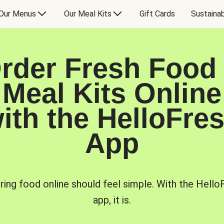
Our Menus
Our Meal Kits
Gift Cards
Sustainab
rder Fresh Food
Meal Kits Online
ith the HelloFre
App
ring food online should feel simple. With the Hello
app, it is.