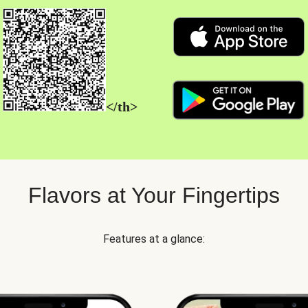
</th>
Flavors at Your Fingertips
Features at a glance: