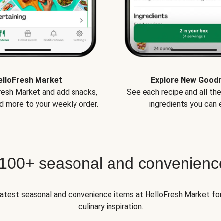
elloFresh Market
Explore New Good
Fresh Market and add snacks,
See each recipe and all th
d more to your weekly order.
ingredients you can e
 100+ seasonal and convenienc
 latest seasonal and convenience items at HelloFresh Market fo
culinary inspiration.