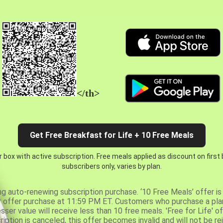
</th>
Get Free Breakfast for Life + 10 Free Meals
 box with active subscription. Free meals applied as discount on first
subscribers only, varies by plan.
ng auto-renewing subscription purchase. ‘10 Free Meals’ offer is 
er offer purchase at 11:59 PM ET. Customers who purchase a plan
er value will receive less than 10 free meals. 'Free for Life' of
ription is canceled, this offer becomes invalid and will not be r