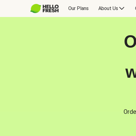
Our Plans
About Us
O
w
Orde