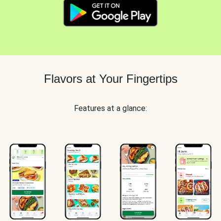
Flavors at Your Fingertips
Features at a glance: