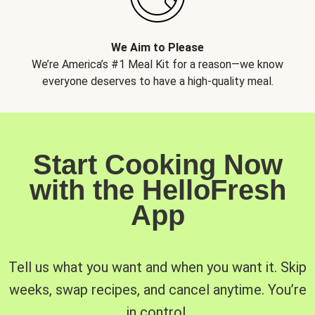
We Aim to Please
We’re America’s #1 Meal Kit for a reason—we know
everyone deserves to have a high-quality meal.
Start Cooking Now
with the HelloFresh
App
Tell us what you want and when you want it. Skip
weeks, swap recipes, and cancel anytime. You’re
in control.