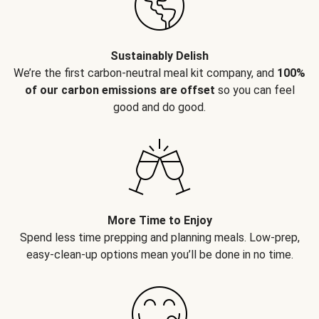
Sustainably Delish
We’re the first carbon-neutral meal kit company, and
100%
of our carbon emissions are offset
so you can feel
good and do good.
More Time to Enjoy
Spend less time prepping and planning meals. Low-prep,
easy-clean-up options mean you’ll be done in no time.