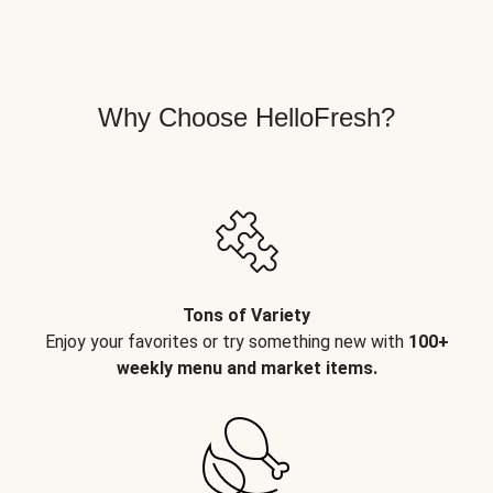
Why Choose HelloFresh?
Tons of Variety
Enjoy your favorites or try something new with
100+
weekly menu and market items.