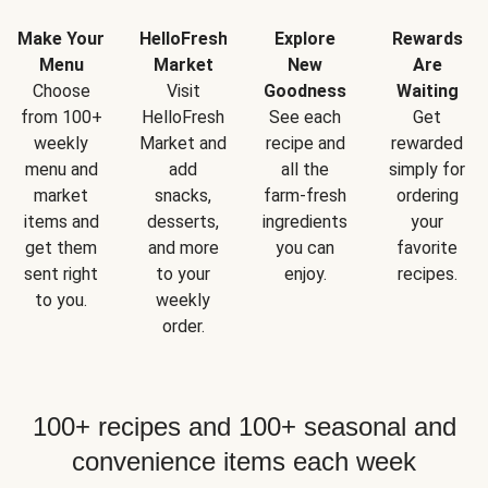
Make Your
HelloFresh
Explore
Rewards
Menu
Market
New
Are
Choose
Visit
Goodness
Waiting
from 100+
HelloFresh
See each
Get
weekly
Market and
recipe and
rewarded
menu and
add
all the
simply for
market
snacks,
farm-fresh
ordering
items and
desserts,
ingredients
your
get them
and more
you can
favorite
sent right
to your
enjoy.
recipes.
to you.
weekly
order.
100+ recipes and 100+ seasonal and
convenience items each week