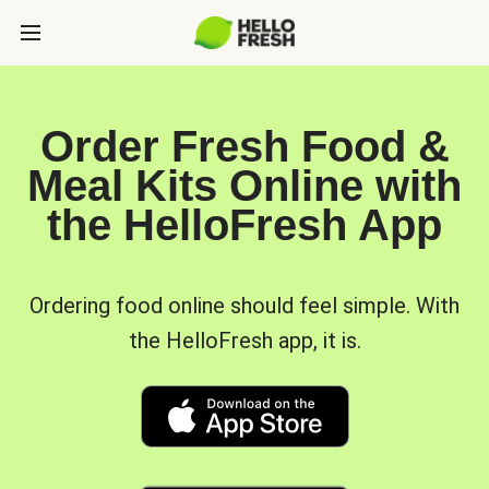
Order Fresh Food &
Meal Kits Online with
the HelloFresh App
Ordering food online should feel simple. With
the HelloFresh app, it is.