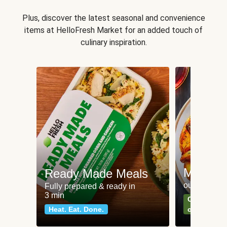
Plus, discover the latest seasonal and convenience
items at HelloFresh Market for an added touch of
culinary inspiration.
Meat an
Ready Made Meals
our most po
Fully prepared & ready in
3 min
Can't go wr
Heat. Eat. Done.
classics