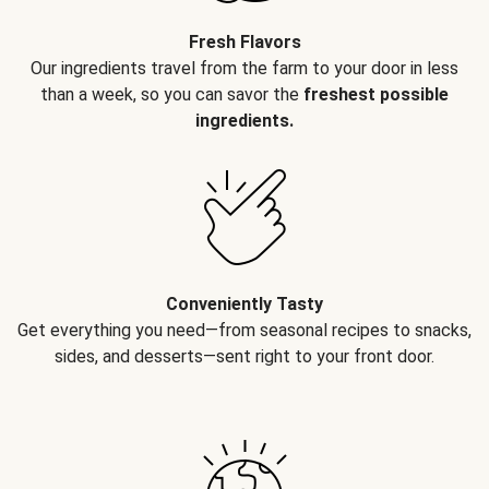
Fresh Flavors
Our ingredients travel from the farm to your door in less
than a week, so you can savor the
freshest possible
ingredients.
Conveniently Tasty
Get everything you need—from seasonal recipes to snacks,
sides, and desserts—sent right to your front door.