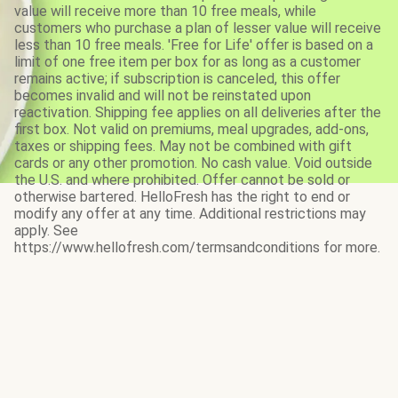
value will receive more than 10 free meals, while
customers who purchase a plan of lesser value will receive
less than 10 free meals. 'Free for Life' offer is based on a
limit of one free item per box for as long as a customer
remains active; if subscription is canceled, this offer
becomes invalid and will not be reinstated upon
reactivation. Shipping fee applies on all deliveries after the
first box. Not valid on premiums, meal upgrades, add-ons,
taxes or shipping fees. May not be combined with gift
cards or any other promotion. No cash value. Void outside
the U.S. and where prohibited. Offer cannot be sold or
otherwise bartered. HelloFresh has the right to end or
modify any offer at any time. Additional restrictions may
apply. See
https://www.hellofresh.com/termsandconditions for more.