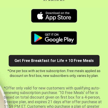
Get Free Breakfast for Life + 10 Free Meals
*One per box with active subscription. Free meals applied as
discount on first box, new subscribers only, varies by plan.
*Offer only valid for new customers with qualifying auto-
renewing subscription purchase. ‘10 Free Meals’ offer is
based on total discount given on first box for a 4-person,
5-recipe plan, and expires 21 days after offer purchase at
11:59 PM ET. Customers who purchase a plan of greater