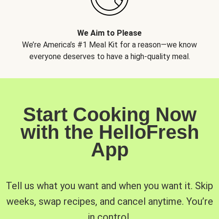
We Aim to Please
We’re America’s #1 Meal Kit for a reason—we know
everyone deserves to have a high-quality meal.
Start Cooking Now
with the HelloFresh
App
Tell us what you want and when you want it. Skip
weeks, swap recipes, and cancel anytime. You’re
in control.