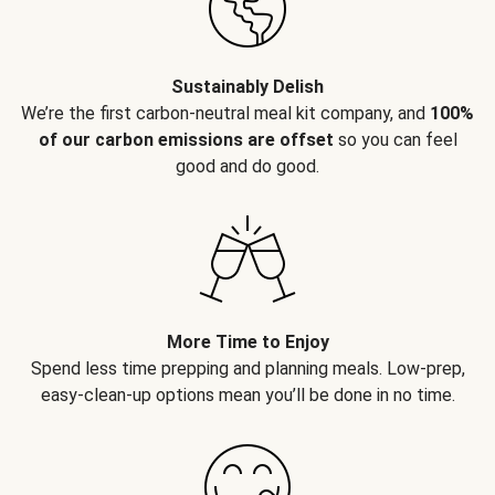
Sustainably Delish
We’re the first carbon-neutral meal kit company, and
100%
of our carbon emissions are offset
so you can feel
good and do good.
More Time to Enjoy
Spend less time prepping and planning meals. Low-prep,
easy-clean-up options mean you’ll be done in no time.