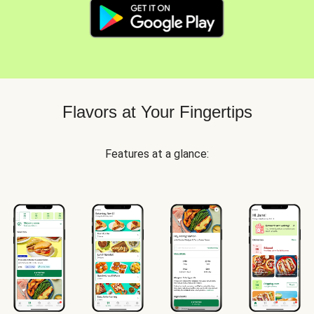
Flavors at Your Fingertips
Features at a glance: