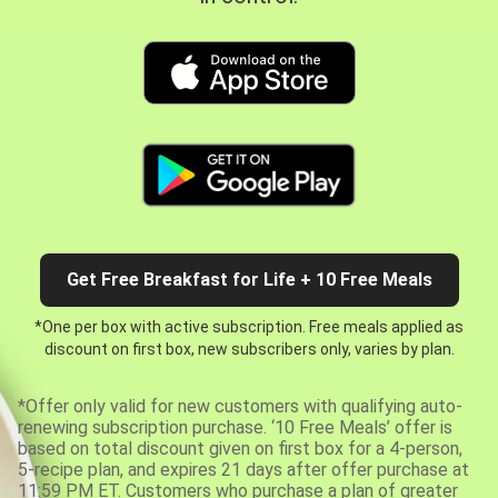
Get Free Breakfast for Life + 10 Free Meals
*One per box with active subscription. Free meals applied as
discount on first box, new subscribers only, varies by plan.
*Offer only valid for new customers with qualifying auto-
renewing subscription purchase. ‘10 Free Meals’ offer is
based on total discount given on first box for a 4-person,
5-recipe plan, and expires 21 days after offer purchase at
11:59 PM ET. Customers who purchase a plan of greater