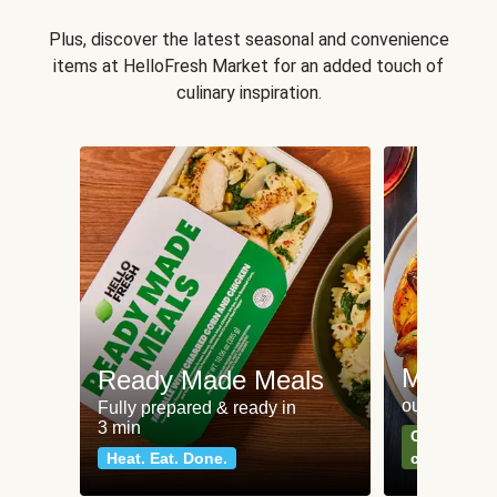
Plus, discover the latest seasonal and convenience
items at HelloFresh Market for an added touch of
culinary inspiration.
Meat an
Ready Made Meals
our most po
Fully prepared & ready in
3 min
Can't go wr
Heat. Eat. Done.
classics