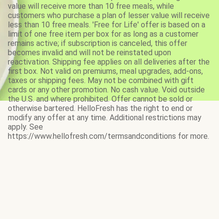
value will receive more than 10 free meals, while
customers who purchase a plan of lesser value will receive
less than 10 free meals. 'Free for Life' offer is based on a
limit of one free item per box for as long as a customer
remains active; if subscription is canceled, this offer
becomes invalid and will not be reinstated upon
reactivation. Shipping fee applies on all deliveries after the
first box. Not valid on premiums, meal upgrades, add-ons,
taxes or shipping fees. May not be combined with gift
cards or any other promotion. No cash value. Void outside
the U.S. and where prohibited. Offer cannot be sold or
otherwise bartered. HelloFresh has the right to end or
modify any offer at any time. Additional restrictions may
apply. See
https://www.hellofresh.com/termsandconditions for more.