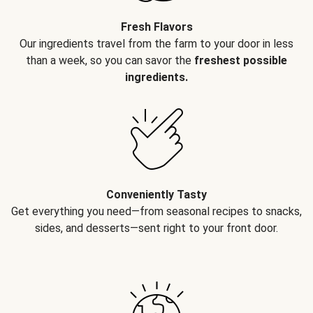
Fresh Flavors
Our ingredients travel from the farm to your door in less
than a week, so you can savor the
freshest possible
ingredients.
Conveniently Tasty
Get everything you need—from seasonal recipes to snacks,
sides, and desserts—sent right to your front door.