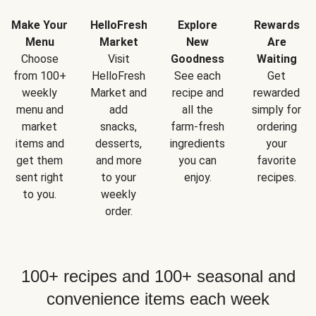
Make Your
HelloFresh
Explore
Rewards
Menu
Market
New
Are
Choose
Visit
Goodness
Waiting
from 100+
HelloFresh
See each
Get
weekly
Market and
recipe and
rewarded
menu and
add
all the
simply for
market
snacks,
farm-fresh
ordering
items and
desserts,
ingredients
your
get them
and more
you can
favorite
sent right
to your
enjoy.
recipes.
to you.
weekly
order.
100+ recipes and 100+ seasonal and
convenience items each week