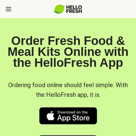
Order Fresh Food &
Meal Kits Online with
the HelloFresh App
Ordering food online should feel simple. With
the HelloFresh app, it is.