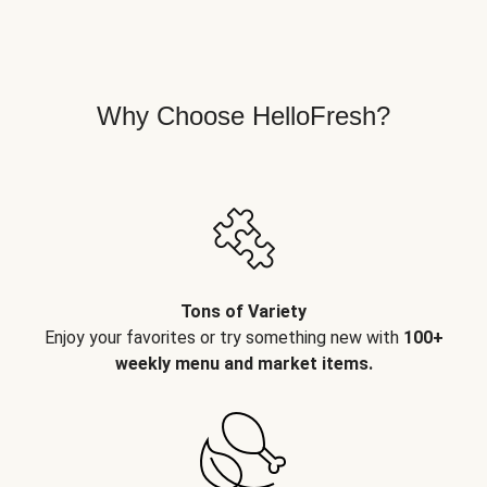
Why Choose HelloFresh?
Tons of Variety
Enjoy your favorites or try something new with
100+
weekly menu and market items.