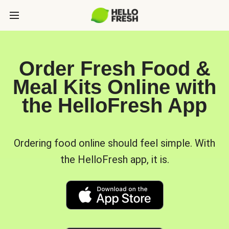
Order Fresh Food &
Meal Kits Online with
the HelloFresh App
Ordering food online should feel simple. With
the HelloFresh app, it is.