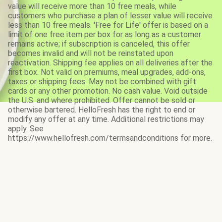
value will receive more than 10 free meals, while
customers who purchase a plan of lesser value will receive
less than 10 free meals. 'Free for Life' offer is based on a
limit of one free item per box for as long as a customer
remains active; if subscription is canceled, this offer
becomes invalid and will not be reinstated upon
reactivation. Shipping fee applies on all deliveries after the
first box. Not valid on premiums, meal upgrades, add-ons,
taxes or shipping fees. May not be combined with gift
cards or any other promotion. No cash value. Void outside
the U.S. and where prohibited. Offer cannot be sold or
otherwise bartered. HelloFresh has the right to end or
modify any offer at any time. Additional restrictions may
apply. See
https://www.hellofresh.com/termsandconditions for more.