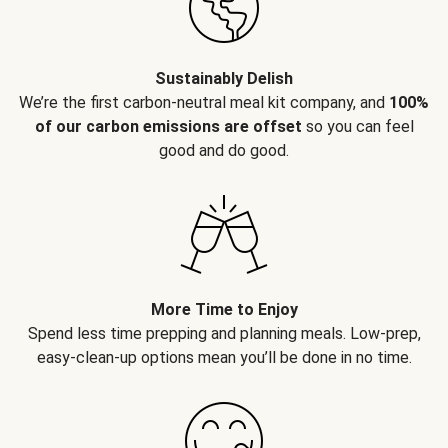
Sustainably Delish
We’re the first carbon-neutral meal kit company, and
100%
of our carbon emissions are offset
so you can feel
good and do good.
More Time to Enjoy
Spend less time prepping and planning meals. Low-prep,
easy-clean-up options mean you’ll be done in no time.