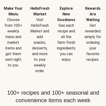
Make Your
HelloFresh
Explore
Rewards
Menu
Market
New
Are
Choose
Visit
Goodness
Waiting
from 100+
HelloFresh
See each
Get
weekly
Market and
recipe and
rewarded
menu and
add
all the
simply for
market
snacks,
farm-fresh
ordering
items and
desserts,
ingredients
your
get them
and more
you can
favorite
sent right
to your
enjoy.
recipes.
to you.
weekly
order.
100+ recipes and 100+ seasonal and
convenience items each week