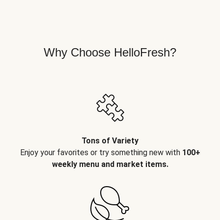
Why Choose HelloFresh?
Tons of Variety
Enjoy your favorites or try something new with
100+
weekly menu and market items.