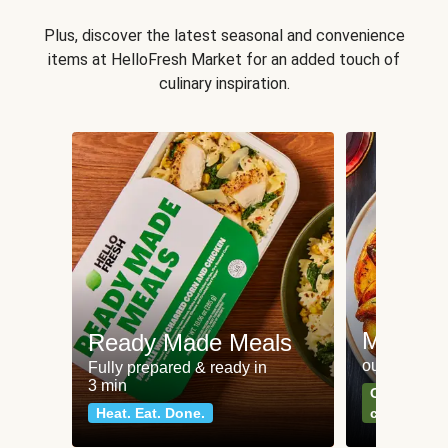
Plus, discover the latest seasonal and convenience
items at HelloFresh Market for an added touch of
culinary inspiration.
Meat an
Ready Made Meals
our most po
Fully prepared & ready in
3 min
Can't go wr
Heat. Eat. Done.
classics