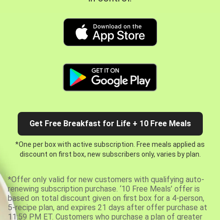
Get Free Breakfast for Life + 10 Free Meals
*One per box with active subscription. Free meals applied as
discount on first box, new subscribers only, varies by plan.
*Offer only valid for new customers with qualifying auto-
renewing subscription purchase. ‘10 Free Meals’ offer is
based on total discount given on first box for a 4-person,
5-recipe plan, and expires 21 days after offer purchase at
11:59 PM ET. Customers who purchase a plan of greater