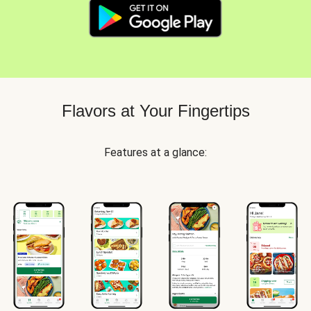
Flavors at Your Fingertips
Features at a glance: