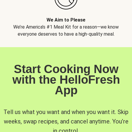
We Aim to Please
We’re America’s #1 Meal Kit for a reason—we know
everyone deserves to have a high-quality meal.
Start Cooking Now
with the HelloFresh
App
Tell us what you want and when you want it. Skip
weeks, swap recipes, and cancel anytime. You’re
in control.