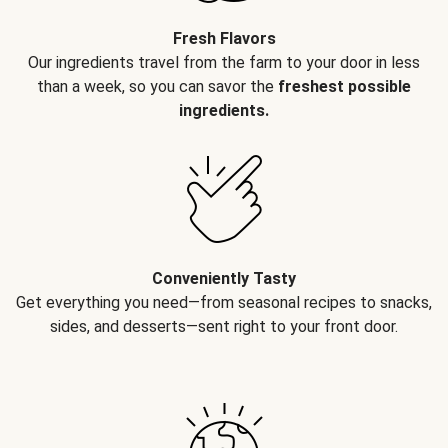
Fresh Flavors
Our ingredients travel from the farm to your door in less
than a week, so you can savor the
freshest possible
ingredients.
Conveniently Tasty
Get everything you need—from seasonal recipes to snacks,
sides, and desserts—sent right to your front door.