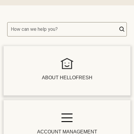
How can we help you?
ABOUT HELLOFRESH
ACCOUNT MANAGEMENT