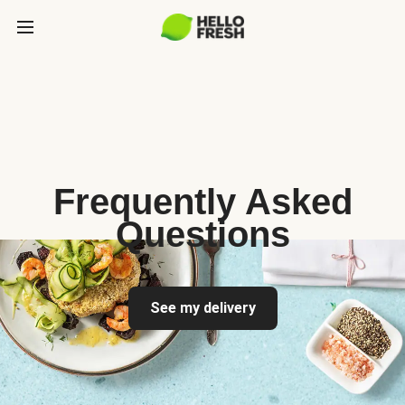
Frequently Asked
Questions
See my delivery