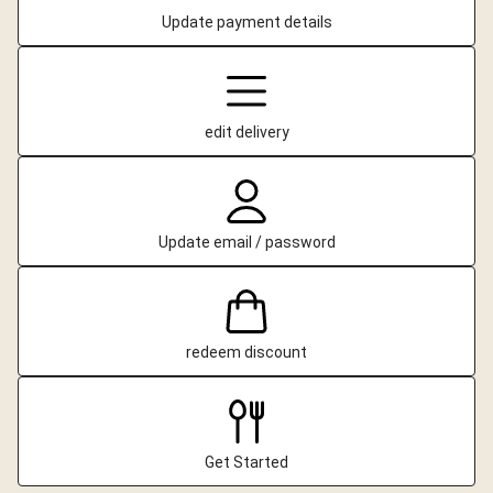
Update payment details
edit delivery
Update email / password
redeem discount
Get Started