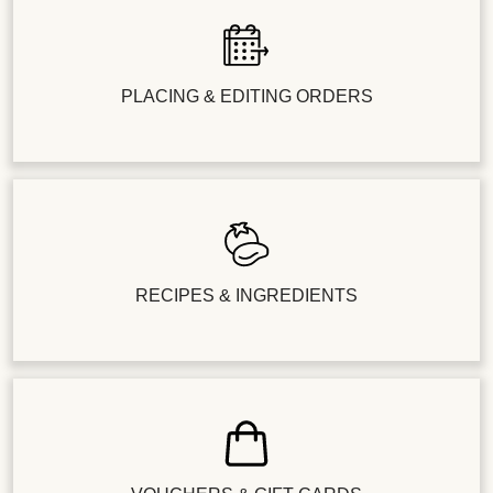
PLACING & EDITING ORDERS
RECIPES & INGREDIENTS