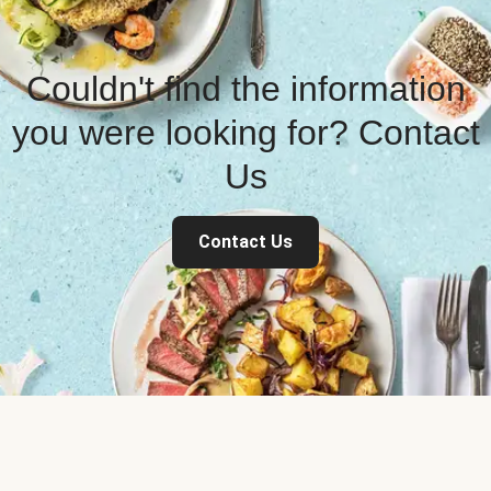
Couldn't find the information
you were looking for? Contact
Us
Contact Us