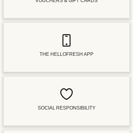
VOUCHERS & GIFT CARDS
THE HELLOFRESH APP
SOCIAL RESPONSIBILITY