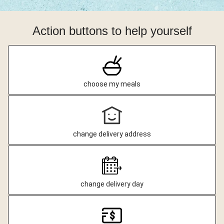
Action buttons to help yourself
choose my meals
change delivery address
change delivery day