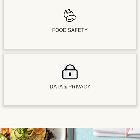
FOOD SAFETY
DATA & PRIVACY