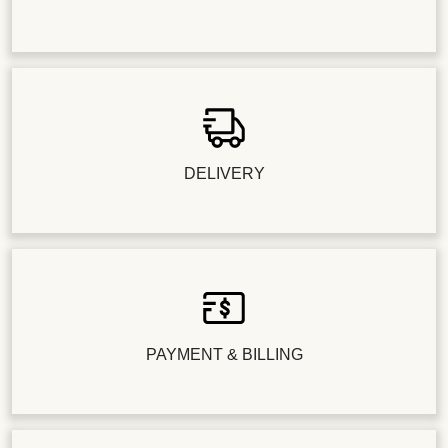
DELIVERY
PAYMENT & BILLING