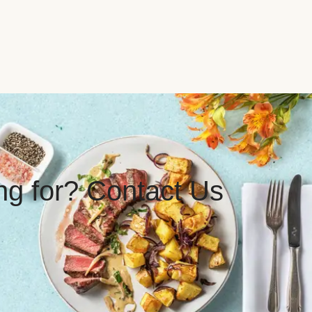
ing for? Contact Us