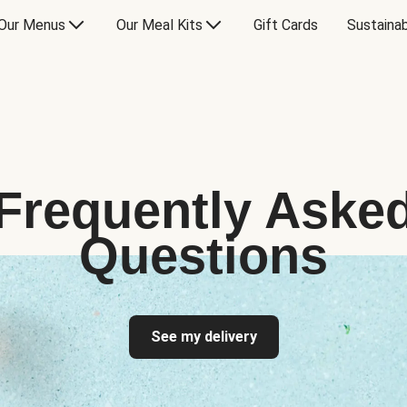
Our Menus
Our Meal Kits
Gift Cards
Sustainab
Frequently Aske
Questions
See my delivery