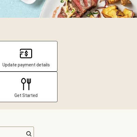
Update payment details
Get Started