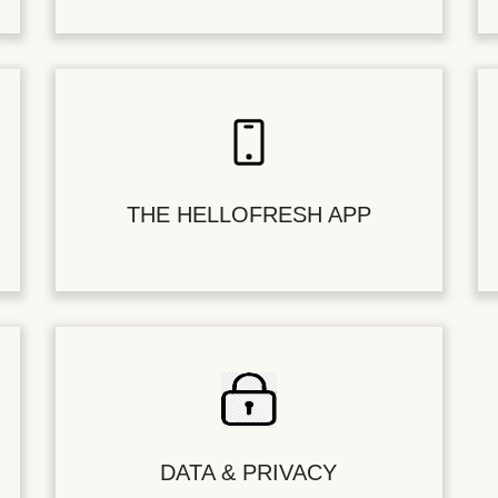
THE HELLOFRESH APP
DATA & PRIVACY