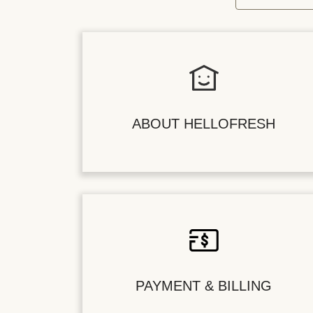
ABOUT HELLOFRESH
PAYMENT & BILLING