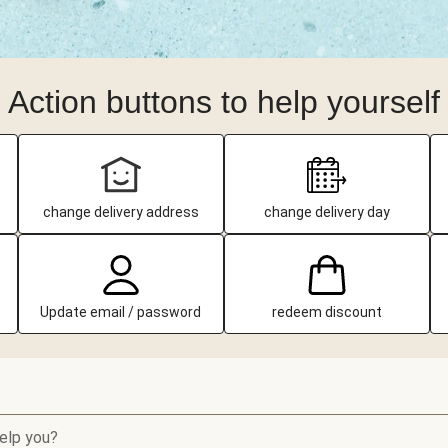
Action buttons to help yourself
change delivery address
change delivery day
Update email / password
redeem discount
elp you?