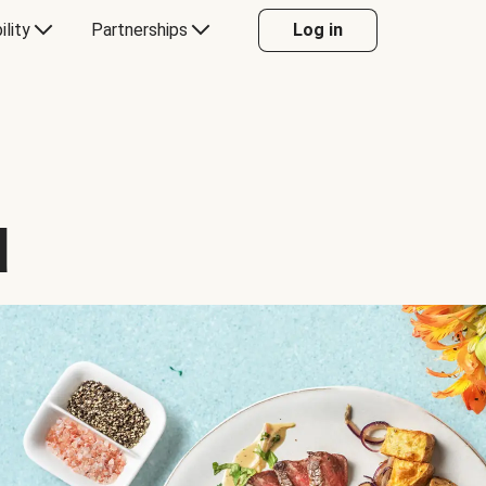
ility
Partnerships
Log in
d