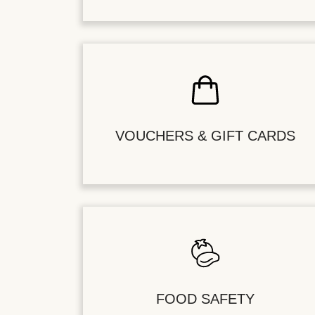
VOUCHERS & GIFT CARDS
FOOD SAFETY