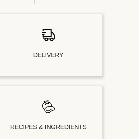
DELIVERY
RECIPES & INGREDIENTS