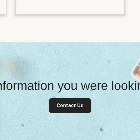
information you were look
Contact Us