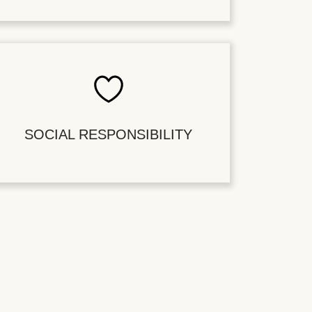
SOCIAL RESPONSIBILITY