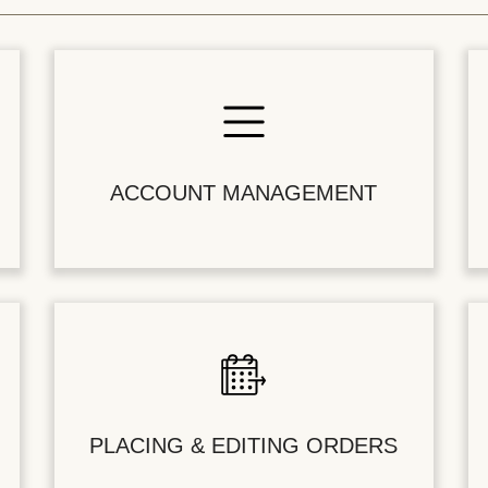
ACCOUNT MANAGEMENT
PLACING & EDITING ORDERS