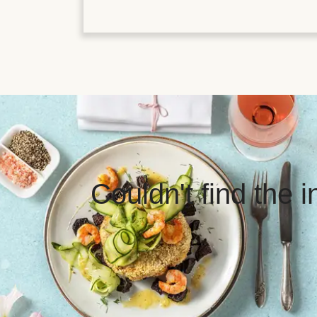
Couldn't find the 