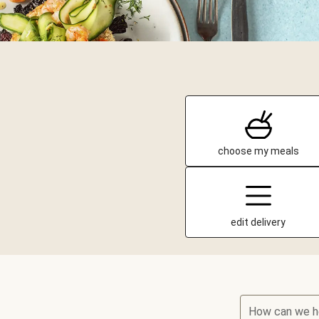
choose my meals
edit delivery
How can we h