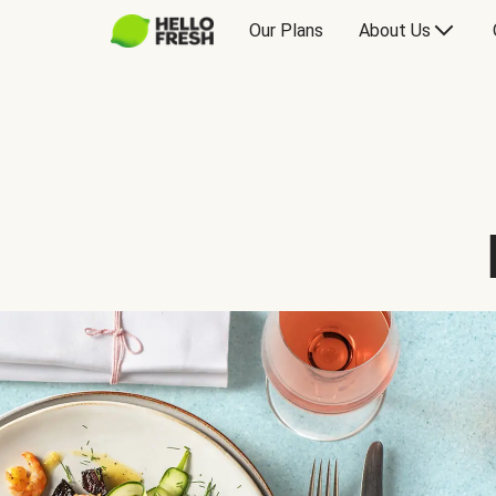
Our Plans
About Us