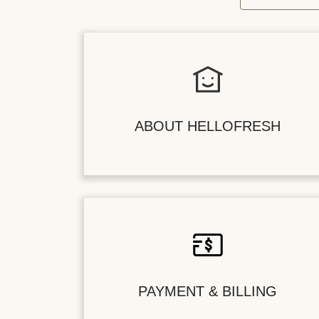
ABOUT HELLOFRESH
PAYMENT & BILLING