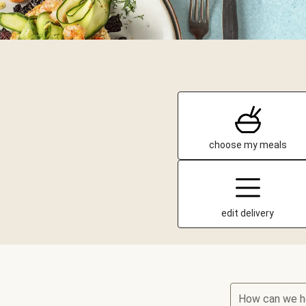
choose my meals
edit delivery
How can we h