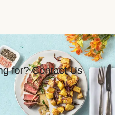
ing for? Contact Us