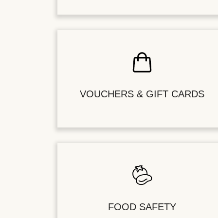
VOUCHERS & GIFT CARDS
FOOD SAFETY