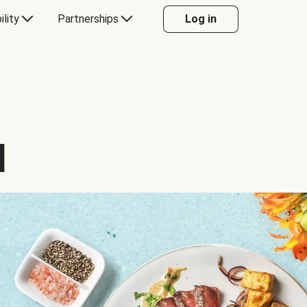
ility
Partnerships
Log in
d