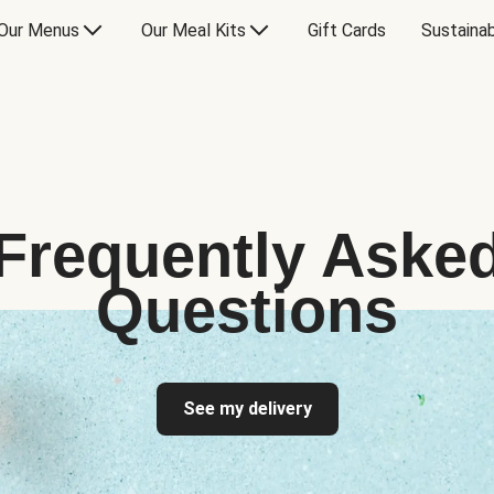
Our Menus
Our Meal Kits
Gift Cards
Sustainab
Frequently Aske
Questions
See my delivery