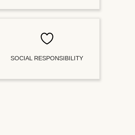
SOCIAL RESPONSIBILITY