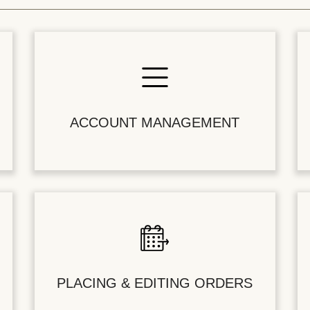
ACCOUNT MANAGEMENT
PLACING & EDITING ORDERS