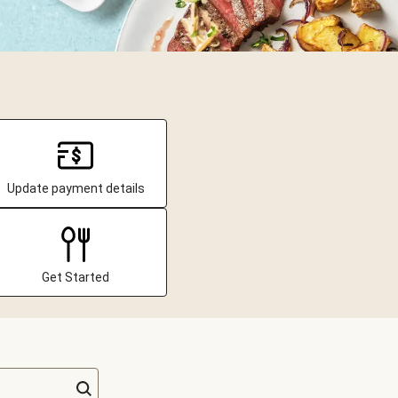
Update payment details
Get Started