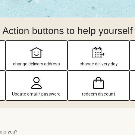
Action buttons to help yourself
change delivery address
change delivery day
Update email / password
redeem discount
elp you?