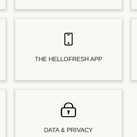
THE HELLOFRESH APP
DATA & PRIVACY