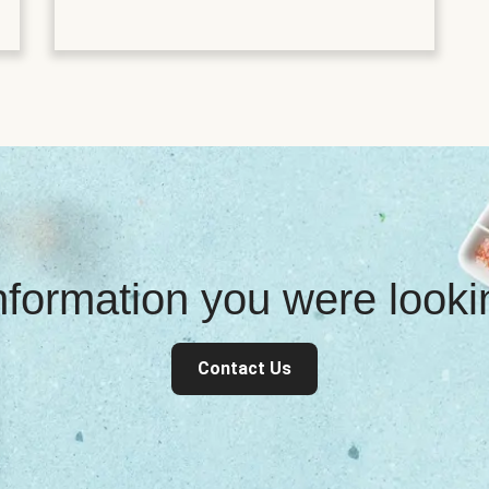
information you were look
Contact Us