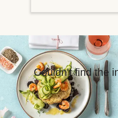
Couldn't find the 