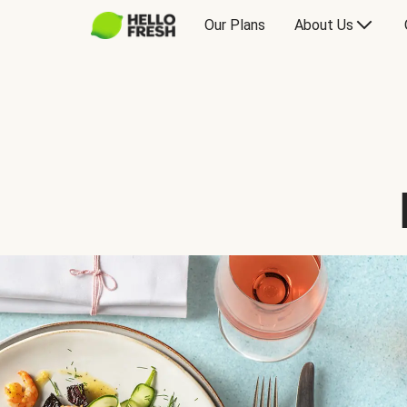
Our Plans
About Us