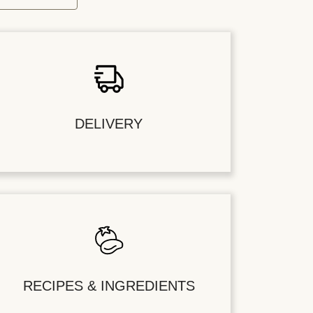
DELIVERY
RECIPES & INGREDIENTS