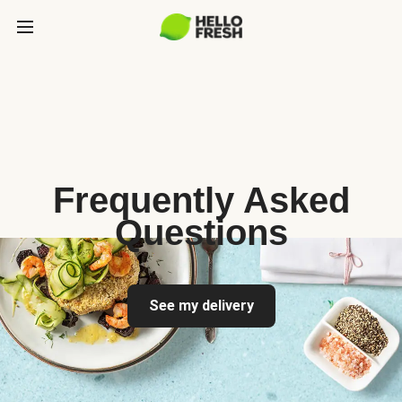
Frequently Asked
Questions
See my delivery