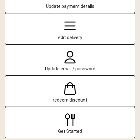
Update payment details
edit delivery
Update email / password
redeem discount
Get Started