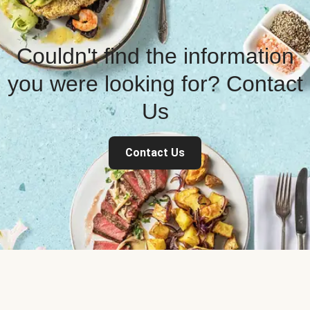
Couldn't find the information
you were looking for? Contact
Us
Contact Us