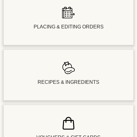
PLACING & EDITING ORDERS
RECIPES & INGREDIENTS