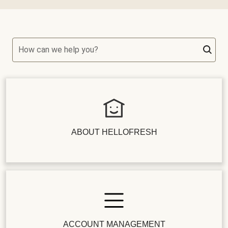
How can we help you?
ABOUT HELLOFRESH
ACCOUNT MANAGEMENT