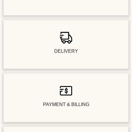
DELIVERY
PAYMENT & BILLING