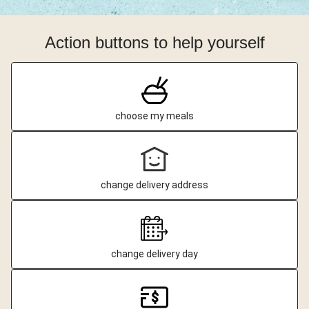
Action buttons to help yourself
choose my meals
change delivery address
change delivery day