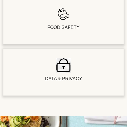
FOOD SAFETY
DATA & PRIVACY