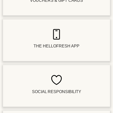
VOUCHERS & GIFT CARDS
THE HELLOFRESH APP
SOCIAL RESPONSIBILITY