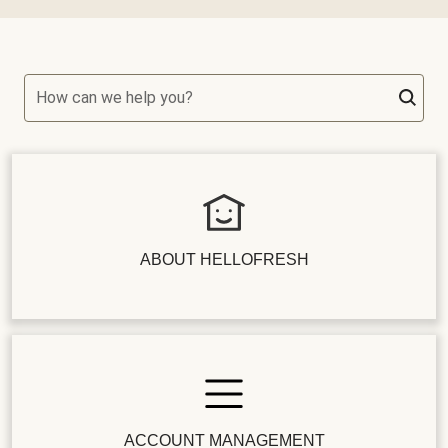
How can we help you?
ABOUT HELLOFRESH
ACCOUNT MANAGEMENT