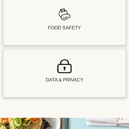
FOOD SAFETY
DATA & PRIVACY