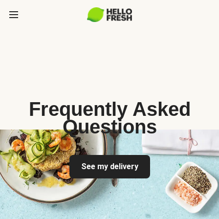
Frequently Asked
Questions
See my delivery