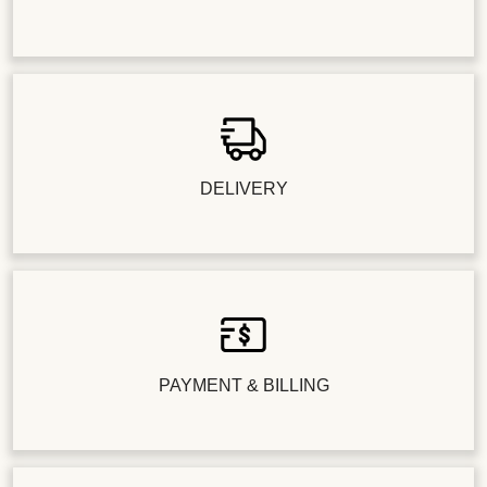
DELIVERY
PAYMENT & BILLING