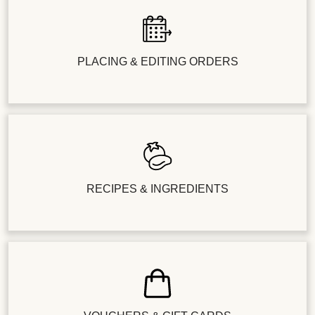
PLACING & EDITING ORDERS
RECIPES & INGREDIENTS