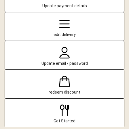
Update payment details
edit delivery
Update email / password
redeem discount
Get Started