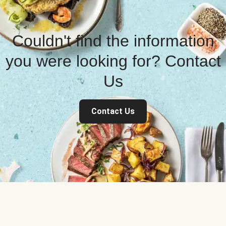
Couldn't find the information
you were looking for? Contact
Us
Contact Us