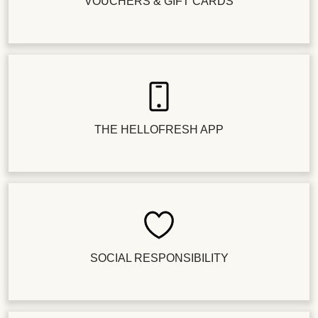
VOUCHERS & GIFT CARDS
THE HELLOFRESH APP
SOCIAL RESPONSIBILITY