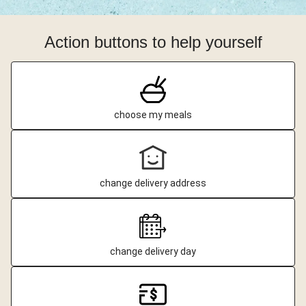
Action buttons to help yourself
choose my meals
change delivery address
change delivery day