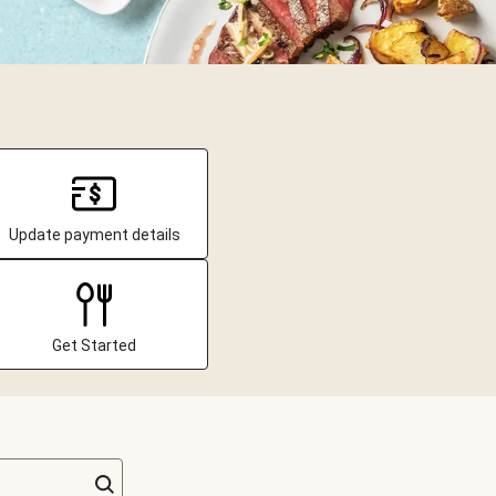
Update payment details
Get Started