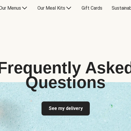
Our Menus
Our Meal Kits
Gift Cards
Sustainab
Frequently Aske
Questions
See my delivery