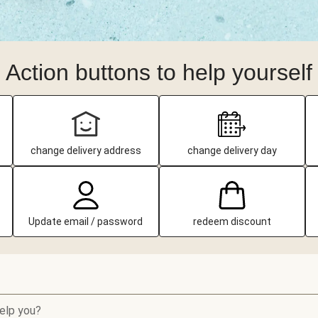
Action buttons to help yourself
change delivery address
change delivery day
Update email / password
redeem discount
elp you?