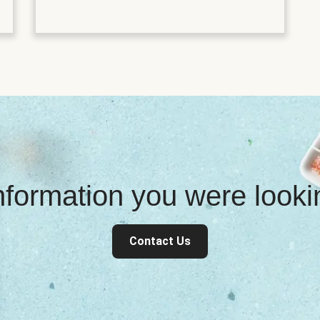
information you were look
Contact Us