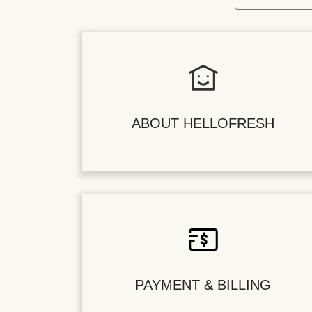
ABOUT HELLOFRESH
PAYMENT & BILLING