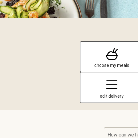
choose my meals
edit delivery
How can we h