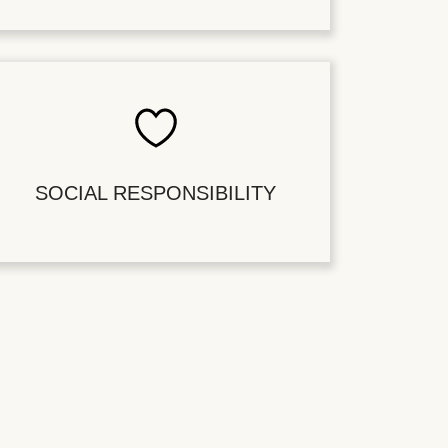
SOCIAL RESPONSIBILITY