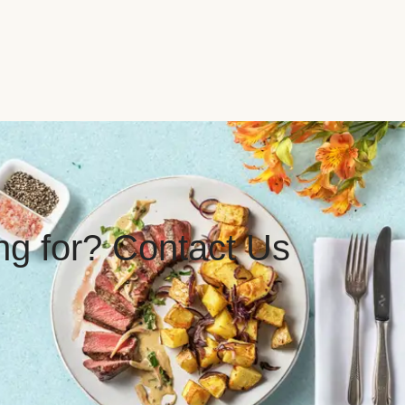
ing for? Contact Us