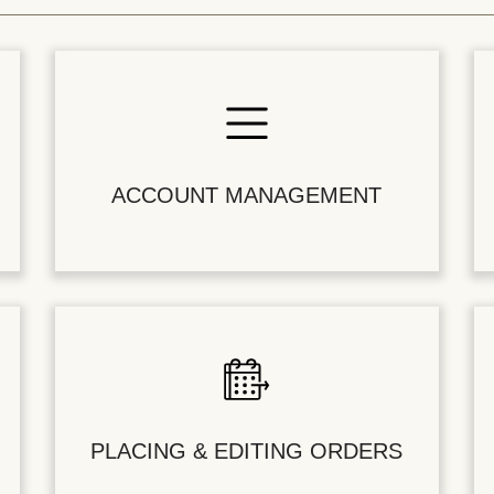
ACCOUNT MANAGEMENT
PLACING & EDITING ORDERS