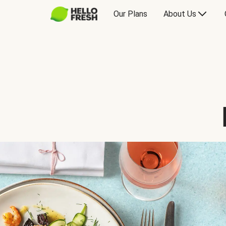
Our Plans
About Us