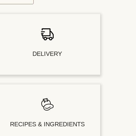
DELIVERY
RECIPES & INGREDIENTS