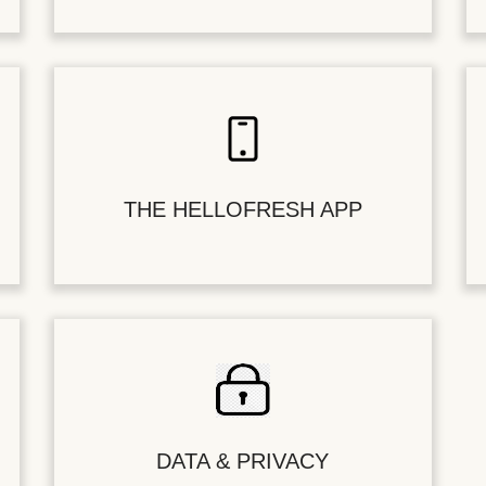
THE HELLOFRESH APP
DATA & PRIVACY