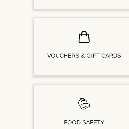
VOUCHERS & GIFT CARDS
FOOD SAFETY