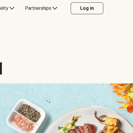
ility
Partnerships
Log in
d