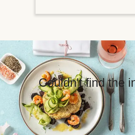
Couldn't find the 