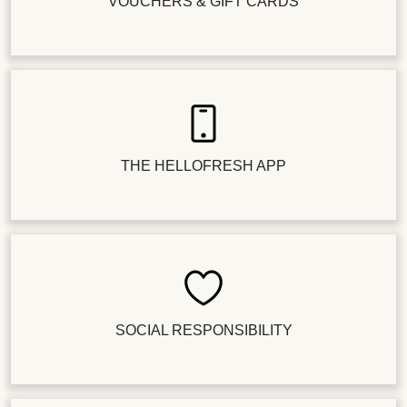
VOUCHERS & GIFT CARDS
THE HELLOFRESH APP
SOCIAL RESPONSIBILITY