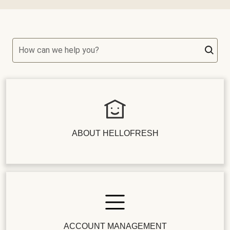
How can we help you?
ABOUT HELLOFRESH
ACCOUNT MANAGEMENT