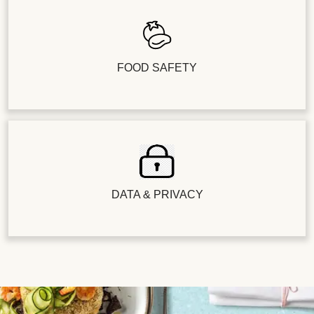
FOOD SAFETY
DATA & PRIVACY