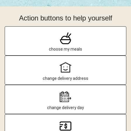
Action buttons to help yourself
choose my meals
change delivery address
change delivery day