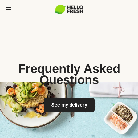
Frequently Asked
Questions
See my delivery