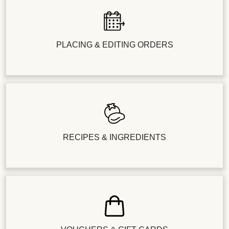
PLACING & EDITING ORDERS
RECIPES & INGREDIENTS