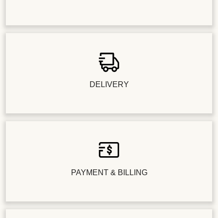
DELIVERY
PAYMENT & BILLING