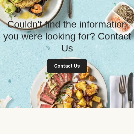
Couldn't find the information
you were looking for? Contact
Us
Contact Us