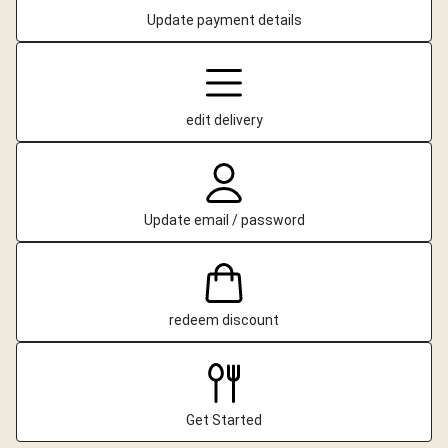
Update payment details
edit delivery
Update email / password
redeem discount
Get Started