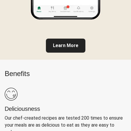
Learn More
Benefits
Deliciousness
Our chef-created recipes are tested 200 times to ensure
your meals are as delicious to eat as they are easy to