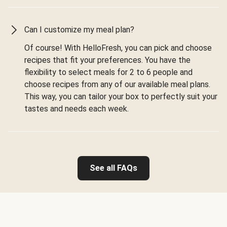
Can I customize my meal plan?
Of course! With HelloFresh, you can pick and choose
recipes that fit your preferences. You have the
flexibility to select meals for 2 to 6 people and
choose recipes from any of our available meal plans.
This way, you can tailor your box to perfectly suit your
tastes and needs each week.
See all FAQs