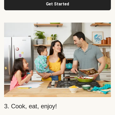
Get Started
3. Cook, eat, enjoy!