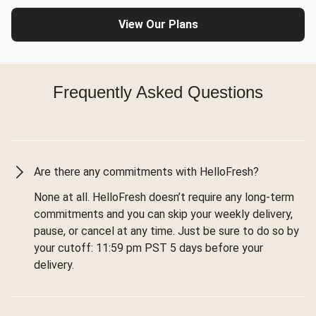
View Our Plans
Frequently Asked Questions
Are there any commitments with HelloFresh?
None at all. HelloFresh doesn’t require any long-term
commitments and you can skip your weekly delivery,
pause, or cancel at any time. Just be sure to do so by
your cutoff: 11:59 pm PST 5 days before your
delivery.