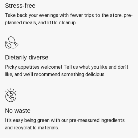
Stress-free
Take back your evenings with fewer trips to the store, pre-
planned meals, and little cleanup.
Dietarily diverse
Picky appetites welcome! Tell us what you like and don’t
like, and we’ll recommend something delicious.
No waste
It’s easy being green with our pre-measured ingredients
and recyclable materials.