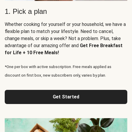
1. Pick a plan
Whether cooking for yourself or your household, we have a
flexible plan to match your lifestyle. Need to cancel,
change meals, or skip a week? Not a problem. Plus, take
advantage of our amazing offer and
Get Free Breakfast
for Life + 10 Free Meals!
*One per box with active subscription. Free meals applied as
discount on first box, new subscribers only, varies by plan.
Get Started