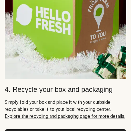
4. Recycle your box and packaging
Simply fold your box and place it with your curbside
recyclables or take it to your local recycling center.
Explore the recycling and packaging page for more details.