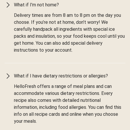
What if I'm not home?
Delivery times are from 8 am to 8 pm on the day you
choose. If you’re not at home, don’t worry! We
carefully handpack all ingredients with special ice
packs and insulation, so your food keeps cool until you
get home. You can also add special delivery
instructions to your account.
What if I have dietary restrictions or allergies?
HelloFresh offers a range of meal plans and can
accommodate various dietary restrictions. Every
recipe also comes with detailed nutritional
information, including food allergies. You can find this
info on all recipe cards and online when you choose
your meals.