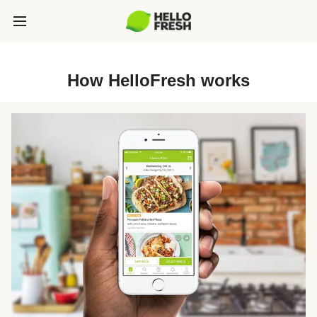
How HelloFresh works