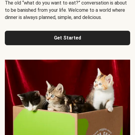
The old “what do you want to eat?” conversation is about
to be banished from your life. Welcome to a world where
dinner is always planned, simple, and delicious.
Get Started