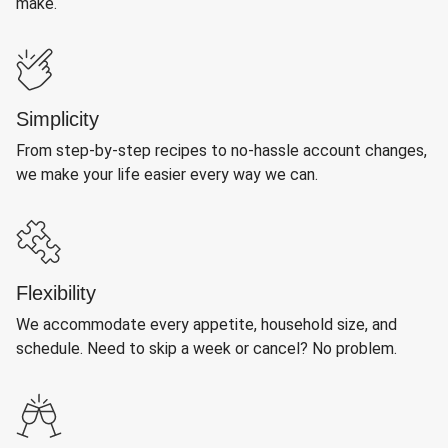
make.
Simplicity
From step-by-step recipes to no-hassle account changes,
we make your life easier every way we can.
Flexibility
We accommodate every appetite, household size, and
schedule. Need to skip a week or cancel? No problem.