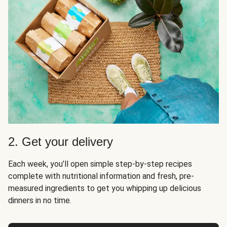
2. Get your delivery
Each week, you’ll open simple step-by-step recipes
complete with nutritional information and fresh, pre-
measured ingredients to get you whipping up delicious
dinners in no time.