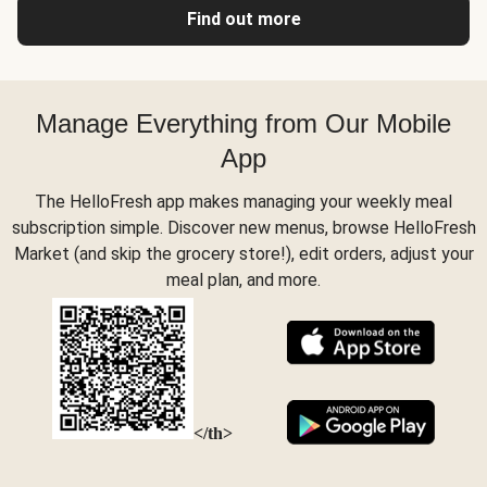
Find out more
Manage Everything from Our Mobile
App
The HelloFresh app makes managing your weekly meal
subscription simple. Discover new menus, browse HelloFresh
Market (and skip the grocery store!), edit orders, adjust your
meal plan, and more.
</th>