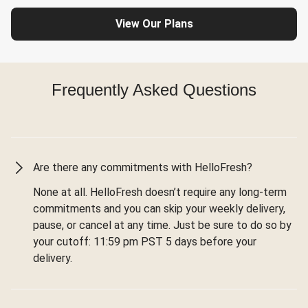
View Our Plans
Frequently Asked Questions
Are there any commitments with HelloFresh?
None at all. HelloFresh doesn’t require any long-term
commitments and you can skip your weekly delivery,
pause, or cancel at any time. Just be sure to do so by
your cutoff: 11:59 pm PST 5 days before your
delivery.