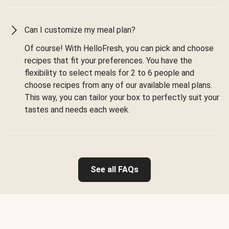
Can I customize my meal plan?
Of course! With HelloFresh, you can pick and choose
recipes that fit your preferences. You have the
flexibility to select meals for 2 to 6 people and
choose recipes from any of our available meal plans.
This way, you can tailor your box to perfectly suit your
tastes and needs each week.
See all FAQs