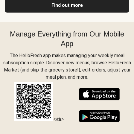
Find out more
Manage Everything from Our Mobile
App
The HelloFresh app makes managing your weekly meal
subscription simple. Discover new menus, browse HelloFresh
Market (and skip the grocery store!), edit orders, adjust your
meal plan, and more.
</th>