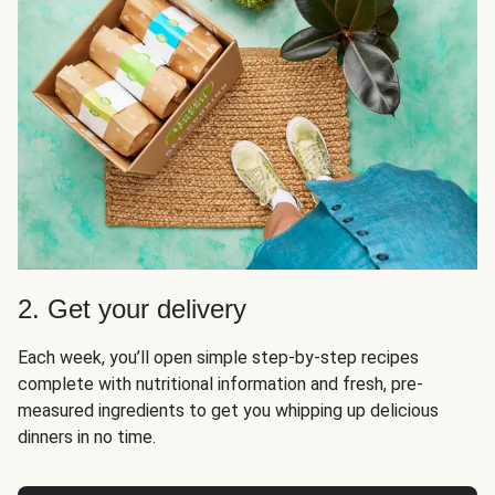
2. Get your delivery
Each week, you’ll open simple step-by-step recipes
complete with nutritional information and fresh, pre-
measured ingredients to get you whipping up delicious
dinners in no time.