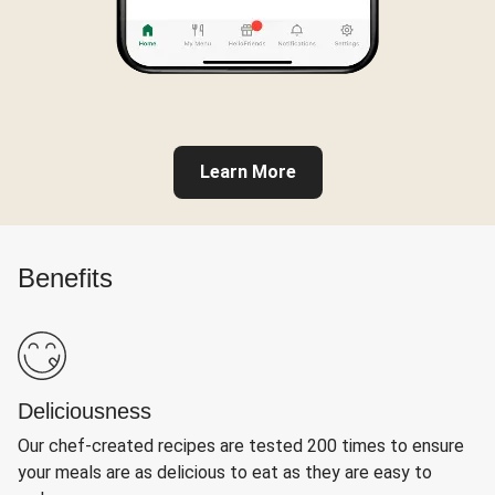
Learn More
Benefits
Deliciousness
Our chef-created recipes are tested 200 times to ensure
your meals are as delicious to eat as they are easy to