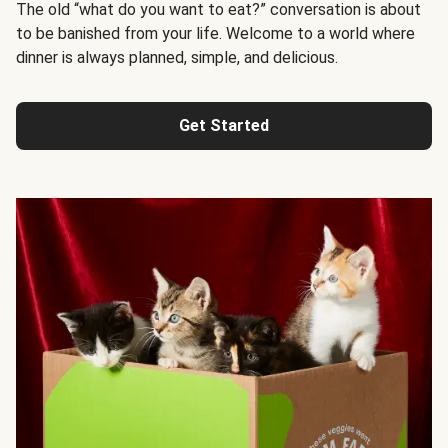
The old “what do you want to eat?” conversation is about
to be banished from your life. Welcome to a world where
dinner is always planned, simple, and delicious.
Get Started