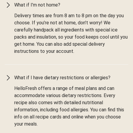
What if I'm not home?
Delivery times are from 8 am to 8 pm on the day you
choose. If you’re not at home, don’t worry! We
carefully handpack all ingredients with special ice
packs and insulation, so your food keeps cool until you
get home. You can also add special delivery
instructions to your account.
What if I have dietary restrictions or allergies?
HelloFresh offers a range of meal plans and can
accommodate various dietary restrictions. Every
recipe also comes with detailed nutritional
information, including food allergies. You can find this
info on all recipe cards and online when you choose
your meals.