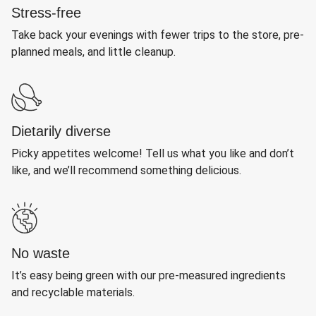
Stress-free
Take back your evenings with fewer trips to the store, pre-
planned meals, and little cleanup.
Dietarily diverse
Picky appetites welcome! Tell us what you like and don’t
like, and we’ll recommend something delicious.
No waste
It’s easy being green with our pre-measured ingredients
and recyclable materials.