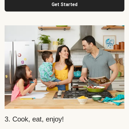
Get Started
3. Cook, eat, enjoy!