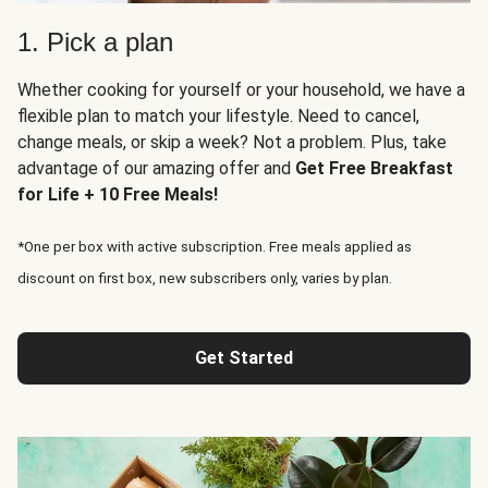
1. Pick a plan
Whether cooking for yourself or your household, we have a
flexible plan to match your lifestyle. Need to cancel,
change meals, or skip a week? Not a problem. Plus, take
advantage of our amazing offer and
Get Free Breakfast
for Life + 10 Free Meals!
*One per box with active subscription. Free meals applied as
discount on first box, new subscribers only, varies by plan.
Get Started