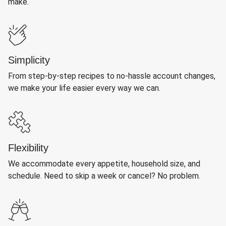
make.
Simplicity
From step-by-step recipes to no-hassle account changes,
we make your life easier every way we can.
Flexibility
We accommodate every appetite, household size, and
schedule. Need to skip a week or cancel? No problem.