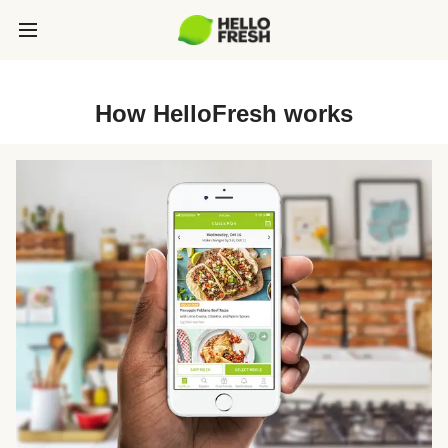
How HelloFresh works