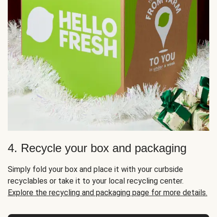
4. Recycle your box and packaging
Simply fold your box and place it with your curbside
recyclables or take it to your local recycling center.
Explore the recycling and packaging page for more details.