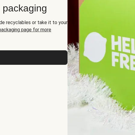
d packaging
de recyclables or take it to your
 packaging page for more