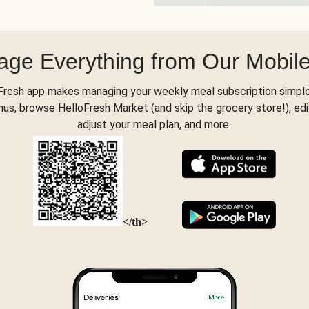
ge Everything from Our Mobil
Fresh app makes managing your weekly meal subscription simple
s, browse HelloFresh Market (and skip the grocery store!), edi
adjust your meal plan, and more.
</th>