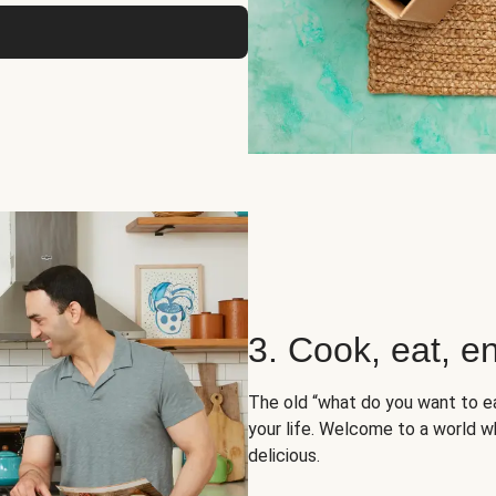
3. Cook, eat, en
The old “what do you want to e
your life. Welcome to a world wh
delicious.