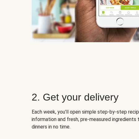
2. Get your delivery
Each week, you’ll open simple step-by-step recip
information and fresh, pre-measured ingredients 
dinners in no time.