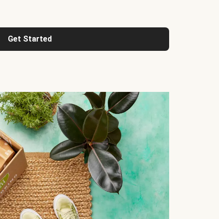
Get Started