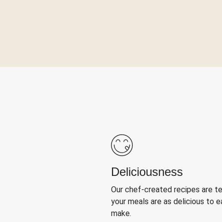
Deliciousness
Our chef-created recipes are t
your meals are as delicious to e
make.