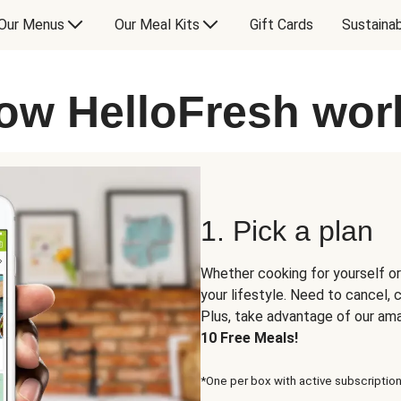
Our Menus
Our Meal Kits
Gift Cards
Sustainab
ow HelloFresh wor
1. Pick a plan
Whether cooking for yourself or
your lifestyle. Need to cancel,
Plus, take advantage of our am
10 Free Meals!
*One per box with active subscription