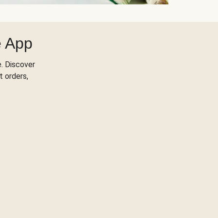
e App
. Discover
t orders,