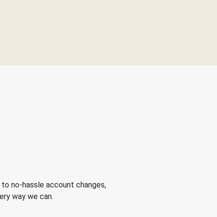
 to no-hassle account changes,
very way we can.