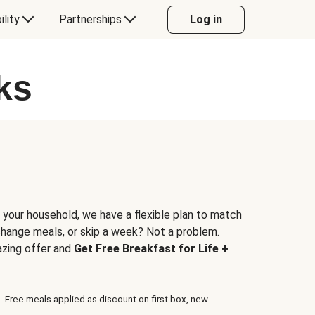
ility
Partnerships
Log in
ks
 your household, we have a flexible plan to match
 change meals, or skip a week? Not a problem.
azing offer and
Get Free Breakfast for Life +
. Free meals applied as discount on first box, new