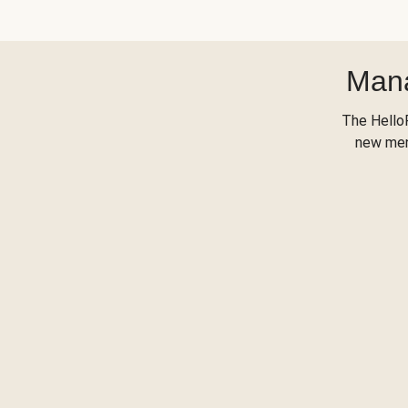
Mana
The Hello
new menu