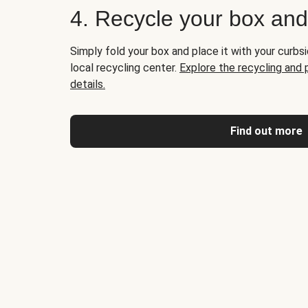
4. Recycle your box an
Simply fold your box and place it with your curbsi
local recycling center.
Explore the recycling and
details.
Find out more