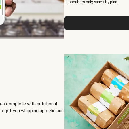
subscribers only, varies by plan.
es complete with nutritional
to get you whipping up delicious