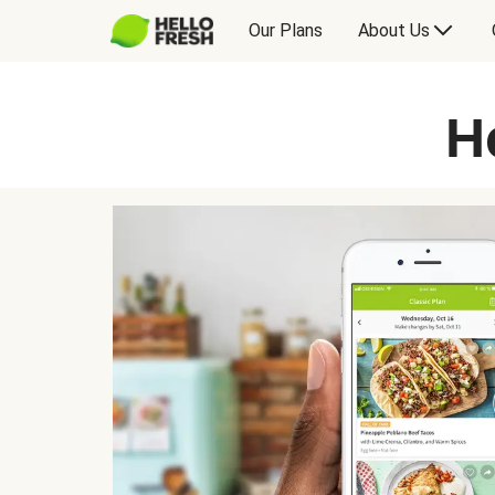
Our Plans
About Us
H