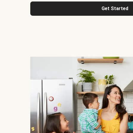
Get Started