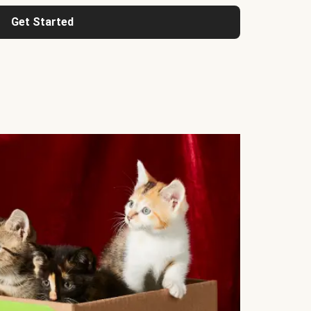
Get Started