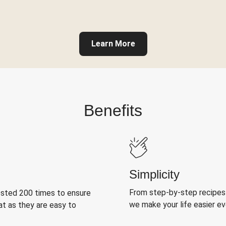
Learn More
Benefits
Simplicity
From step-by-step recipes
ested 200 times to ensure
we make your life easier e
at as they are easy to