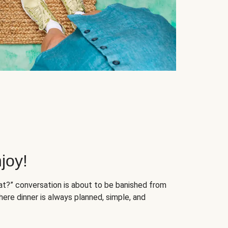
joy!
at?” conversation is about to be banished from
ere dinner is always planned, simple, and