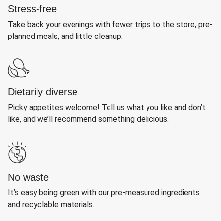
Stress-free
Take back your evenings with fewer trips to the store, pre-
planned meals, and little cleanup.
Dietarily diverse
Picky appetites welcome! Tell us what you like and don’t
like, and we’ll recommend something delicious.
No waste
It’s easy being green with our pre-measured ingredients
and recyclable materials.