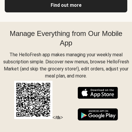
Find out more
Manage Everything from Our Mobile
App
The HelloFresh app makes managing your weekly meal
subscription simple. Discover new menus, browse HelloFresh
Market (and skip the grocery store!), edit orders, adjust your
meal plan, and more.
</th>