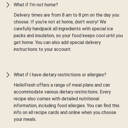
What if I'm not home?
Delivery times are from 8 am to 8 pm on the day you
choose. If you’re not at home, don’t worry! We
carefully handpack all ingredients with special ice
packs and insulation, so your food keeps cool until you
get home. You can also add special delivery
instructions to your account.
What if I have dietary restrictions or allergies?
HelloFresh offers a range of meal plans and can
accommodate various dietary restrictions. Every
recipe also comes with detailed nutritional
information, including food allergies. You can find this
info on all recipe cards and online when you choose
your meals.