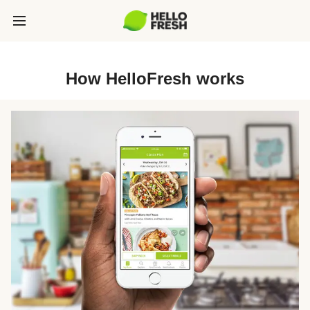
How HelloFresh works