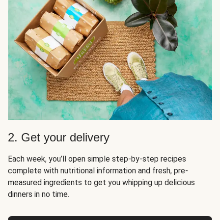
2. Get your delivery
Each week, you’ll open simple step-by-step recipes
complete with nutritional information and fresh, pre-
measured ingredients to get you whipping up delicious
dinners in no time.