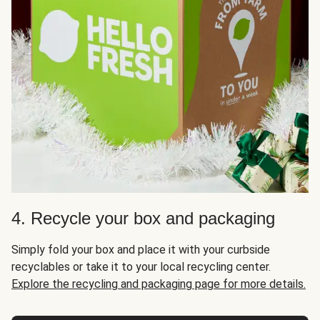
4. Recycle your box and packaging
Simply fold your box and place it with your curbside
recyclables or take it to your local recycling center.
Explore the recycling and packaging page for more details.