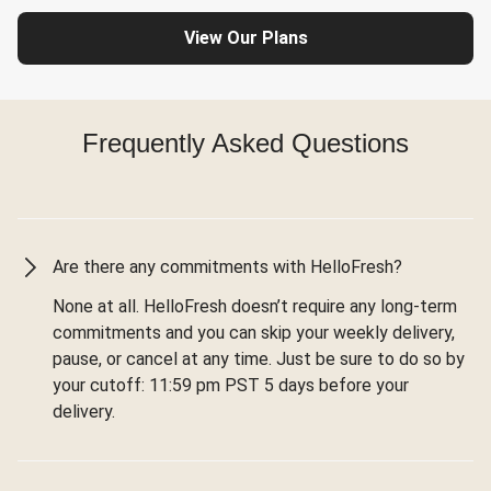
View Our Plans
Frequently Asked Questions
Are there any commitments with HelloFresh?
None at all. HelloFresh doesn’t require any long-term
commitments and you can skip your weekly delivery,
pause, or cancel at any time. Just be sure to do so by
your cutoff: 11:59 pm PST 5 days before your
delivery.