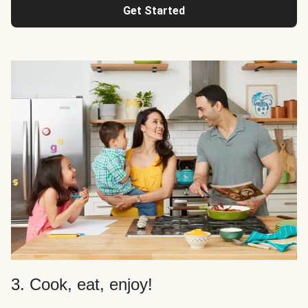
Get Started
3. Cook, eat, enjoy!