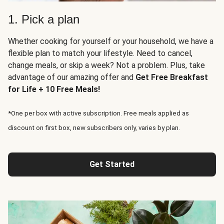
1. Pick a plan
Whether cooking for yourself or your household, we have a
flexible plan to match your lifestyle. Need to cancel,
change meals, or skip a week? Not a problem. Plus, take
advantage of our amazing offer and
Get Free Breakfast
for Life + 10 Free Meals!
*One per box with active subscription. Free meals applied as
discount on first box, new subscribers only, varies by plan.
Get Started