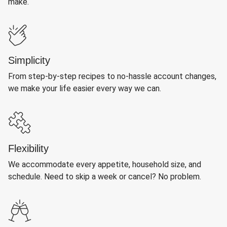
make.
Simplicity
From step-by-step recipes to no-hassle account changes,
we make your life easier every way we can.
Flexibility
We accommodate every appetite, household size, and
schedule. Need to skip a week or cancel? No problem.