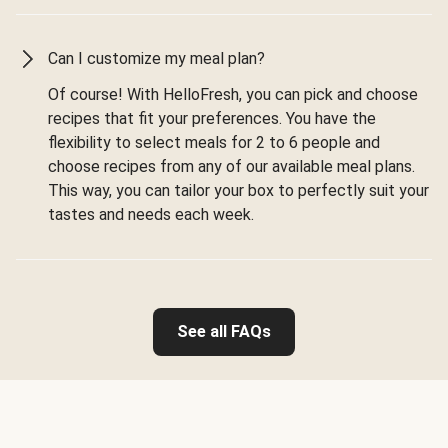
Can I customize my meal plan?
Of course! With HelloFresh, you can pick and choose
recipes that fit your preferences. You have the
flexibility to select meals for 2 to 6 people and
choose recipes from any of our available meal plans.
This way, you can tailor your box to perfectly suit your
tastes and needs each week.
See all FAQs