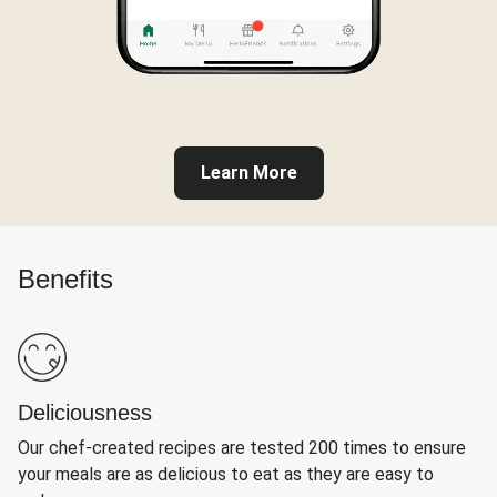
Learn More
Benefits
Deliciousness
Our chef-created recipes are tested 200 times to ensure
your meals are as delicious to eat as they are easy to