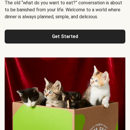
The old “what do you want to eat?” conversation is about
to be banished from your life. Welcome to a world where
dinner is always planned, simple, and delicious.
Get Started